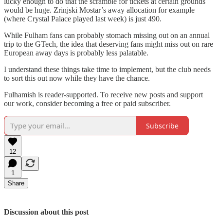
lucky enough to do that the scramble for tickets at certain grounds
would be huge. Zrinjski Mostar’s away allocation for example
(where Crystal Palace played last week) is just 490.
While Fulham fans can probably stomach missing out on an annual
trip to the GTech, the idea that deserving fans might miss out on rare
European away days is probably less palatable.
I understand these things take time to implement, but the club needs
to sort this out now while they have the chance.
Fulhamish is reader-supported. To receive new posts and support
our work, consider becoming a free or paid subscriber.
Subscribe
12
1
Share
Discussion about this post