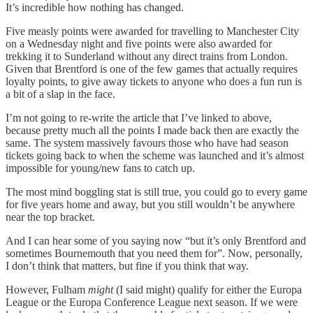
It’s incredible how nothing has changed.
Five measly points were awarded for travelling to Manchester City
on a Wednesday night and five points were also awarded for
trekking it to Sunderland without any direct trains from London.
Given that Brentford is one of the few games that actually requires
loyalty points, to give away tickets to anyone who does a fun run is
a bit of a slap in the face.
I’m not going to re-write the article that I’ve linked to above,
because pretty much all the points I made back then are exactly the
same. The system massively favours those who have had season
tickets going back to when the scheme was launched and it’s almost
impossible for young/new fans to catch up.
The most mind boggling stat is still true, you could go to every game
for five years home and away, but you still wouldn’t be anywhere
near the top bracket.
And I can hear some of you saying now “but it’s only Brentford and
sometimes Bournemouth that you need them for”. Now, personally,
I don’t think that matters, but fine if you think that way.
However, Fulham
might
(I said might) qualify for either the Europa
League or the Europa Conference League next season. If we were