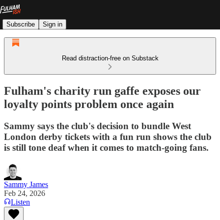
Subscribe
Sign in
Read distraction-free on Substack
Fulham's charity run gaffe exposes our
loyalty points problem once again
Sammy says the club's decision to bundle West
London derby tickets with a fun run shows the club
is still tone deaf when it comes to match-going fans.
Sammy James
Feb 24, 2026
Listen