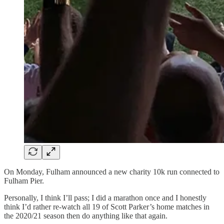
On Monday, Fulham announced a new charity 10k run connected to
Fulham Pier.
Personally, I think I’ll pass; I did a marathon once and I honestly
think I’d rather re-watch all 19 of Scott Parker’s home matches in
the 2020/21 season then do anything like that again.