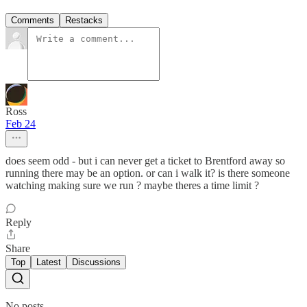
Comments
Restacks
Ross
Feb 24
does seem odd - but i can never get a ticket to Brentford away so
running there may be an option. or can i walk it? is there someone
watching making sure we run ? maybe theres a time limit ?
Reply
Share
Top
Latest
Discussions
No posts