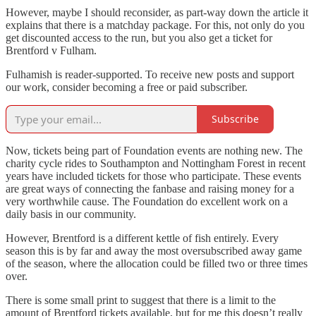
However, maybe I should reconsider, as part-way down the article it
explains that there is a matchday package. For this, not only do you
get discounted access to the run, but you also get a ticket for
Brentford v Fulham.
Fulhamish is reader-supported. To receive new posts and support
our work, consider becoming a free or paid subscriber.
Subscribe
Now, tickets being part of Foundation events are nothing new. The
charity cycle rides to Southampton and Nottingham Forest in recent
years have included tickets for those who participate. These events
are great ways of connecting the fanbase and raising money for a
very worthwhile cause. The Foundation do excellent work on a
daily basis in our community.
However, Brentford is a different kettle of fish entirely. Every
season this is by far and away the most oversubscribed away game
of the season, where the allocation could be filled two or three times
over.
There is some small print to suggest that there is a limit to the
amount of Brentford tickets available, but for me this doesn’t really