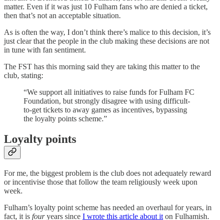
matter. Even if it was just 10 Fulham fans who are denied a ticket,
then that’s not an acceptable situation.
As is often the way, I don’t think there’s malice to this decision, it’s
just clear that the people in the club making these decisions are not
in tune with fan sentiment.
The FST has this morning said they are taking this matter to the
club, stating:
“We support all initiatives to raise funds for Fulham FC
Foundation, but strongly disagree with using difficult-
to-get tickets to away games as incentives, bypassing
the loyalty points scheme.”
Loyalty points
For me, the biggest problem is the club does not adequately reward
or incentivise those that follow the team religiously week upon
week.
Fulham’s loyalty point scheme has needed an overhaul for years, in
fact, it is
four
years since
I wrote this article about it
on Fulhamish.