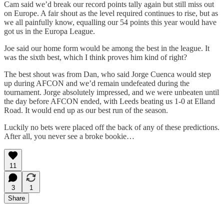
Cam said we’d break our record points tally again but still miss out
on Europe. A fair shout as the level required continues to rise, but as
we all painfully know, equalling our 54 points this year would have
got us in the Europa League.
Joe said our home form would be among the best in the league. It
was the sixth best, which I think proves him kind of right?
The best shout was from Dan, who said Jorge Cuenca would step
up during AFCON and we’d remain undefeated during the
tournament. Jorge absolutely impressed, and we were unbeaten until
the day before AFCON ended, with Leeds beating us 1-0 at Elland
Road. It would end up as our best run of the season.
Luckily no bets were placed off the back of any of these predictions.
After all, you never see a broke bookie…
11
3
1
Share