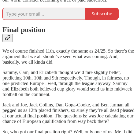
Subscribe
Final position
We of course finished 11th, exactly the same as 24/25. So there’s the
argument that we all should’ve seen what was coming. And,
basically, we all kinda did.
Sammy, Cam, and Elizabeth thought we’d fare slightly better,
predicting 10th, 10th and 9th respectively. Though, in fairness, no
one predicted Europe - well, through the league anyway. Sammy
and Elizabeth both believed cup glory would send us into midweek
football on the continent.
Jack and Joe, Jack Collins, Dan Goga-Cooke, and Ben Jarman all
pegged us as 12th-placed finishers, so surely they’re all dead pleased
at our actual final position. The questions is: was Joe calculating our
chance of European qualification from way back there?
So, who got our final position right? Well, only one of us. Me. I did.