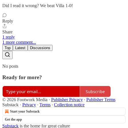
Did I read it wrong? We beat Villa 1-0!
Reply
Share
1 reply
1 more comment...
Top
Latest
Discussions
No posts
Ready for more?
Subscribe
© 2026 Footwork Media
·
Publisher Privacy
∙
Publisher Terms
Substack
·
Privacy
∙
Terms
∙
Collection notice
Start your Substack
Get the app
Substack
is the home for great culture