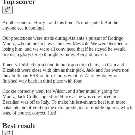
Top scorer
Another one for Harry - and this time it’s undisputed. But did
anyone see it coming?
Our predictions were made during Atalanta’s pursuit of Rodrigo
Muniz, who at the time was the new Messiah. We were terrified of
losing him, and we were all convinced that if he stayed he would
fire us to glory. Or so thought Sammy, Ben and myself.
Jimenez finished up second in our top scorer charts, so Cam and
Elizabeth were close with him as their pick. Jack and Joe were not;
they both had ESR on top. Coops went for Alex Iwobi, who
finished way back in third place with four.
Cookie correctly went for Wilson, and after initially going for
Muniz, Jack Collins opted for Harry as he was convinced our
Brazilian was off to Italy. To make his last-minute heel turn more
palatable, he offered up the extra prediction of double figures, which
was, of course, correct. Just!
Best result