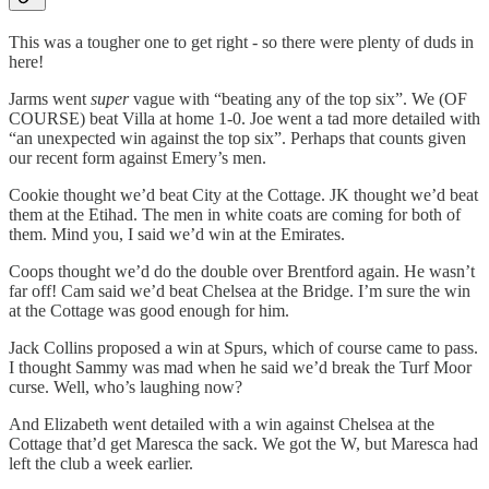
This was a tougher one to get right - so there were plenty of duds in
here!
Jarms went
super
vague with “beating any of the top six”. We (OF
COURSE) beat Villa at home 1-0. Joe went a tad more detailed with
“an unexpected win against the top six”. Perhaps that counts given
our recent form against Emery’s men.
Cookie thought we’d beat City at the Cottage. JK thought we’d beat
them at the Etihad. The men in white coats are coming for both of
them. Mind you, I said we’d win at the Emirates.
Coops thought we’d do the double over Brentford again. He wasn’t
far off! Cam said we’d beat Chelsea at the Bridge. I’m sure the win
at the Cottage was good enough for him.
Jack Collins proposed a win at Spurs, which of course came to pass.
I thought Sammy was mad when he said we’d break the Turf Moor
curse. Well, who’s laughing now?
And Elizabeth went detailed with a win against Chelsea at the
Cottage that’d get Maresca the sack. We got the W, but Maresca had
left the club a week earlier.