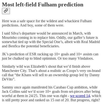
Most left-field Fulham prediction
Here was a safe space for the wildest and whackiest Fulham
predictions. And boy, some of them were.
I said Silva’s departure would be announced in March, with
Mourinho coming in to replace him. Oddly, our gaffer’s future is
somewhat tied up with the Special One’s, albeit with Real Madrid
and Benfica the potential beneficiaries.
JK’s prediction of ESR racking up 10+ goals and 10+ assists can
just be chalked up to blind optimism. Or too many Vindaloos.
Similarly wild was Elizabeth’s shout that we’d finish above
Manchester City. That’s about a realistic as Coops’s very on-brand
call that “the Khans will sell to an ownership group led by Danny
DeVito”.
Sammy once again manifested his Carabao Cup ambition, while
Jack Collins said we’d score 10+ goals from set-pieces after being
woeful at them in 24/25. This one was right -
we scored 14,
which
is still pretty poor and ranked us 15 out of 20. But progress, right?