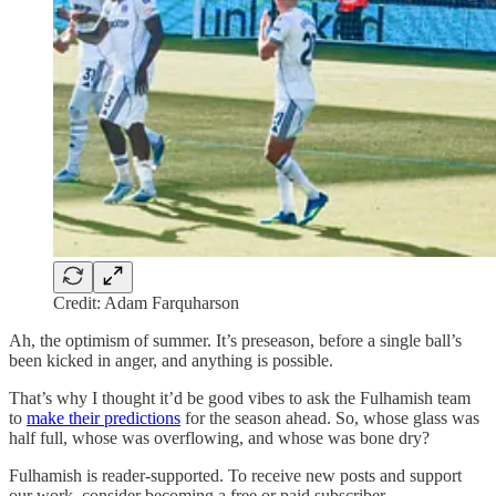
Credit: Adam Farquharson
Ah, the optimism of summer. It’s preseason, before a single ball’s
been kicked in anger, and anything is possible.
That’s why I thought it’d be good vibes to ask the Fulhamish team
to
make their predictions
for the season ahead. So, whose glass was
half full, whose was overflowing, and whose was bone dry?
Fulhamish is reader-supported. To receive new posts and support
our work, consider becoming a free or paid subscriber.