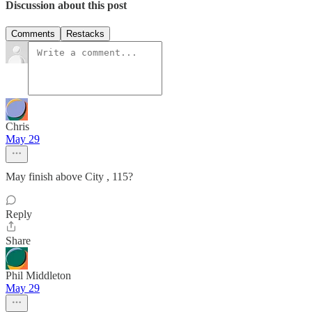
Discussion about this post
Comments
Restacks
Chris
May 29
May finish above City , 115?
Reply
Share
Phil Middleton
May 29