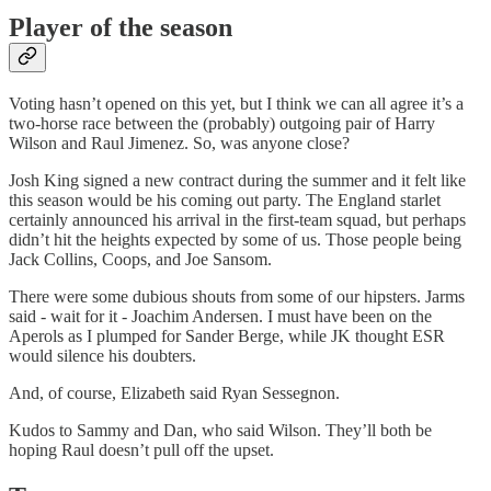
Player of the season
Voting hasn’t opened on this yet, but I think we can all agree it’s a
two-horse race between the (probably) outgoing pair of Harry
Wilson and Raul Jimenez. So, was anyone close?
Josh King signed a new contract during the summer and it felt like
this season would be his coming out party. The England starlet
certainly announced his arrival in the first-team squad, but perhaps
didn’t hit the heights expected by some of us. Those people being
Jack Collins, Coops, and Joe Sansom.
There were some dubious shouts from some of our hipsters. Jarms
said - wait for it - Joachim Andersen. I must have been on the
Aperols as I plumped for Sander Berge, while JK thought ESR
would silence his doubters.
And, of course, Elizabeth said Ryan Sessegnon.
Kudos to Sammy and Dan, who said Wilson. They’ll both be
hoping Raul doesn’t pull off the upset.