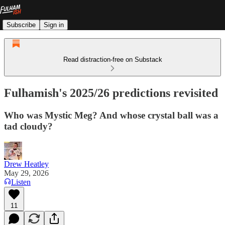
Subscribe
Sign in
Read distraction-free on Substack
Fulhamish's 2025/26 predictions revisited
Who was Mystic Meg? And whose crystal ball was a
tad cloudy?
Drew Heatley
May 29, 2026
Listen
11