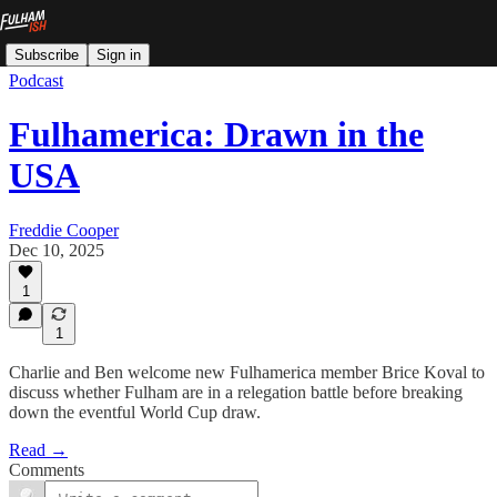
Subscribe
Sign in
Podcast
Fulhamerica: Drawn in the
USA
Freddie Cooper
Dec 10, 2025
1
1
Charlie and Ben welcome new Fulhamerica member Brice Koval to
discuss whether Fulham are in a relegation battle before breaking
down the eventful World Cup draw.
Read →
Comments