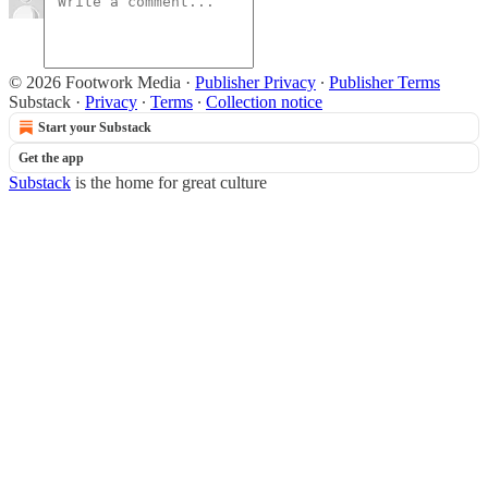
© 2026 Footwork Media
·
Publisher Privacy
∙
Publisher Terms
Substack
·
Privacy
∙
Terms
∙
Collection notice
Start your Substack
Get the app
Substack
is the home for great culture