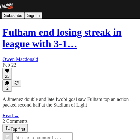
Subscribe
Sign in
Fulham end losing streak in
league with 3-1…
Owen Macdonald
Feb 22
23
2
A Jimenez double and late Iwobi goal saw Fulham top an action-
packed second half at the Stadium of Light
Read →
2 Comments
Top first