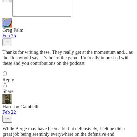
Greg Palm
Feb 25
Thanks for writing these. They really get at the momentum and…as
the kids would say…’vibe’ of the game. I’m really impressed with
these and you contributions on the podcast
Reply
Share
Harrison Gambelli
Feb 22
While Berge may have been a bit flat defensively, I felt he did a
great job being seeminly everywhere on the defensive end