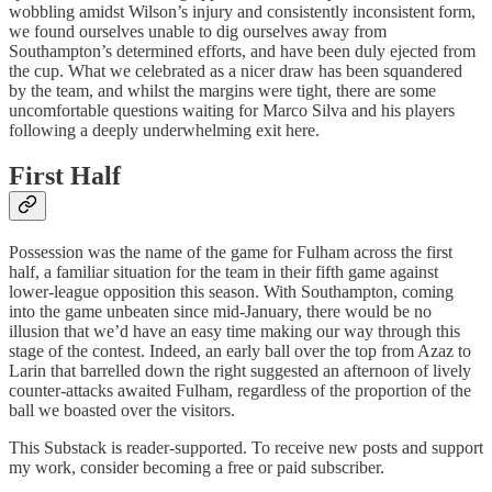
wobbling amidst Wilson’s injury and consistently inconsistent form,
we found ourselves unable to dig ourselves away from
Southampton’s determined efforts, and have been duly ejected from
the cup. What we celebrated as a nicer draw has been squandered
by the team, and whilst the margins were tight, there are some
uncomfortable questions waiting for Marco Silva and his players
following a deeply underwhelming exit here.
First Half
Possession was the name of the game for Fulham across the first
half, a familiar situation for the team in their fifth game against
lower-league opposition this season. With Southampton, coming
into the game unbeaten since mid-January, there would be no
illusion that we’d have an easy time making our way through this
stage of the contest. Indeed, an early ball over the top from Azaz to
Larin that barrelled down the right suggested an afternoon of lively
counter-attacks awaited Fulham, regardless of the proportion of the
ball we boasted over the visitors.
This Substack is reader-supported. To receive new posts and support
my work, consider becoming a free or paid subscriber.