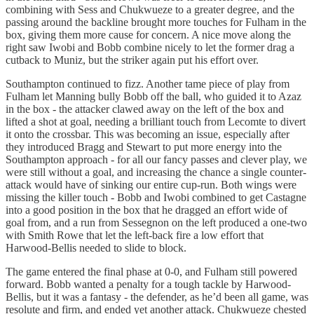
combining with Sess and Chukwueze to a greater degree, and the
passing around the backline brought more touches for Fulham in the
box, giving them more cause for concern. A nice move along the
right saw Iwobi and Bobb combine nicely to let the former drag a
cutback to Muniz, but the striker again put his effort over.
Southampton continued to fizz. Another tame piece of play from
Fulham let Manning bully Bobb off the ball, who guided it to Azaz
in the box - the attacker clawed away on the left of the box and
lifted a shot at goal, needing a brilliant touch from Lecomte to divert
it onto the crossbar. This was becoming an issue, especially after
they introduced Bragg and Stewart to put more energy into the
Southampton approach - for all our fancy passes and clever play, we
were still without a goal, and increasing the chance a single counter-
attack would have of sinking our entire cup-run. Both wings were
missing the killer touch - Bobb and Iwobi combined to get Castagne
into a good position in the box that he dragged an effort wide of
goal from, and a run from Sessegnon on the left produced a one-two
with Smith Rowe that let the left-back fire a low effort that
Harwood-Bellis needed to slide to block.
The game entered the final phase at 0-0, and Fulham still powered
forward. Bobb wanted a penalty for a tough tackle by Harwood-
Bellis, but it was a fantasy - the defender, as he’d been all game, was
resolute and firm, and ended yet another attack. Chukwueze chested