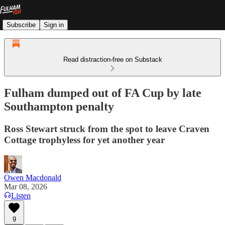
Subscribe
Sign in
Read distraction-free on Substack
Fulham dumped out of FA Cup by late
Southampton penalty
Ross Stewart struck from the spot to leave Craven
Cottage trophyless for yet another year
Owen Macdonald
Mar 08, 2026
Listen
9