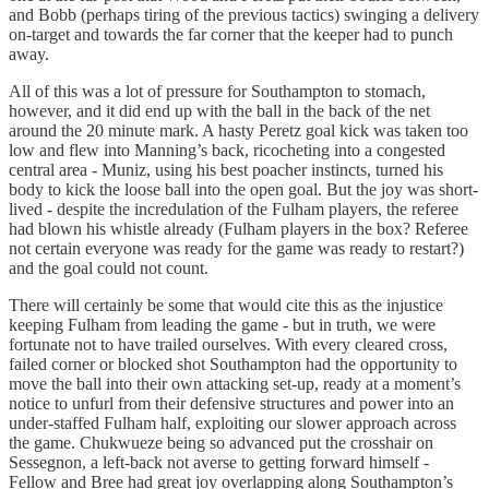
and Bobb (perhaps tiring of the previous tactics) swinging a delivery
on-target and towards the far corner that the keeper had to punch
away.
All of this was a lot of pressure for Southampton to stomach,
however, and it did end up with the ball in the back of the net
around the 20 minute mark. A hasty Peretz goal kick was taken too
low and flew into Manning’s back, ricocheting into a congested
central area - Muniz, using his best poacher instincts, turned his
body to kick the loose ball into the open goal. But the joy was short-
lived - despite the incredulation of the Fulham players, the referee
had blown his whistle already (Fulham players in the box? Referee
not certain everyone was ready for the game was ready to restart?)
and the goal could not count.
There will certainly be some that would cite this as the injustice
keeping Fulham from leading the game - but in truth, we were
fortunate not to have trailed ourselves. With every cleared cross,
failed corner or blocked shot Southampton had the opportunity to
move the ball into their own attacking set-up, ready at a moment’s
notice to unfurl from their defensive structures and power into an
under-staffed Fulham half, exploiting our slower approach across
the game. Chukwueze being so advanced put the crosshair on
Sessegnon, a left-back not averse to getting forward himself -
Fellow and Bree had great joy overlapping along Southampton’s