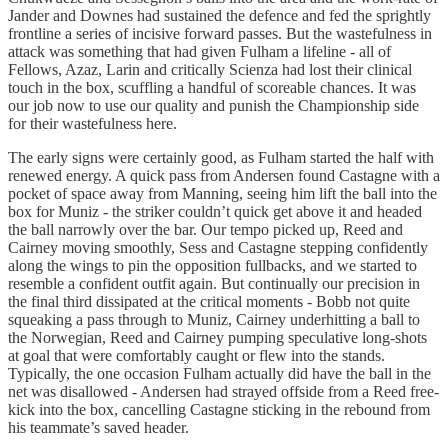
Jander and Downes had sustained the defence and fed the sprightly
frontline a series of incisive forward passes. But the wastefulness in
attack was something that had given Fulham a lifeline - all of
Fellows, Azaz, Larin and critically Scienza had lost their clinical
touch in the box, scuffling a handful of scoreable chances. It was
our job now to use our quality and punish the Championship side
for their wastefulness here.
The early signs were certainly good, as Fulham started the half with
renewed energy. A quick pass from Andersen found Castagne with a
pocket of space away from Manning, seeing him lift the ball into the
box for Muniz - the striker couldn’t quick get above it and headed
the ball narrowly over the bar. Our tempo picked up, Reed and
Cairney moving smoothly, Sess and Castagne stepping confidently
along the wings to pin the opposition fullbacks, and we started to
resemble a confident outfit again. But continually our precision in
the final third dissipated at the critical moments - Bobb not quite
squeaking a pass through to Muniz, Cairney underhitting a ball to
the Norwegian, Reed and Cairney pumping speculative long-shots
at goal that were comfortably caught or flew into the stands.
Typically, the one occasion Fulham actually did have the ball in the
net was disallowed - Andersen had strayed offside from a Reed free-
kick into the box, cancelling Castagne sticking in the rebound from
his teammate’s saved header.