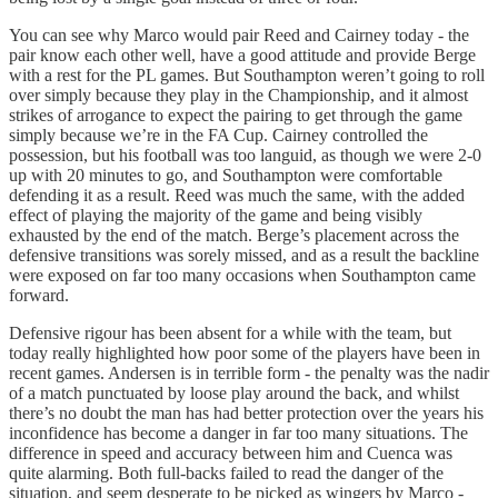
You can see why Marco would pair Reed and Cairney today - the
pair know each other well, have a good attitude and provide Berge
with a rest for the PL games. But Southampton weren’t going to roll
over simply because they play in the Championship, and it almost
strikes of arrogance to expect the pairing to get through the game
simply because we’re in the FA Cup. Cairney controlled the
possession, but his football was too languid, as though we were 2-0
up with 20 minutes to go, and Southampton were comfortable
defending it as a result. Reed was much the same, with the added
effect of playing the majority of the game and being visibly
exhausted by the end of the match. Berge’s placement across the
defensive transitions was sorely missed, and as a result the backline
were exposed on far too many occasions when Southampton came
forward.
Defensive rigour has been absent for a while with the team, but
today really highlighted how poor some of the players have been in
recent games. Andersen is in terrible form - the penalty was the nadir
of a match punctuated by loose play around the back, and whilst
there’s no doubt the man has had better protection over the years his
inconfidence has become a danger in far too many situations. The
difference in speed and accuracy between him and Cuenca was
quite alarming. Both full-backs failed to read the danger of the
situation, and seem desperate to be picked as wingers by Marco -