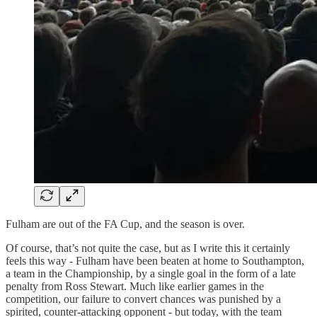
Fulham are out of the FA Cup, and the season is over.
Of course, that’s not quite the case, but as I write this it certainly
feels this way - Fulham have been beaten at home to Southampton,
a team in the Championship, by a single goal in the form of a late
penalty from Ross Stewart. Much like earlier games in the
competition, our failure to convert chances was punished by a
spirited, counter-attacking opponent - but today, with the team