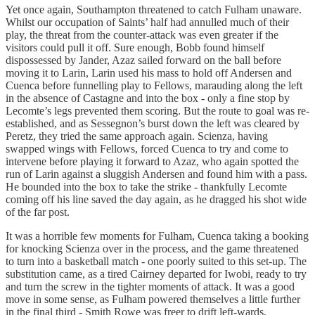
Yet once again, Southampton threatened to catch Fulham unaware.
Whilst our occupation of Saints’ half had annulled much of their
play, the threat from the counter-attack was even greater if the
visitors could pull it off. Sure enough, Bobb found himself
dispossessed by Jander, Azaz sailed forward on the ball before
moving it to Larin, Larin used his mass to hold off Andersen and
Cuenca before funnelling play to Fellows, marauding along the left
in the absence of Castagne and into the box - only a fine stop by
Lecomte’s legs prevented them scoring. But the route to goal was re-
established, and as Sessegnon’s burst down the left was cleared by
Peretz, they tried the same approach again. Scienza, having
swapped wings with Fellows, forced Cuenca to try and come to
intervene before playing it forward to Azaz, who again spotted the
run of Larin against a sluggish Andersen and found him with a pass.
He bounded into the box to take the strike - thankfully Lecomte
coming off his line saved the day again, as he dragged his shot wide
of the far post.
It was a horrible few moments for Fulham, Cuenca taking a booking
for knocking Scienza over in the process, and the game threatened
to turn into a basketball match - one poorly suited to this set-up. The
substitution came, as a tired Cairney departed for Iwobi, ready to try
and turn the screw in the tighter moments of attack. It was a good
move in some sense, as Fulham powered themselves a little further
in the final third - Smith Rowe was freer to drift left-wards,