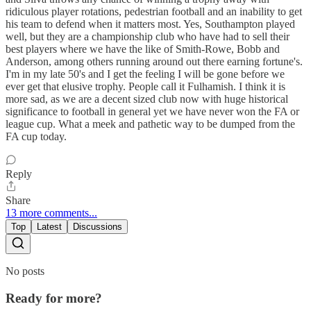
ridiculous player rotations, pedestrian football and an inability to get
his team to defend when it matters most. Yes, Southampton played
well, but they are a championship club who have had to sell their
best players where we have the like of Smith-Rowe, Bobb and
Anderson, among others running around out there earning fortune's.
I'm in my late 50's and I get the feeling I will be gone before we
ever get that elusive trophy. People call it Fulhamish. I think it is
more sad, as we are a decent sized club now with huge historical
significance to football in general yet we have never won the FA or
league cup. What a meek and pathetic way to be dumped from the
FA cup today.
Reply
Share
13 more comments...
Top
Latest
Discussions
No posts
Ready for more?