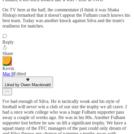
On TV here at the half, the commentator (I think it was Shaka
Hislop) remarked that it doesn't appear the Fulham coach knows his
best team. Today was another knock against Silva and the team's
readiness for matches.
Reply
Share
Kevin
Mar 8
Edited
Liked by Owen Macdonald
I've had enough of Silva. He is tactically weak and his style of
football will never win a club of our size the trophy we all crave. I
had a once work college who was a huge Fulham supporter pass
away a couple of weeks ago. He was in his 80s. Another Fulham
supporter lost before he saw us lift a significant trophy. We have a
squad many of the FFC managers of the past could only dream of
and Silva throws any chance of winning a trophy away with