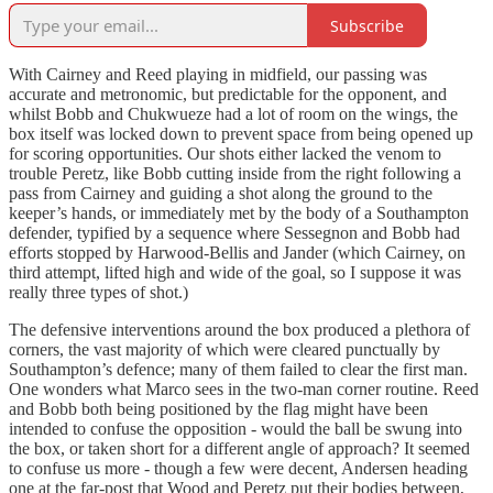
Subscribe
With Cairney and Reed playing in midfield, our passing was
accurate and metronomic, but predictable for the opponent, and
whilst Bobb and Chukwueze had a lot of room on the wings, the
box itself was locked down to prevent space from being opened up
for scoring opportunities. Our shots either lacked the venom to
trouble Peretz, like Bobb cutting inside from the right following a
pass from Cairney and guiding a shot along the ground to the
keeper’s hands, or immediately met by the body of a Southampton
defender, typified by a sequence where Sessegnon and Bobb had
efforts stopped by Harwood-Bellis and Jander (which Cairney, on
third attempt, lifted high and wide of the goal, so I suppose it was
really three types of shot.)
The defensive interventions around the box produced a plethora of
corners, the vast majority of which were cleared punctually by
Southampton’s defence; many of them failed to clear the first man.
One wonders what Marco sees in the two-man corner routine. Reed
and Bobb both being positioned by the flag might have been
intended to confuse the opposition - would the ball be swung into
the box, or taken short for a different angle of approach? It seemed
to confuse us more - though a few were decent, Andersen heading
one at the far-post that Wood and Peretz put their bodies between,