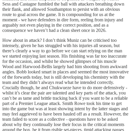
Sess and Castagne fumbled the ball with attackers breathing down
their flank, and allowed Southampton to persist with an obvious
route to goal across the game. It is compounding for us at the
moment - we have defenders in dire form, reeling from injury and
arguably not even playing in the correct position, and as a
consequence we haven’t had a clean sheet once in 2026.
How about in attack? I don’t think Muniz can be criticised too
intensely, given he has struggled with his injuries all season, but
there’s clearly a way to go before we can start relying on the man
we started enjoying last season. His finishing was far too inaccurate
for the occasion, and whilst he showed glimpses of his muscle
Wood and Harwood-Bellis largely had him shooting from awkward
angles. Bobb looked smart in places and seemed the most innovative
of the forwards today, but is still developing his chemistry with the
team and they didn’t always read what he intended correctly.
Crucially though, he and Chukwueze have to do more defensively -
whilst it’s clear the pair are talented and key parts of the attack, you
can’t be as tame and brittle tracking back if you want to be a reliable
part of a Premier League attack. Smith Rowe took his time to get
into the game but was at least showing intent by the latter stages and
may feel aggrieved to have been hauled off as a result. However, the
team failed to score as a collective - questions have to be asked
about why they continually lose their focus in the critical moments
around the box, be it from risible set-pieces, timid attacking passes