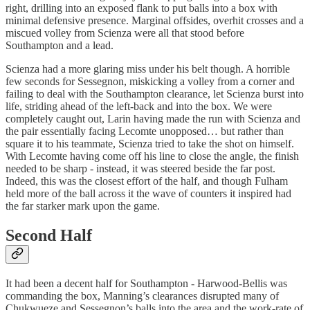
right, drilling into an exposed flank to put balls into a box with
minimal defensive presence. Marginal offsides, overhit crosses and a
miscued volley from Scienza were all that stood before
Southampton and a lead.
Scienza had a more glaring miss under his belt though. A horrible
few seconds for Sessegnon, miskicking a volley from a corner and
failing to deal with the Southampton clearance, let Scienza burst into
life, striding ahead of the left-back and into the box. We were
completely caught out, Larin having made the run with Scienza and
the pair essentially facing Lecomte unopposed… but rather than
square it to his teammate, Scienza tried to take the shot on himself.
With Lecomte having come off his line to close the angle, the finish
needed to be sharp - instead, it was steered beside the far post.
Indeed, this was the closest effort of the half, and though Fulham
held more of the ball across it the wave of counters it inspired had
the far starker mark upon the game.
Second Half
It had been a decent half for Southampton - Harwood-Bellis was
commanding the box, Manning’s clearances disrupted many of
Chukwueze and Sessegnon’s balls into the area and the work-rate of