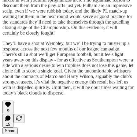
discount them from the play-offs just yet. Fulham are an impressive
scalp, even if we were rubbish today, and the likely PL match-up
waiting for them in the next round would serve as good practice for
the standards they’ll need to take themselves through the gruelling
closing stage of the Championship. On this evidence, it will
certainly be closely fought!
They’ll have a shot at Wembley, but we’ll be trying to muster up a
response across the next few months of our league campaign.
There’s still a shot we’ll get European football, but it feels light-
years away on this display - for as effective as Southampton were, a
side with a serious desire to win trophies does not lose this game, let
alone fail to score a single goal. Given the uncomfortable whispers
about the contracts of Marco and Harry Wilson, arguably the club’s
strongest assets, it’s vital the negative energy this result has left us
with is dispelled quickly. Until then, it will be dour times waiting for
today’s black clouds to disperse.
9
15
Share