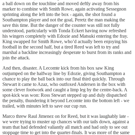
a ball down on the touchline and moved deftly away from his
marker to combine with Smith Rowe, again activating Sessegnon
sprinting along the left into the box - again, the shot found a
Southampton player and not the goal, Peretz the man making the
save this time. But the danger of the counter was still not fully
understood, particularly with Tonda Eckert having now refreshed
his wingers completely with Edozie and Matsuki entering the fray.
King swapped for Smith Rowe, who’d actually been enjoying his
football in the second half, but a tired Reed was left to try and
marshal a backline increasingly desperate to burst from its ranks and
join the attack.
And then, disaster. A Lecomte kick from his box saw King
outjumped on the halfway line by Edozie, giving Southampton a
chance to play the ball back into our final third quickly. Through
Stewart it came to Azaz, who outfoxed Andersen in the box with
some clever footwork and caught a limp leg by the centre-back. A
spot-kick was won: Ross Stewart stepped up and duly dispatched
the penalty, thundering it beyond Lecomte into the bottom left - we
trailed, with minutes left to save our cup run.
Marco threw Raul Jimenez on for Reed, but it was laughably late -
we were trying to muster up chances with our tails down, against a
team that had defended valiantly all match and had only to see out
stoppage time to get into the quarter-finals. It was more of the same