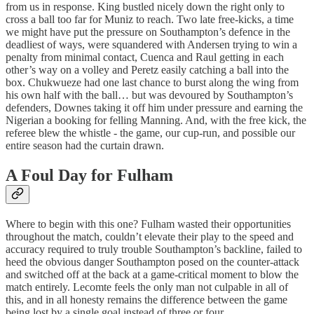
from us in response. King bustled nicely down the right only to
cross a ball too far for Muniz to reach. Two late free-kicks, a time
we might have put the pressure on Southampton’s defence in the
deadliest of ways, were squandered with Andersen trying to win a
penalty from minimal contact, Cuenca and Raul getting in each
other’s way on a volley and Peretz easily catching a ball into the
box. Chukwueze had one last chance to burst along the wing from
his own half with the ball… but was devoured by Southampton’s
defenders, Downes taking it off him under pressure and earning the
Nigerian a booking for felling Manning. And, with the free kick, the
referee blew the whistle - the game, our cup-run, and possible our
entire season had the curtain drawn.
A Foul Day for Fulham
Where to begin with this one? Fulham wasted their opportunities
throughout the match, couldn’t elevate their play to the speed and
accuracy required to truly trouble Southampton’s backline, failed to
heed the obvious danger Southampton posed on the counter-attack
and switched off at the back at a game-critical moment to blow the
match entirely. Lecomte feels the only man not culpable in all of
this, and in all honesty remains the difference between the game
being lost by a single goal instead of three or four.