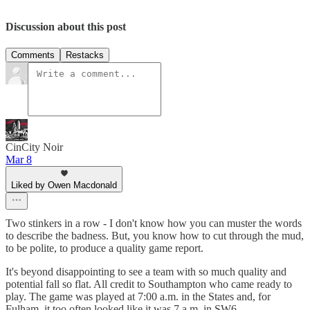
Discussion about this post
Comments
Restacks
CinCity Noir
Mar 8
Liked by Owen Macdonald
Two stinkers in a row - I don't know how you can muster the words
to describe the badness. But, you know how to cut through the mud,
to be polite, to produce a quality game report.
It's beyond disappointing to see a team with so much quality and
potential fall so flat. All credit to Southampton who came ready to
play. The game was played at 7:00 a.m. in the States and, for
Fulham, it too often looked like it was 7 a.m. in SW6.