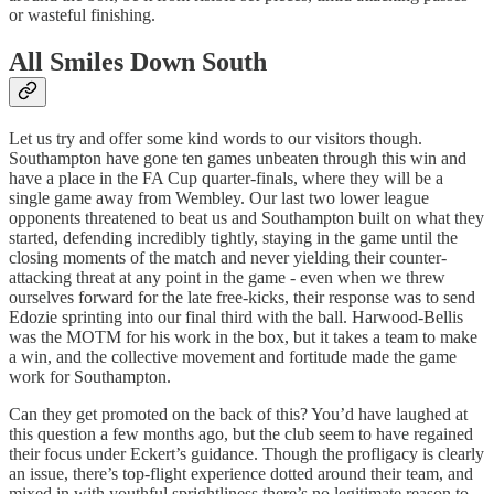
or wasteful finishing.
All Smiles Down South
Let us try and offer some kind words to our visitors though.
Southampton have gone ten games unbeaten through this win and
have a place in the FA Cup quarter-finals, where they will be a
single game away from Wembley. Our last two lower league
opponents threatened to beat us and Southampton built on what they
started, defending incredibly tightly, staying in the game until the
closing moments of the match and never yielding their counter-
attacking threat at any point in the game - even when we threw
ourselves forward for the late free-kicks, their response was to send
Edozie sprinting into our final third with the ball. Harwood-Bellis
was the MOTM for his work in the box, but it takes a team to make
a win, and the collective movement and fortitude made the game
work for Southampton.
Can they get promoted on the back of this? You’d have laughed at
this question a few months ago, but the club seem to have regained
their focus under Eckert’s guidance. Though the profligacy is clearly
an issue, there’s top-flight experience dotted around their team, and
mixed in with youthful sprightliness there’s no legitimate reason to