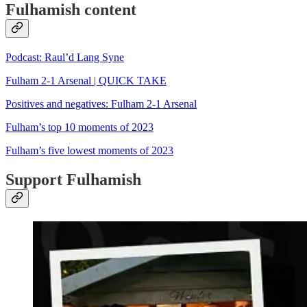
Fulhamish content
Podcast: Raul’d Lang Syne
Fulham 2-1 Arsenal | QUICK TAKE
Positives and negatives: Fulham 2-1 Arsenal
Fulham’s top 10 moments of 2023
Fulham’s five lowest moments of 2023
Support Fulhamish