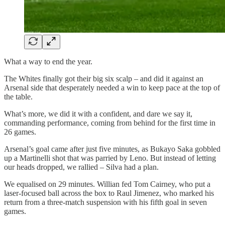
What a way to end the year.
The Whites finally got their big six scalp – and did it against an
Arsenal side that desperately needed a win to keep pace at the top of
the table.
What’s more, we did it with a confident, and dare we say it,
commanding performance, coming from behind for the first time in
26 games.
Arsenal’s goal came after just five minutes, as Bukayo Saka gobbled
up a Martinelli shot that was parried by Leno. But instead of letting
our heads dropped, we rallied – Silva had a plan.
We equalised on 29 minutes. Willian fed Tom Cairney, who put a
laser-focused ball across the box to Raul Jimenez, who marked his
return from a three-match suspension with his fifth goal in seven
games.