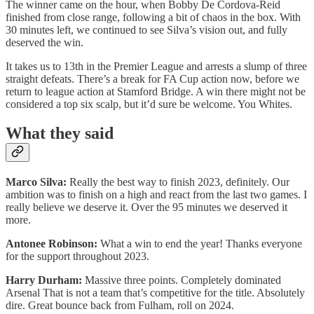
The winner came on the hour, when Bobby De Cordova-Reid
finished from close range, following a bit of chaos in the box. With
30 minutes left, we continued to see Silva’s vision out, and fully
deserved the win.
It takes us to 13th in the Premier League and arrests a slump of three
straight defeats. There’s a break for FA Cup action now, before we
return to league action at Stamford Bridge. A win there might not be
considered a top six scalp, but it’d sure be welcome. You Whites.
What they said
Marco Silva:
Really the best way to finish 2023, definitely. Our
ambition was to finish on a high and react from the last two games. I
really believe we deserve it. Over the 95 minutes we deserved it
more.
Antonee Robinson:
What a win to end the year! Thanks everyone
for the support throughout 2023.
Harry Durham:
Massive three points. Completely dominated
Arsenal That is not a team that’s competitive for the title. Absolutely
dire. Great bounce back from Fulham, roll on 2024.