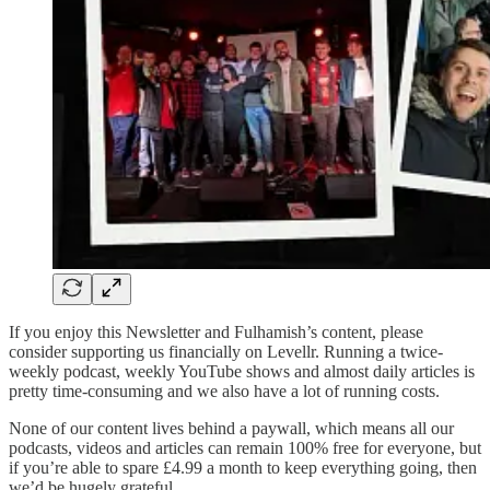
If you enjoy this Newsletter and Fulhamish’s content, please
consider supporting us financially on Levellr. Running a twice-
weekly podcast, weekly YouTube shows and almost daily articles is
pretty time-consuming and we also have a lot of running costs.
None of our content lives behind a paywall, which means all our
podcasts, videos and articles can remain 100% free for everyone, but
if you’re able to spare £4.99 a month to keep everything going, then
we’d be hugely grateful.