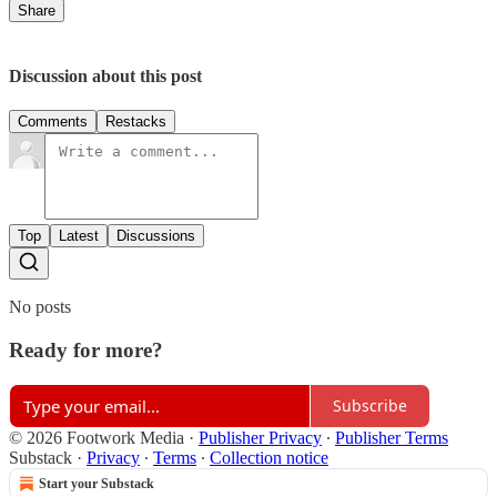
Share
Discussion about this post
Comments
Restacks
Top
Latest
Discussions
No posts
Ready for more?
Subscribe
© 2026 Footwork Media
·
Publisher Privacy
∙
Publisher Terms
Substack
·
Privacy
∙
Terms
∙
Collection notice
Start your Substack