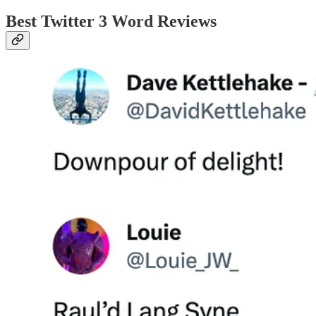
Best Twitter 3 Word Reviews