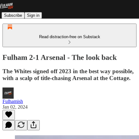
Subscribe
Sign in
Read distraction-free on Substack
Fulham 2-1 Arsenal - The look back
The Whites signed off 2023 in the best way possible,
with a scalp of title-chasing Arsenal at the Cottage.
Fulhamish
Jan 02, 2024