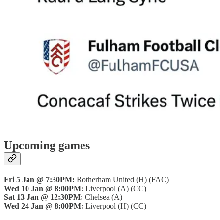
Upcoming games
Fri 5 Jan @ 7:30PM:
Rotherham United (H) (FAC)
Wed 10 Jan @ 8:00PM:
Liverpool (A) (CC)
Sat 13 Jan @ 12:30PM:
Chelsea (A)
Wed 24 Jan @ 8:00PM:
Liverpool (H) (CC)