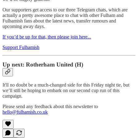
Our supporters get access to our three Telegram chats, which are
actually a pretty awesome place to chat with other Fulham and
Fulhamish fans about the latest news, transfer rumours and
upcoming away days.
If you’d be up for that, then please join here...
Support Fulhamish
Up next: Rotherham United (H)
It'll no doubt be a much-changed side for this Friday night tie, but
we’ll still be hoping to embark on our second cup run of this
campaign.
Please send any feedback about this newsletter to
hello@fulhamish.co.uk