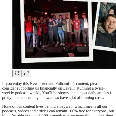
If you enjoy this Newsletter and Fulhamish’s content, please
consider supporting us financially on Levellr. Running a twice-
weekly podcast, weekly YouTube shows and almost daily articles is
pretty time-consuming and we also have a lot of running costs.
None of our content lives behind a paywall, which means all our
podcasts, videos and articles can remain 100% free for everyone, but
if you’re able to spare £4.99 a month to keep everything going, then