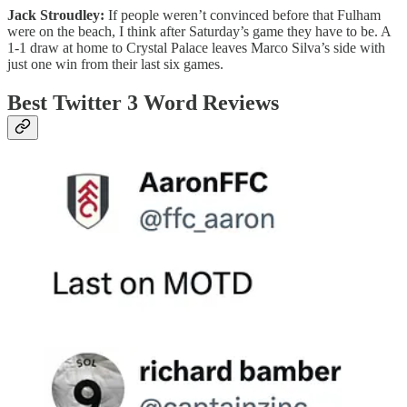
Jack Stroudley:
If people weren’t convinced before that Fulham
were on the beach, I think after Saturday’s game they have to be. A
1-1 draw at home to Crystal Palace leaves Marco Silva’s side with
just one win from their last six games.
Best Twitter 3 Word Reviews