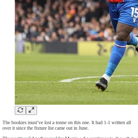
The bookies must’ve lost a tonne on this one. It had 1-1 written all
over it since the fixture list came out in June.