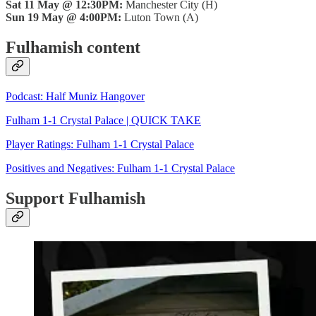
Sat 11 May @ 12:30PM:
Manchester City (H)
Sun 19 May @ 4:00PM:
Luton Town (A)
Fulhamish content
Podcast: Half Muniz Hangover
Fulham 1-1 Crystal Palace | QUICK TAKE
Player Ratings: Fulham 1-1 Crystal Palace
Positives and Negatives: Fulham 1-1 Crystal Palace
Support Fulhamish