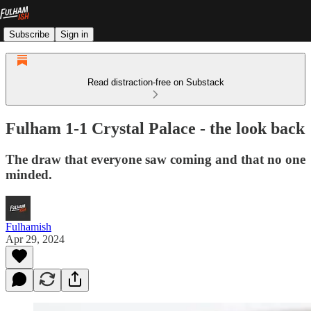
Subscribe
Sign in
Read distraction-free on Substack
Fulham 1-1 Crystal Palace - the look back
The draw that everyone saw coming and that no one
minded.
Fulhamish
Apr 29, 2024