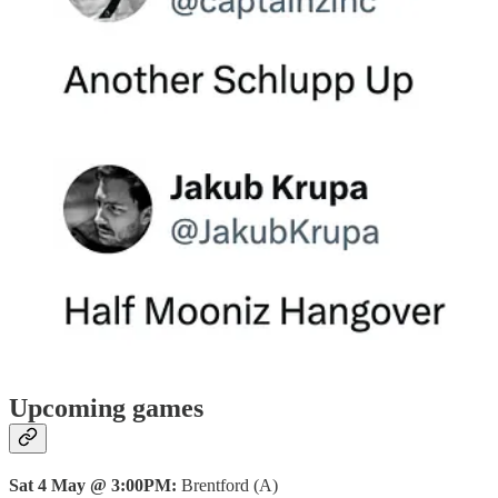
Upcoming games
Sat 4 May @ 3:00PM:
Brentford (A)