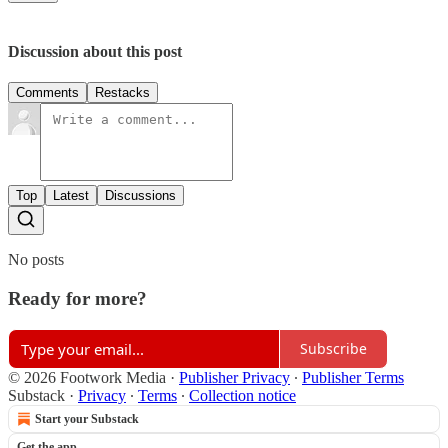
Discussion about this post
Comments
Restacks
Top
Latest
Discussions
No posts
Ready for more?
Subscribe
© 2026 Footwork Media
·
Publisher Privacy
∙
Publisher Terms
Substack
·
Privacy
∙
Terms
∙
Collection notice
Start your Substack
Get the app