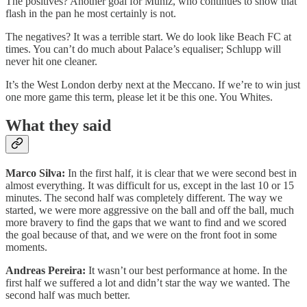
The positives? Another goal for Muniz, who continues to show that
flash in the pan he most certainly is not.
The negatives? It was a terrible start. We do look like Beach FC at
times. You can’t do much about Palace’s equaliser; Schlupp will
never hit one cleaner.
It’s the West London derby next at the Meccano. If we’re to win just
one more game this term, please let it be this one. You Whites.
What they said
Marco Silva:
In the first half, it is clear that we were second best in
almost everything. It was difficult for us, except in the last 10 or 15
minutes. The second half was completely different. The way we
started, we were more aggressive on the ball and off the ball, much
more bravery to find the gaps that we want to find and we scored
the goal because of that, and we were on the front foot in some
moments.
Andreas Pereira:
It wasn’t our best performance at home. In the
first half we suffered a lot and didn’t star the way we wanted. The
second half was much better.