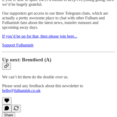
we’d be hugely grateful.
Our supporters get access to our three Telegram chats, which are
actually a pretty awesome place to chat with other Fulham and
Fulhamish fans about the latest news, transfer rumours and
upcoming away days.
If you’d be up for that, then please join here...
Support Fulhamish
Up next: Brentford (A)
We can’t let them do the double over us.
Please send any feedback about this newsletter to
hello@fulhamish.co.uk
Share