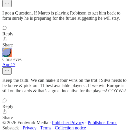
I got a Question, If Marco is playing Robitson to get him back to
form surely he is preparing for the future suggesting he will stay.
Reply
Share
Chris eves
Apr 17
Keep the faith! We can make it four wins on the trot ! Silva needs to
be brave & pick our 11 best available players . If we win Europe is
still on the cards & that’s a great incentive for the players! COYWs!
Reply
Share
© 2026 Footwork Media
·
Publisher Privacy
∙
Publisher Terms
Substack
·
Privacy
∙
Terms
∙
Collection notice