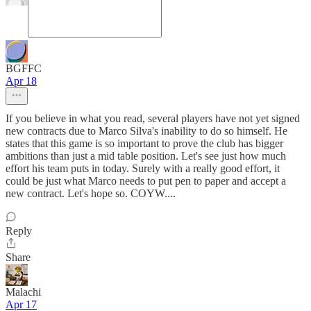
BGFFC
Apr 18
If you believe in what you read, several players have not yet signed
new contracts due to Marco Silva's inability to do so himself. He
states that this game is so important to prove the club has bigger
ambitions than just a mid table position. Let's see just how much
effort his team puts in today. Surely with a really good effort, it
could be just what Marco needs to put pen to paper and accept a
new contract. Let's hope so. COYW....
Reply
Share
Malachi
Apr 17