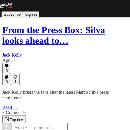
Subscribe
Sign in
From the Press Box: Silva
looks ahead to…
Jack Kelly
Apr 17
3
3
1
Jack Kelly briefs the fans after the latest Marco Silva press
conference.
Read →
3 Comments
Top first