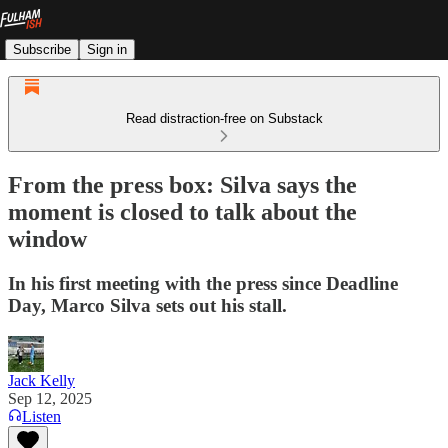
Subscribe
Sign in
Read distraction-free on Substack
From the press box: Silva says the
moment is closed to talk about the
window
In his first meeting with the press since Deadline
Day, Marco Silva sets out his stall.
Jack Kelly
Sep 12, 2025
Listen