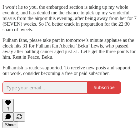
I won’t lie to you, the embargoed section is taking up my whole
evening, and has denied me the chance to pick up my wonderful
missus from the airport this evening, after being away from her for 7
(SEVEN) weeks. So I’d better crack in preparation for the 22:30
spam of tweets.
Fulham fans, please take part in tomorrow’s minute applause as the
clock hits 31 for Fulham fan Abeeku ‘Beku’ Lewis, who passed
away after battling cancer aged just 31. Let’s get the three points for
him. Rest in Peace, Beku.
Fulhamish is reader-supported. To receive new posts and support
our work, consider becoming a free or paid subscriber.
Subscribe
7
Share