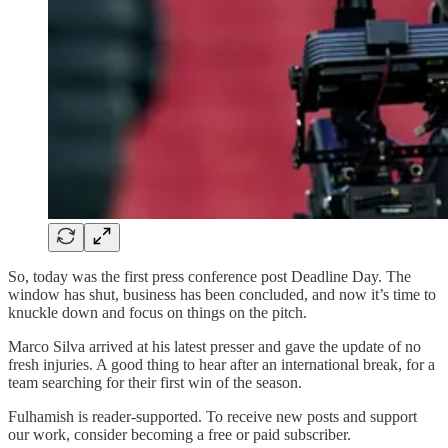
So, today was the first press conference post Deadline Day. The
window has shut, business has been concluded, and now it’s time to
knuckle down and focus on things on the pitch.
Marco Silva arrived at his latest presser and gave the update of no
fresh injuries. A good thing to hear after an international break, for a
team searching for their first win of the season.
Fulhamish is reader-supported. To receive new posts and support
our work, consider becoming a free or paid subscriber.