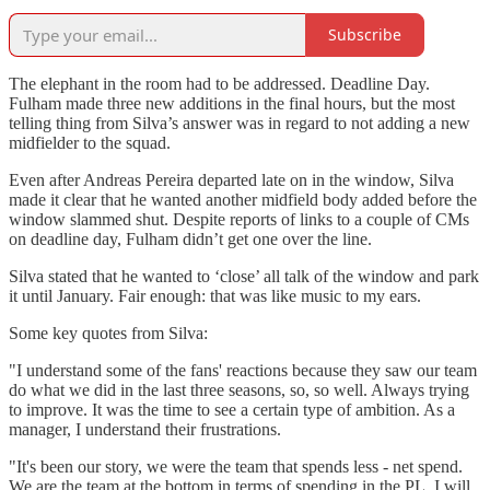
Subscribe
The elephant in the room had to be addressed. Deadline Day.
Fulham made three new additions in the final hours, but the most
telling thing from Silva’s answer was in regard to not adding a new
midfielder to the squad.
Even after Andreas Pereira departed late on in the window, Silva
made it clear that he wanted another midfield body added before the
window slammed shut. Despite reports of links to a couple of CMs
on deadline day, Fulham didn’t get one over the line.
Silva stated that he wanted to ‘close’ all talk of the window and park
it until January. Fair enough: that was like music to my ears.
Some key quotes from Silva:
"I understand some of the fans' reactions because they saw our team
do what we did in the last three seasons, so, so well. Always trying
to improve. It was the time to see a certain type of ambition. As a
manager, I understand their frustrations.
"It's been our story, we were the team that spends less - net spend.
We are the team at the bottom in terms of spending in the PL. I will