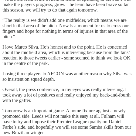
make the players progress, grow. The team have been brave so far
this season, we will try to do that again tomorrow.
“The reality is we didn't add one midfielder, which means we are
short in that area of the pitch. Now is a moment for us to cross our
fingers and hope for nothing in terms of injuries in that area of the
pitch."
I love Marco Silva. He’s honest and to the point. He is concerned
about the midfield area, which is interesting because from the fans’
reaction to those tweets earlier - some seemed to think we look OK
in the centre of the park.
Losing three players to AFCON was another reason why Silva was
so insistent on squad depth.
Overall, the press conference, in my eyes was really interesting. I
took away a lot of positives and really enjoyed my back-and-fourth
with the gaffer.
Tomorrow is an important game. A home fixture against a newly
promoted side. Leeds will not make this easy at all, Fulham will
have to try and impose their Premier League quality on Daniel
Farke’s side, and hopefully we will see some Samba skills from our
new Brazilian winger.