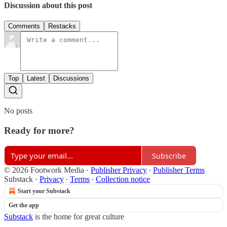
Discussion about this post
Comments
Restacks
Top
Latest
Discussions
No posts
Ready for more?
Subscribe
© 2026 Footwork Media
·
Publisher Privacy
∙
Publisher Terms
Substack
·
Privacy
∙
Terms
∙
Collection notice
Start your Substack
Get the app
Substack
is the home for great culture