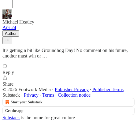
Michael Heatley
Apr 24
Author
It’s getting a bit like Groundhog Day! No comment on his future,
another must win or …
Reply
Share
© 2026 Footwork Media
·
Publisher Privacy
∙
Publisher Terms
Substack
·
Privacy
∙
Terms
∙
Collection notice
Start your Substack
Get the app
Substack
is the home for great culture