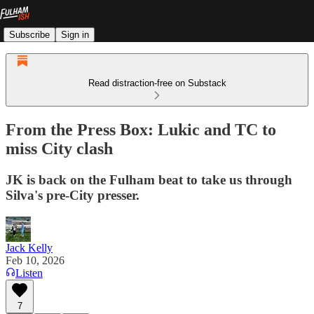
Subscribe
Sign in
Read distraction-free on Substack
From the Press Box: Lukic and TC to
miss City clash
JK is back on the Fulham beat to take us through
Silva's pre-City presser.
Jack Kelly
Feb 10, 2026
Listen
7