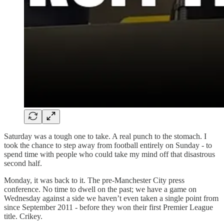
Saturday was a tough one to take. A real punch to the stomach. I
took the chance to step away from football entirely on Sunday - to
spend time with people who could take my mind off that disastrous
second half.
Monday, it was back to it. The pre-Manchester City press
conference. No time to dwell on the past; we have a game on
Wednesday against a side we haven’t even taken a single point from
since September 2011 - before they won their first Premier League
title. Crikey.