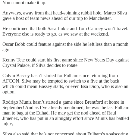
You cannot make it up.
Anyways, away from that head-spinning rabbit hole, Marco Silva
gave a host of team news ahead of our trip to Manchester.
He confirmed that both Sasa Lukic and Tom Cairney won’t travel.
Everyone else is ready to go, as we saw at the weekend.
Oscar Bobb could feature against the side he left less than a month
ago.
Kenny Tete could start his first game since New Years Day against
Crystal Palace, if Silva decides to rotate.
Calvin Bassey hasn’t started for Fulham since returning from
AFCON. Silva may be tempted to switch to a five at the back,
which could mean Bassey starts, or even Issa Diop, who is also an
option.
Rodrigo Muniz hasn’t started a game since Brentford at home in
September! And as I’ve already mentioned, he was the last Fulham
man to bag at the Etihad. He may get the nod ahead of Raul
Jimenez, who has put in an almighty effort since Muniz has battled
injury.
Silva also said that he’s not concerned about Fulham’s goalscoring