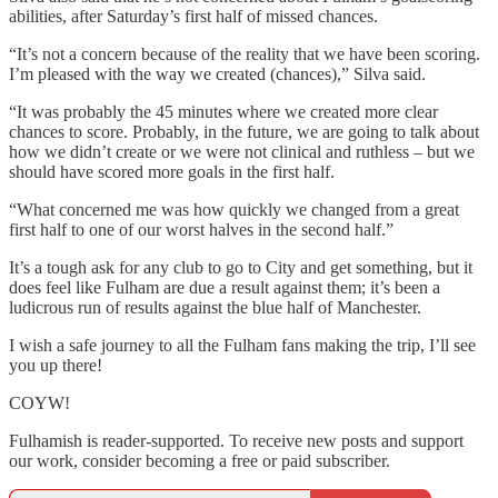
abilities, after Saturday’s first half of missed chances.
“It’s not a concern because of the reality that we have been scoring.
I’m pleased with the way we created (chances),” Silva said.
“It was probably the 45 minutes where we created more clear
chances to score. Probably, in the future, we are going to talk about
how we didn’t create or we were not clinical and ruthless – but we
should have scored more goals in the first half.
“What concerned me was how quickly we changed from a great
first half to one of our worst halves in the second half.”
It’s a tough ask for any club to go to City and get something, but it
does feel like Fulham are due a result against them; it’s been a
ludicrous run of results against the blue half of Manchester.
I wish a safe journey to all the Fulham fans making the trip, I’ll see
you up there!
COYW!
Fulhamish is reader-supported. To receive new posts and support
our work, consider becoming a free or paid subscriber.