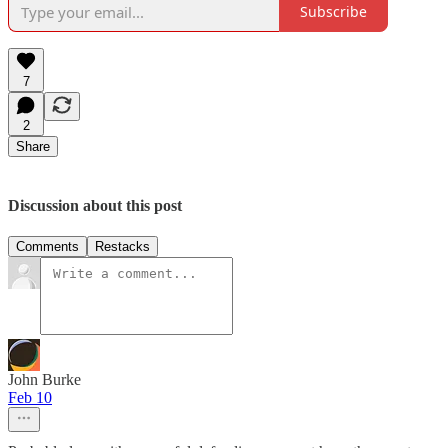
Subscribe
7
2
Share
Discussion about this post
Comments
Restacks
John Burke
Feb 10