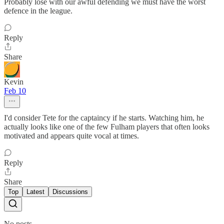
Probably lose with our awful defending we must have the worst
defence in the league.
Reply
Share
Kevin
Feb 10
I'd consider Tete for the captaincy if he starts. Watching him, he
actually looks like one of the few Fulham players that often looks
motivated and appears quite vocal at times.
Reply
Share
Top
Latest
Discussions
No posts