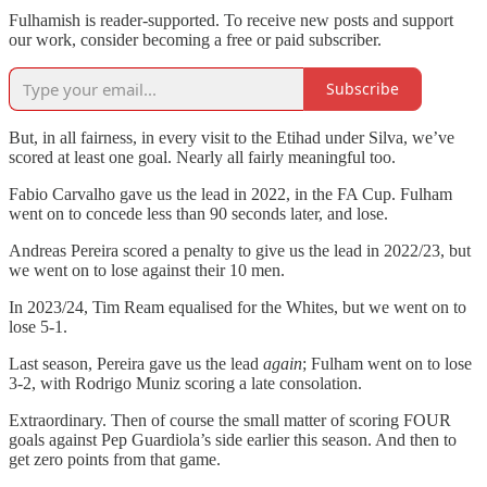
Fulhamish is reader-supported. To receive new posts and support
our work, consider becoming a free or paid subscriber.
Subscribe
But, in all fairness, in every visit to the Etihad under Silva, we’ve
scored at least one goal. Nearly all fairly meaningful too.
Fabio Carvalho gave us the lead in 2022, in the FA Cup. Fulham
went on to concede less than 90 seconds later, and lose.
Andreas Pereira scored a penalty to give us the lead in 2022/23, but
we went on to lose against their 10 men.
In 2023/24, Tim Ream equalised for the Whites, but we went on to
lose 5-1.
Last season, Pereira gave us the lead
again
; Fulham went on to lose
3-2, with Rodrigo Muniz scoring a late consolation.
Extraordinary. Then of course the small matter of scoring FOUR
goals against Pep Guardiola’s side earlier this season. And then to
get zero points from that game.