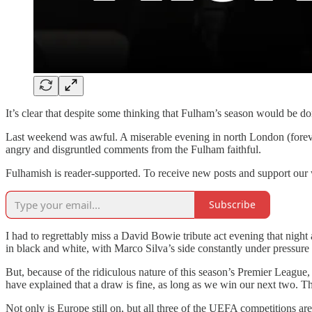
It’s clear that despite some thinking that Fulham’s season would be d
Last weekend was awful. A miserable evening in north London (forever
angry and disgruntled comments from the Fulham faithful.
Fulhamish is reader-supported. To receive new posts and support our 
Subscribe
I had to regrettably miss a David Bowie tribute act evening that nig
in black and white, with Marco Silva’s side constantly under pressure 
But, because of the ridiculous nature of this season’s Premier League, F
have explained that a draw is fine, as long as we win our next two. T
Not only is Europe still on, but all three of the UEFA competitions a