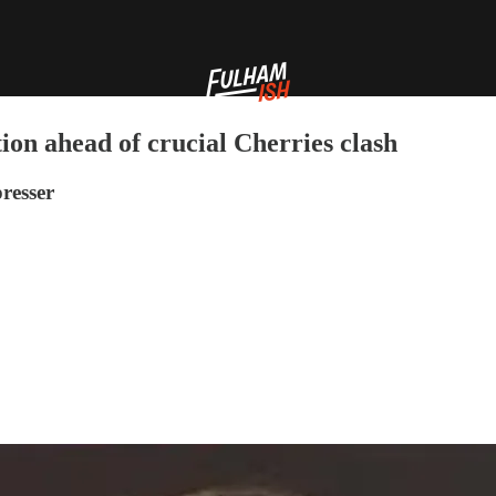
ion ahead of crucial Cherries clash
resser