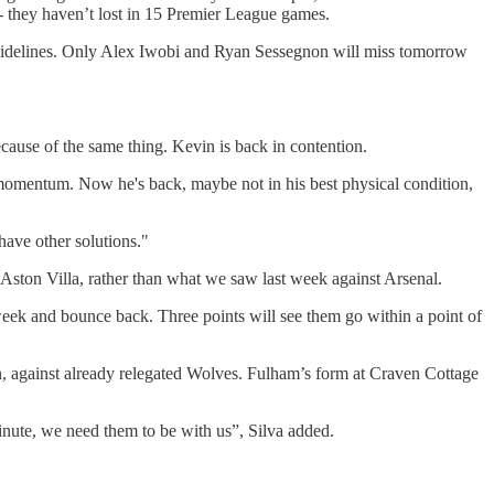
- they haven’t lost in 15 Premier League games.
e sidelines. Only Alex Iwobi and Ryan Sessegnon will miss tomorrow
 because of the same thing. Kevin is back in contention.
 momentum. Now he's back, maybe not in his best physical condition,
 have other solutions."
Aston Villa, rather than what we saw last week against Arsenal.
eek and bounce back. Three points will see them go within a point of
, against already relegated Wolves. Fulham’s form at Craven Cottage
 minute, we need them to be with us”, Silva added.