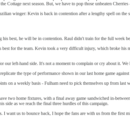
 the Cottage next season. But, we have to pop those unbeaten Cherries 
zilian winger: Kevin is back in contention after a lengthy spell on th
ing his best, he will be in contention. Raul didn't train for the full week
est for the team. Kevin took a very difficult injury, which broke his
for our left-hand side. It's not a moment to complain or cry about it. We
replicate the type of performance shown in our last home game against 
ints on a weekly basis - Fulham need to pick themselves up from last w
have two home fixtures, with a final away game sandwiched in-between
is side as we reach the final three hurdles of this campaign.
us. I want us to bounce back, I hope the fans are with us from the first