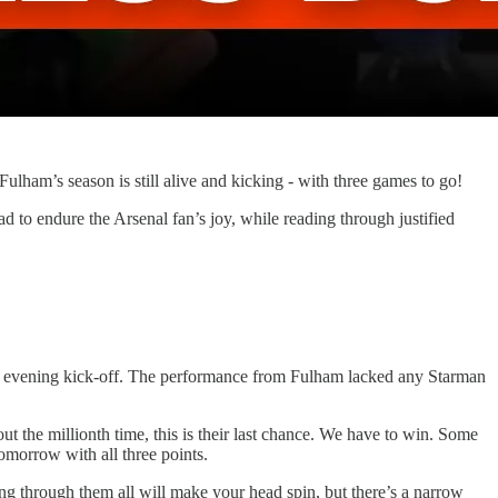
lham’s season is still alive and kicking - with three games to go!
to endure the Arsenal fan’s joy, while reading through justified
the evening kick-off. The performance from Fulham lacked any Starman
bout the millionth time, this is their last chance. We have to win. Some
omorrow with all three points.
ing through them all will make your head spin, but there’s a narrow