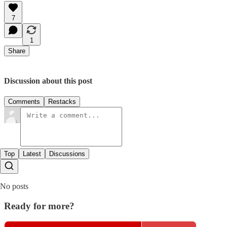
7
1
Share
Discussion about this post
Comments
Restacks
Top
Latest
Discussions
No posts
Ready for more?