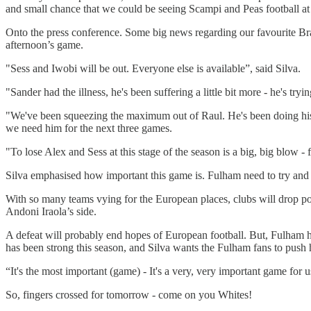
and small chance that we could be seeing Scampi and Peas football at
Onto the press conference. Some big news regarding our favourite Bra
afternoon’s game.
"Sess and Iwobi will be out. Everyone else is available”, said Silva.
"Sander had the illness, he's been suffering a little bit more - he's try
"We've been squeezing the maximum out of Raul. He's been doing his b
we need him for the next three games.
"To lose Alex and Sess at this stage of the season is a big, big blow - 
Silva emphasised how important this game is. Fulham need to try and 
With so many teams vying for the European places, clubs will drop po
Andoni Iraola’s side.
A defeat will probably end hopes of European football. But, Fulham 
has been strong this season, and Silva wants the Fulham fans to push h
“It's the most important (game) - It's a very, very important game for 
So, fingers crossed for tomorrow - come on you Whites!