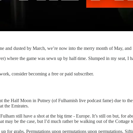
one and dusted by March, we’re now into the merry month of May, and Fu
) where the game was sewn up by half-time. Slumped in my seat, I had 
work, consider becoming a free or paid subscriber.
ht at the Half Moon in Putney (of Fulhamish live podcast fame) due to 
at the Emirates.
ulham still have a shot at the big time - Europe. It’s still on but, for a
hat may be the case, but I’d much rather be walking out of the Cottage t
re up for grabs. Permutations upon permutations upon permutations. Sift