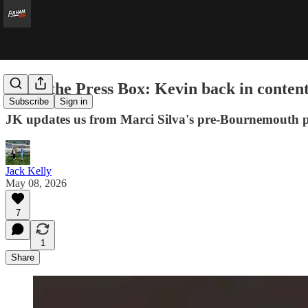
From the Press Box: Kevin back in content
Subscribe
Sign in
JK updates us from Marci Silva's pre-Bournemouth p
Jack Kelly
May 08, 2026
7
1
Share