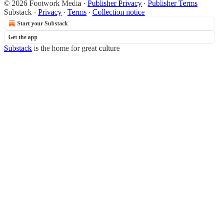
© 2026 Footwork Media
·
Publisher Privacy
∙
Publisher Terms
Substack
·
Privacy
∙
Terms
∙
Collection notice
Start your Substack
Get the app
Substack
is the home for great culture