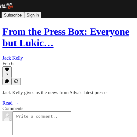
Subscribe
Sign in
From the Press Box: Everyone
but Lukic…
Jack Kelly
Feb 6
7
Jack Kelly gives us the news from Silva's latest presser
Read →
Comments