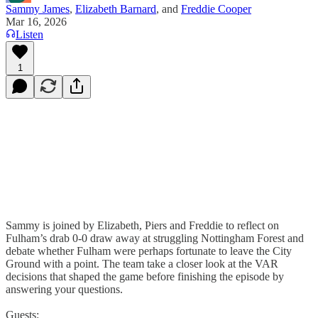
Sammy James
,
Elizabeth Barnard
, and
Freddie Cooper
Mar 16, 2026
Listen
1
Sammy is joined by Elizabeth, Piers and Freddie to reflect on
Fulham’s drab 0-0 draw away at struggling Nottingham Forest and
debate whether Fulham were perhaps fortunate to leave the City
Ground with a point. The team take a closer look at the VAR
decisions that shaped the game before finishing the episode by
answering your questions.
Guests: