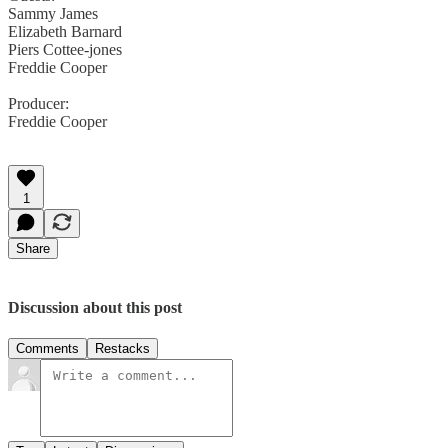
Sammy James
Elizabeth Barnard
Piers Cottee-jones
Freddie Cooper
Producer:
Freddie Cooper
1
Share
Discussion about this post
Comments
Restacks