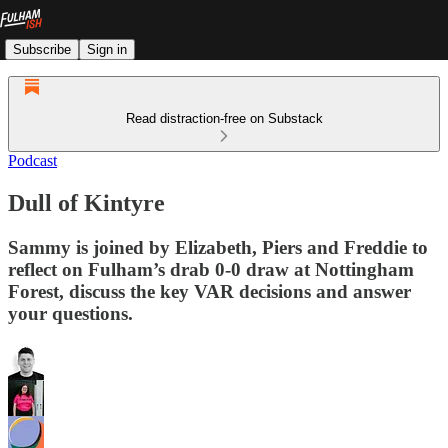
Subscribe
Sign in
Read distraction-free on Substack
Podcast
Dull of Kintyre
Sammy is joined by Elizabeth, Piers and Freddie to
reflect on Fulham’s drab 0-0 draw at Nottingham
Forest, discuss the key VAR decisions and answer
your questions.