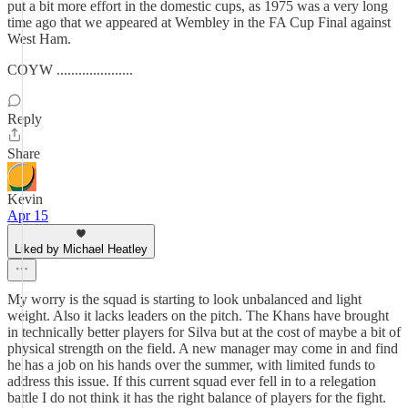
put a bit more effort in the domestic cups, as 1975 was a very long
time ago that we appeared at Wembley in the FA Cup Final against
West Ham.
COYW .....................
Reply
Share
Kevin
Apr 15
Liked by Michael Heatley
My worry is the squad is starting to look unbalanced and light
weight. Also it lacks leaders on the pitch. The Khans have brought
in technically better players for Silva but at the cost of maybe a bit of
physical strength on the field. A new manager may come in and find
he has a job on his hands over the summer, with limited funds to
address this issue. If this current squad ever fell in to a relegation
battle I do not think it has the right balance of players for the fight.