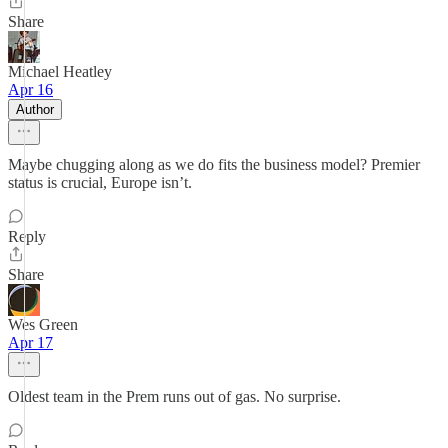
Share
Michael Heatley
Apr 16
Author
Maybe chugging along as we do fits the business model? Premier
status is crucial, Europe isn’t.
Reply
Share
Wes Green
Apr 17
Oldest team in the Prem runs out of gas. No surprise.