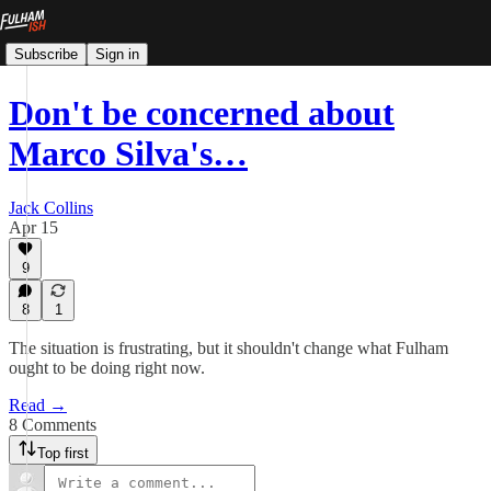
Subscribe
Sign in
Don't be concerned about
Marco Silva's…
Jack Collins
Apr 15
9
8
1
The situation is frustrating, but it shouldn't change what Fulham
ought to be doing right now.
Read →
8 Comments
Top first