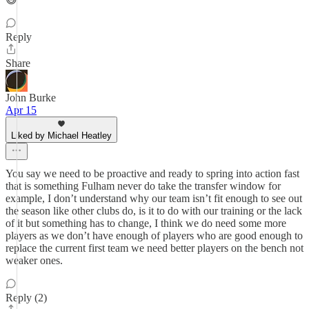
Reply
Share
John Burke
Apr 15
Liked by Michael Heatley
You say we need to be proactive and ready to spring into action fast
that is something Fulham never do take the transfer window for
example, I don’t understand why our team isn’t fit enough to see out
the season like other clubs do, is it to do with our training or the lack
of it but something has to change, I think we do need some more
players as we don’t have enough of players who are good enough to
replace the current first team we need better players on the bench not
weaker ones.
Reply (2)