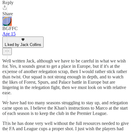
Reply
Share
BGFFC
Apr 15
Liked by Jack Collins
Well written Jack, although we have to be careful in what we wish
for. Yes, it sounds great to get a place in Europe, but if it's at the
expense of another relegation scrap, then I would rather stick rather
than twist. Our squad is not strong enough in depth, and to watch
the likes of Forest, Spurs, and Palace battle in Europe but are
lingering in the relegation fight, then we must look on with relative
ease.
We have had too many seasons struggling to stay up, and relegation
came upon us. I believe the Khan's instructions to Marco at the start
of each season is to keep the club in the Premier League.
This he has done very well without the full resources needed to give
the FA and League cups a proper shot. I just wish the players had