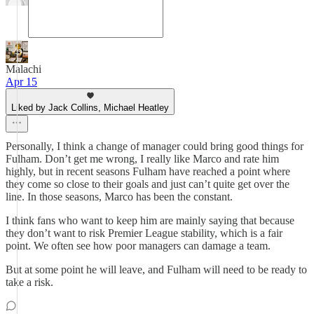
Malachi
Apr 15
Liked by Jack Collins, Michael Heatley
Personally, I think a change of manager could bring good things for
Fulham. Don’t get me wrong, I really like Marco and rate him
highly, but in recent seasons Fulham have reached a point where
they come so close to their goals and just can’t quite get over the
line. In those seasons, Marco has been the constant.
I think fans who want to keep him are mainly saying that because
they don’t want to risk Premier League stability, which is a fair
point. We often see how poor managers can damage a team.
But at some point he will leave, and Fulham will need to be ready to
take a risk.