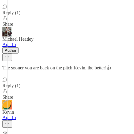
Reply (1)
Share
Michael Heatley
Apr 15
Author
The sooner you are back on the pitch Kevin, the better!👍
Reply (1)
Share
Kevin
Apr 15
😆