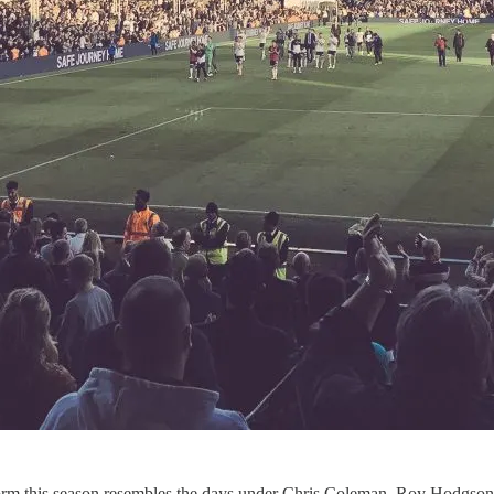
orm this season resembles the days under Chris Coleman, Roy Hodgson, 