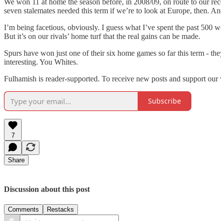
We won 11 at home the season before, in 2008/09, on route to our recor
seven stalemates needed this term if we’re to look at Europe, then. And
I’m being facetious, obviously. I guess what I’ve spent the past 500 wo
But it’s on our rivals’ home turf that the real gains can be made.
Spurs have won just one of their six home games so far this term - the
interesting. You Whites.
Fulhamish is reader-supported. To receive new posts and support our 
Subscribe
7
Share
Discussion about this post
Comments
Restacks