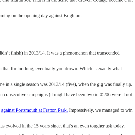
coming on the opening day against Brighton.
didn’t finish) in 2013/14. It was a phenomenon that transcended
o that for too long, eventually you drown. Which is exactly what
in a single season was 2013/14 (five), when the gig was finally up.
in consecutive campaigns (it might have been two in 05/06 were it not
y
against Portsmouth at Fratton Park.
Impressively, we managed to win
has evolved in the 15 years since, that’s an even tougher ask today.