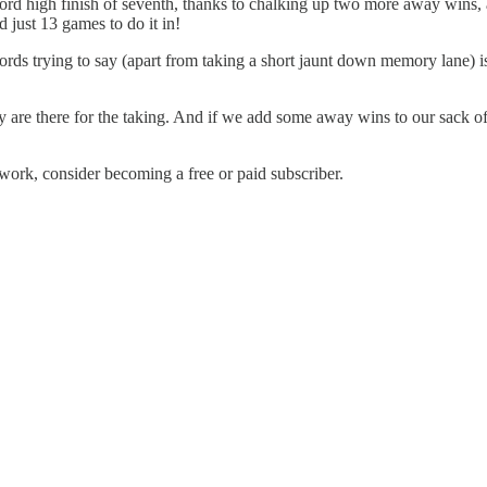
d high finish of seventh, thanks to chalking up two more away wins, and 
 just 13 games to do it in!
rds trying to say (apart from taking a short jaunt down memory lane) is:
y are there for the taking. And if we add some away wins to our sack of 
work, consider becoming a free or paid subscriber.