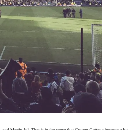
and Martin Jol. That is in the sense that Craven Cottage became a bit