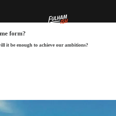
home form?
ill it be enough to achieve our ambitions?