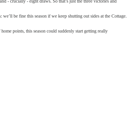
- crucially - eight draws. So that’s just the three victories and
 we’ll be fine this season if we keep shutting out sides at the Cottage.
home points, this season could suddenly start getting really