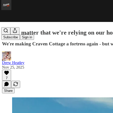
Does it matter that we're relying on our 
Subscribe
Sign in
We're making Craven Cottage a fortress again - but w
Drew Heatley
Nov 25, 2025
7
Share