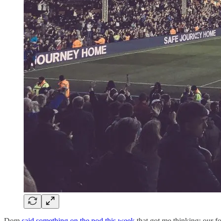
Dom
said something on the pod this week
that got me thinking: our f