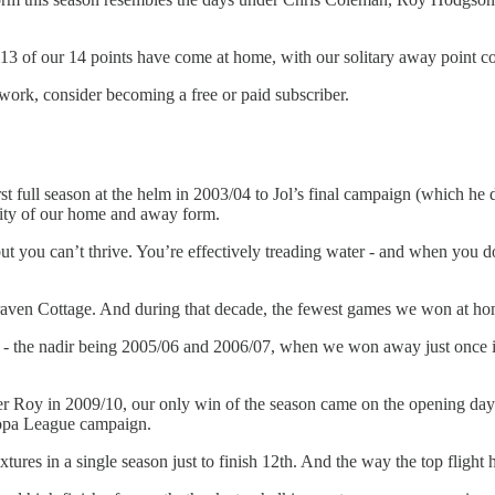
t 13 of our 14 points have come at home, with our solitary away point 
work, consider becoming a free or paid subscriber.
t full season at the helm in 2003/04 to Jol’s final campaign (which he 
ality of our home and away form.
t you can’t thrive. You’re effectively treading water - and when you d
ven Cottage. And during that decade, the fewest games we won at home 
ble - the nadir being 2005/06 and 2006/07, when we won away just once 
der Roy in 2009/10, our only win of the season came on the opening da
ropa League campaign.
xtures in a single season just to finish 12th. And the way the top flight 