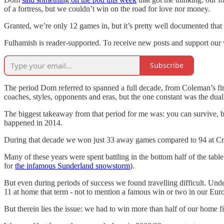
of a fortress, but we couldn’t win on the road for love nor money.
Granted, we’re only 12 games in, but it’s pretty well documented tha
Fulhamish is reader-supported. To receive new posts and support our 
Subscribe
The period Dom referred to spanned a full decade, from Coleman’s firs
coaches, styles, opponents and eras, but the one constant was the du
The biggest takeaway from that period for me was: you can survive, bu
happened in 2014.
During that decade we won just 33 away games compared to 94 at Cra
Many of these years were spent battling in the bottom half of the ta
for
the infamous Sunderland snowstorm
).
But even during periods of success we found travelling difficult. Un
11 at home that term - not to mention a famous win or two in our Eu
But therein lies the issue: we had to win more than half of our home fi