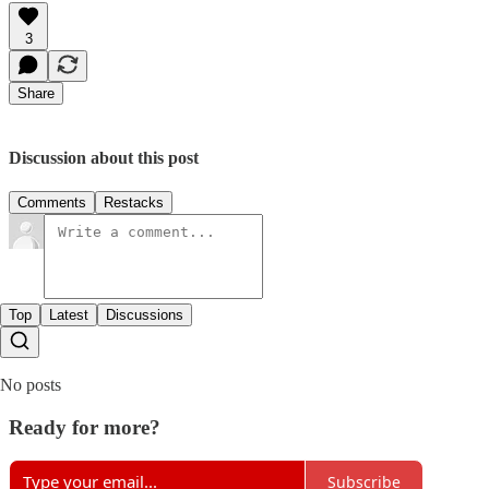
3
Share
Discussion about this post
Comments
Restacks
Top
Latest
Discussions
No posts
Ready for more?
Subscribe