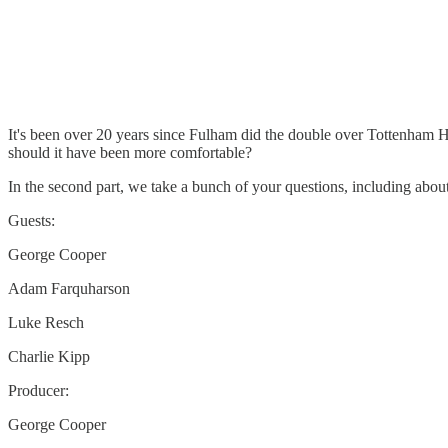
It's been over 20 years since Fulham did the double over Tottenham 
should it have been more comfortable?
In the second part, we take a bunch of your questions, including ab
Guests:
George Cooper
Adam Farquharson
Luke Resch
Charlie Kipp
Producer:
George Cooper