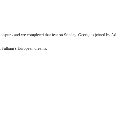
Hotspur - and we completed that feat on Sunday. George is joined by Ad
out Fulham’s European dreams.