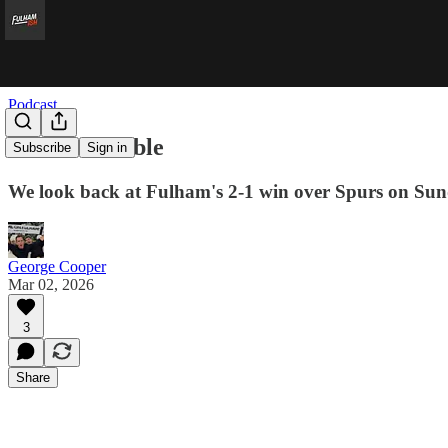
Podcast
Dare to Double
Subscribe
Sign in
We look back at Fulham's 2-1 win over Spurs on Sun
George Cooper
Mar 02, 2026
3
Share