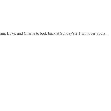
am, Luke, and Charlie to look back at Sunday's 2-1 win over Spurs -