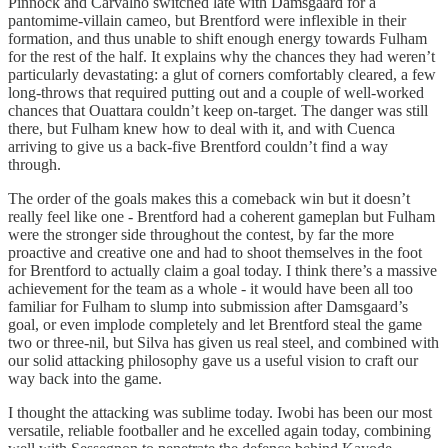
Pinnock and Carvalho switched late with Damsgaard for a
pantomime-villain cameo, but Brentford were inflexible in their
formation, and thus unable to shift enough energy towards Fulham
for the rest of the half. It explains why the chances they had weren’t
particularly devastating: a glut of corners comfortably cleared, a few
long-throws that required putting out and a couple of well-worked
chances that Ouattara couldn’t keep on-target. The danger was still
there, but Fulham knew how to deal with it, and with Cuenca
arriving to give us a back-five Brentford couldn’t find a way
through.
The order of the goals makes this a comeback win but it doesn’t
really feel like one - Brentford had a coherent gameplan but Fulham
were the stronger side throughout the contest, by far the more
proactive and creative one and had to shoot themselves in the foot
for Brentford to actually claim a goal today. I think there’s a massive
achievement for the team as a whole - it would have been all too
familiar for Fulham to slump into submission after Damsgaard’s
goal, or even implode completely and let Brentford steal the game
two or three-nil, but Silva has given us real steel, and combined with
our solid attacking philosophy gave us a useful vision to craft our
way back into the game.
I thought the attacking was sublime today. Iwobi has been our most
versatile, reliable footballer and he excelled again today, combining