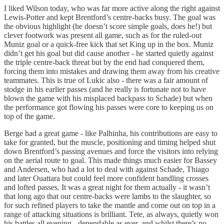
I liked Wilson today, who was far more active along the right against
Lewis-Potter and kept Brentford’s centre-backs busy. The goal was
the obvious highlight (he doesn’t score simple goals, does he!) but
clever footwork was present all game, such as for the ruled-out
Muniz goal or a quick-free kick that set King up in the box. Muniz
didn’t get his goal but did cause another - he started quietly against
the triple centre-back threat but by the end had conquered them,
forcing them into mistakes and drawing them away from his creative
teammates. This is true of Lukic also - there was a fair amount of
stodge in his earlier passes (and he really is fortunate not to have
blown the game with his misplaced backpass to Schade) but when
the performance got flowing his passes were core to keeping us on
top of the game.
Berge had a great game - like Palhinha, his contributions are easy to
take for granted, but the muscle, positioning and timing helped shut
down Brentford’s passing avenues and force the visitors into relying
on the aerial route to goal. This made things much easier for Bassey
and Andersen, who had a lot to deal with against Schade, Thiago
and later Ouattara but could feel more confident handling crosses
and lofted passes. It was a great night for them actually - it wasn’t
that long ago that our centre-backs were lambs to the slaughter, so
for such refined players to take the mantle and come out on top in a
range of attacking situations is brilliant. Tete, as always, quietly won
his battles all evening - dependable as ever, and whilst there’s no