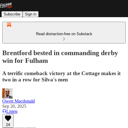
Subscribe
Sign in
Read distraction-free on Substack
Brentford bested in commanding derby
win for Fulham
A terrific comeback victory at the Cottage makes it
two in a row for Silva's men
Owen Macdonald
Sep 20, 2025
Listen
24