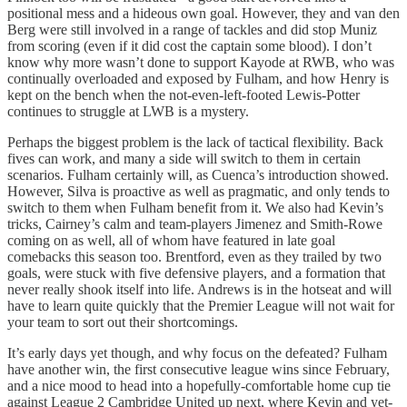
positional mess and a hideous own goal. However, they and van den
Berg were still involved in a range of tackles and did stop Muniz
from scoring (even if it did cost the captain some blood). I don’t
know why more wasn’t done to support Kayode at RWB, who was
continually overloaded and exposed by Fulham, and how Henry is
kept on the bench when the not-even-left-footed Lewis-Potter
continues to struggle at LWB is a mystery.
Perhaps the biggest problem is the lack of tactical flexibility. Back
fives can work, and many a side will switch to them in certain
scenarios. Fulham certainly will, as Cuenca’s introduction showed.
However, Silva is proactive as well as pragmatic, and only tends to
switch to them when Fulham benefit from it. We also had Kevin’s
tricks, Cairney’s calm and team-players Jimenez and Smith-Rowe
coming on as well, all of whom have featured in late goal
comebacks this season too. Brentford, even as they trailed by two
goals, were stuck with five defensive players, and a formation that
never really shook itself into life. Andrews is in the hotseat and will
have to learn quite quickly that the Premier League will not wait for
your team to sort out their shortcomings.
It’s early days yet though, and why focus on the defeated? Fulham
have another win, the first consecutive league wins since February,
and a nice mood to head into a hopefully-comfortable home cup tie
against League 2 Cambridge United up next, where Kevin and yet-