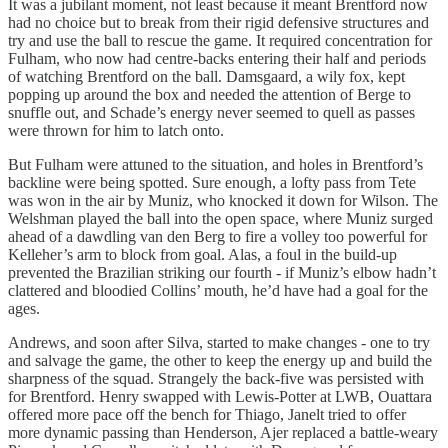
It was a jubilant moment, not least because it meant Brentford now
had no choice but to break from their rigid defensive structures and
try and use the ball to rescue the game. It required concentration for
Fulham, who now had centre-backs entering their half and periods
of watching Brentford on the ball. Damsgaard, a wily fox, kept
popping up around the box and needed the attention of Berge to
snuffle out, and Schade’s energy never seemed to quell as passes
were thrown for him to latch onto.
But Fulham were attuned to the situation, and holes in Brentford’s
backline were being spotted. Sure enough, a lofty pass from Tete
was won in the air by Muniz, who knocked it down for Wilson. The
Welshman played the ball into the open space, where Muniz surged
ahead of a dawdling van den Berg to fire a volley too powerful for
Kelleher’s arm to block from goal. Alas, a foul in the build-up
prevented the Brazilian striking our fourth - if Muniz’s elbow hadn’t
clattered and bloodied Collins’ mouth, he’d have had a goal for the
ages.
Andrews, and soon after Silva, started to make changes - one to try
and salvage the game, the other to keep the energy up and build the
sharpness of the squad. Strangely the back-five was persisted with
for Brentford. Henry swapped with Lewis-Potter at LWB, Ouattara
offered more pace off the bench for Thiago, Janelt tried to offer
more dynamic passing than Henderson, Ajer replaced a battle-weary