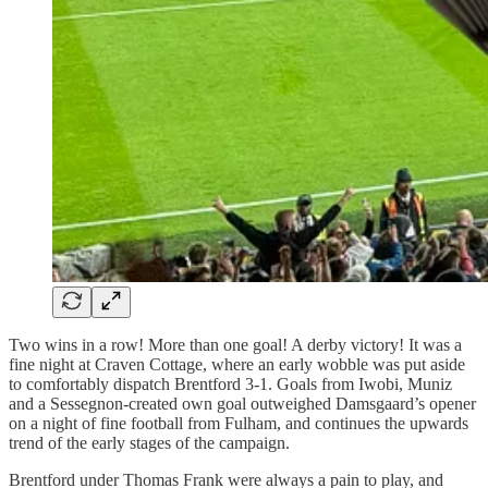
Two wins in a row! More than one goal! A derby victory! It was a
fine night at Craven Cottage, where an early wobble was put aside
to comfortably dispatch Brentford 3-1. Goals from Iwobi, Muniz
and a Sessegnon-created own goal outweighed Damsgaard’s opener
on a night of fine football from Fulham, and continues the upwards
trend of the early stages of the campaign.
Brentford under Thomas Frank were always a pain to play, and