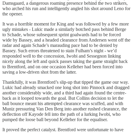
Damsgaard, a dangerous roaming presence behind the two strikers,
who arched his run and intelligently angled his shot around Leno for
the opener.
It was a horrible moment for King and was followed by a few more
ugly mistakes - Lukic made a similarly botched pass behind Berge
to Schade, whose subsequent sprint goalwards had to be forced
wide by Bassey, and a headed clearance from Andersen went off the
radar and again Schade’s marauding pace had to be denied by
Bassey. Such errors threatened to stain Fulham’s night - we’d
responded well to the concession, Iwobi and Sessegnon linking
nicely along the left and quick passes taking the game straight back
to Brentford, and on one occasion Kelleher had been forced into
saving a low-driven shot from the latter.
Thankfully, it was Brentford’s slip-up that tipped the game our way.
Lukic had already smacked one long shot into Pinnock and dragged
another considerably wide, and a third had again found the centre-
back as it looped towards the goal. But Collins decision to let the
ball bounce meant his attempted clearance was scuffed, and with
Muniz pressuring Van Den Berg into another rushed clearance, the
deflection off Kayode fell into the path of a lurking Iwobi, who
pumped the loose ball beyond Kelleher for the equaliser.
It proved the perfect catalyst. Brentford were unfortunate to have