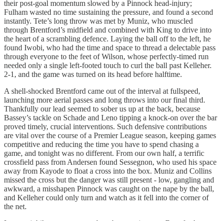
their post-goal momentum slowed by a Pinnock head-injury;
Fulham wasted no time sustaining the pressure, and found a second
instantly. Tete’s long throw was met by Muniz, who muscled
through Brentford’s midfield and combined with King to drive into
the heart of a scrambling defence. Laying the ball off to the left, he
found Iwobi, who had the time and space to thread a delectable pass
through everyone to the feet of Wilson, whose perfectly-timed run
needed only a single left-footed touch to curl the ball past Kelleher.
2-1, and the game was turned on its head before halftime.
A shell-shocked Brentford came out of the interval at fullspeed,
launching more aerial passes and long throws into our final third.
Thankfully our lead seemed to sober us up at the back, because
Bassey’s tackle on Schade and Leno tipping a knock-on over the bar
proved timely, crucial interventions. Such defensive contributions
are vital over the course of a Premier League season, keeping games
competitive and reducing the time you have to spend chasing a
game, and tonight was no different. From our own half, a terrific
crossfield pass from Andersen found Sessegnon, who used his space
away from Kayode to float a cross into the box. Muniz and Collins
missed the cross but the danger was still present - low, gangling and
awkward, a misshapen Pinnock was caught on the nape by the ball,
and Kelleher could only turn and watch as it fell into the corner of
the net.