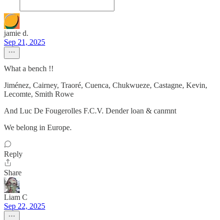
jamie d.
Sep 21, 2025
What a bench !!
Jiménez, Cairney, Traoré, Cuenca, Chukwueze, Castagne, Kevin,
Lecomte, Smith Rowe
And Luc De Fougerolles F.C.V. Dender loan & canmnt
We belong in Europe.
Reply
Share
Liam C
Sep 22, 2025