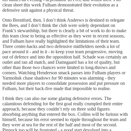
clean sheet this week Fulham demonstrated their evolution as a
defensive unit against a physical threat.
Onto Brentford, then. I don’t think Andrews is destined to relegate
the Bees, and I don’t think the club were solely dependant on
Frank’s stewardship, but there is clearly a bit of work to do to make
this team close to being as effective as they were in recent seasons,
and Fulham have really highlighted the limitations of their team.
Three centre-backs and two defensive midfielders needs a lot of
pace around it - and in it - to keep your team progressive, moving
out of defence and into the opposition half. Schade was certainly an
outlet and ran all match, and Damsgaard has a lot of quality, but
other than those two chances were limited to long-throws and
corners. Watching Henderson smack passes into Fulham players or
Yarmoliuk chase shadows for 90 minutes was alarming - they
needed more players to consolidate possession and put pressure on
Fulham, but their back-five made that impossible to realise.
I think they can also rue some glaring defensive errors. The
calamitous defending for the first goal really crumpled their entire
approach, because they couldn’t rely on three solid figures
absorbing anything that entered the box. Collins will be furious with
himself, because his error seemed to ripple throughout the team and
they were at sea for the rest of the half and most of the second.
Pinnock too will be frustrated - a good start devolved into a