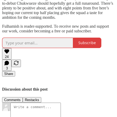
to-debut Chukwueze should hopefully get a full runaround. There’s
plenty to be positive about, and with eight points from five here’s
hoping our current top half placing gives the squad a taste for
ambition for the coming months.
Fulhamish is reader-supported. To receive new posts and support
our work, consider becoming a free or paid subscriber.
Subscribe
24
3
Share
Discussion about this post
Comments
Restacks