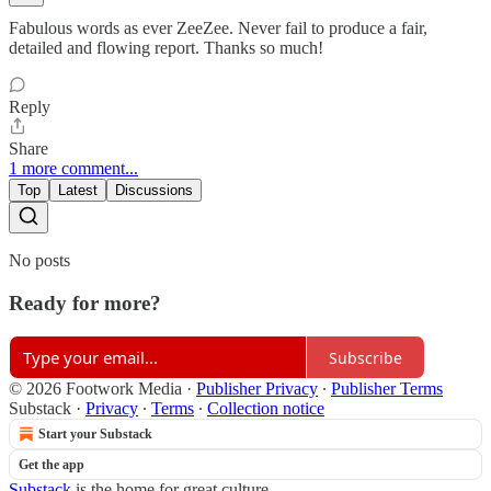
Fabulous words as ever ZeeZee. Never fail to produce a fair,
detailed and flowing report. Thanks so much!
Reply
Share
1 more comment...
Top
Latest
Discussions
No posts
Ready for more?
Subscribe
© 2026 Footwork Media
·
Publisher Privacy
∙
Publisher Terms
Substack
·
Privacy
∙
Terms
∙
Collection notice
Start your Substack
Get the app
Substack
is the home for great culture