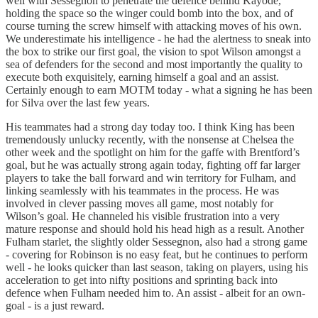
well with Sessegnon to penetrate the defence behind Kayode,
holding the space so the winger could bomb into the box, and of
course turning the screw himself with attacking moves of his own.
We underestimate his intelligence - he had the alertness to sneak into
the box to strike our first goal, the vision to spot Wilson amongst a
sea of defenders for the second and most importantly the quality to
execute both exquisitely, earning himself a goal and an assist.
Certainly enough to earn MOTM today - what a signing he has been
for Silva over the last few years.
His teammates had a strong day today too. I think King has been
tremendously unlucky recently, with the nonsense at Chelsea the
other week and the spotlight on him for the gaffe with Brentford’s
goal, but he was actually strong again today, fighting off far larger
players to take the ball forward and win territory for Fulham, and
linking seamlessly with his teammates in the process. He was
involved in clever passing moves all game, most notably for
Wilson’s goal. He channeled his visible frustration into a very
mature response and should hold his head high as a result. Another
Fulham starlet, the slightly older Sessegnon, also had a strong game
- covering for Robinson is no easy feat, but he continues to perform
well - he looks quicker than last season, taking on players, using his
acceleration to get into nifty positions and sprinting back into
defence when Fulham needed him to. An assist - albeit for an own-
goal - is a just reward.