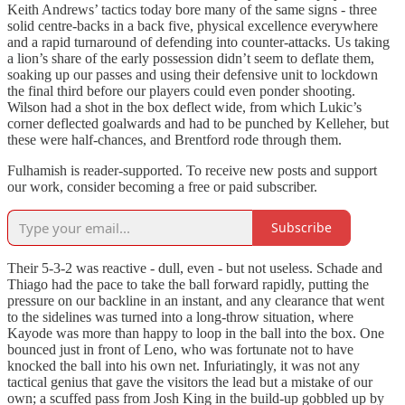
Keith Andrews’ tactics today bore many of the same signs - three
solid centre-backs in a back five, physical excellence everywhere
and a rapid turnaround of defending into counter-attacks. Us taking
a lion’s share of the early possession didn’t seem to deflate them,
soaking up our passes and using their defensive unit to lockdown
the final third before our players could even ponder shooting.
Wilson had a shot in the box deflect wide, from which Lukic’s
corner deflected goalwards and had to be punched by Kelleher, but
these were half-chances, and Brentford rode through them.
Fulhamish is reader-supported. To receive new posts and support
our work, consider becoming a free or paid subscriber.
Subscribe
Their 5-3-2 was reactive - dull, even - but not useless. Schade and
Thiago had the pace to take the ball forward rapidly, putting the
pressure on our backline in an instant, and any clearance that went
to the sidelines was turned into a long-throw situation, where
Kayode was more than happy to loop in the ball into the box. One
bounced just in front of Leno, who was fortunate not to have
knocked the ball into his own net. Infuriatingly, it was not any
tactical genius that gave the visitors the lead but a mistake of our
own; a scuffed pass from Josh King in the build-up gobbled up by