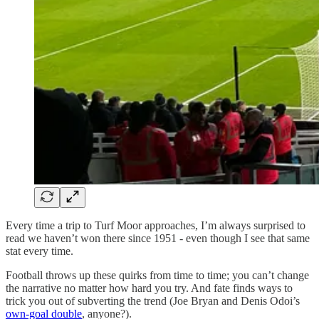
Every time a trip to Turf Moor approaches, I’m always surprised to
read we haven’t won there since 1951 - even though I see that same
stat every time.
Football throws up these quirks from time to time; you can’t change
the narrative no matter how hard you try. And fate finds ways to
trick you out of subverting the trend (Joe Bryan and Denis Odoi’s
own-goal double
, anyone?).