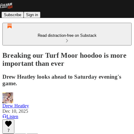
Subscribe
Sign in
Read distraction-free on Substack
Breaking our Turf Moor hoodoo is more
important than ever
Drew Heatley looks ahead to Saturday evening's
game.
Drew Heatley
Dec 10, 2025
Listen
7