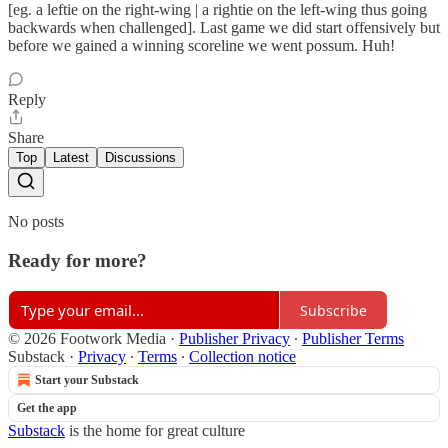
[eg. a leftie on the right-wing | a rightie on the left-wing thus going
backwards when challenged]. Last game we did start offensively but
before we gained a winning scoreline we went possum. Huh!
Reply
Share
Top
Latest
Discussions
No posts
Ready for more?
Subscribe
© 2026 Footwork Media
·
Publisher Privacy
∙
Publisher Terms
Substack
·
Privacy
∙
Terms
∙
Collection notice
Start your Substack
Get the app
Substack
is the home for great culture