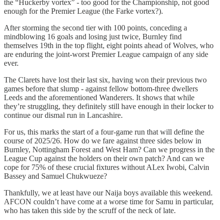
the “Huckerby vortex” - too good for the Championship, not good
enough for the Premier League (the Farke vortex?).
After storming the second tier with 100 points, conceding a
mindblowing 16 goals and losing just twice, Burnley find
themselves 19th in the top flight, eight points ahead of Wolves, who
are enduring the joint-worst Premier League campaign of any side
ever.
The Clarets have lost their last six, having won their previous two
games before that slump - against fellow bottom-three dwellers
Leeds and the aforementioned Wanderers. It shows that while
they’re struggling, they definitely still have enough in their locker to
continue our dismal run in Lancashire.
For us, this marks the start of a four-game run that will define the
course of 2025/26. How do we fare against three sides below in
Burnley, Nottingham Forest and West Ham? Can we progress in the
League Cup against the holders on their own patch? And can we
cope for 75% of these crucial fixtures without ALex Iwobi, Calvin
Bassey and Samuel Chukwueze?
Thankfully, we at least have our Naija boys available this weekend.
AFCON couldn’t have come at a worse time for Samu in particular,
who has taken this side by the scruff of the neck of late.