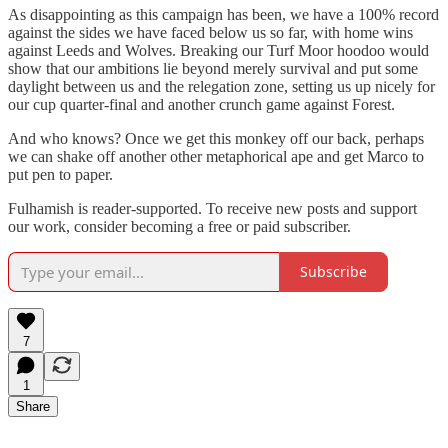
As disappointing as this campaign has been, we have a 100% record
against the sides we have faced below us so far, with home wins
against Leeds and Wolves. Breaking our Turf Moor hoodoo would
show that our ambitions lie beyond merely survival and put some
daylight between us and the relegation zone, setting us up nicely for
our cup quarter-final and another crunch game against Forest.
And who knows? Once we get this monkey off our back, perhaps
we can shake off another other metaphorical ape and get Marco to
put pen to paper.
Fulhamish is reader-supported. To receive new posts and support
our work, consider becoming a free or paid subscriber.
Subscribe
7
1
Share