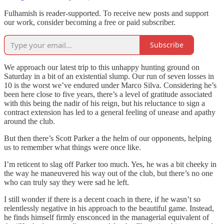
Fulhamish is reader-supported. To receive new posts and support
our work, consider becoming a free or paid subscriber.
Subscribe
We approach our latest trip to this unhappy hunting ground on
Saturday in a bit of an existential slump. Our run of seven losses in
10 is the worst we’ve endured under Marco Silva. Considering he’s
been here close to five years, there’s a level of gratitude associated
with this being the nadir of his reign, but his reluctance to sign a
contract extension has led to a general feeling of unease and apathy
around the club.
But then there’s Scott Parker a the helm of our opponents, helping
us to remember what things were once like.
I’m reticent to slag off Parker too much. Yes, he was a bit cheeky in
the way he maneuvered his way out of the club, but there’s no one
who can truly say they were sad he left.
I still wonder if there is a decent coach in there, if he wasn’t so
relentlessly negative in his approach to the beautiful game. Instead,
he finds himself firmly ensconced in the managerial equivalent of