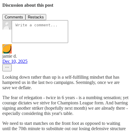
Discussion about this post
Comments
Restacks
jamie d.
Dec 10, 2025
Looking down rather than up is a self-fulfilling mindset that has
hampered us in the last two campaigns. Seemingly, once we are
save we deflate.
The fear of relegation - twice in 6 years - is a numbing sensation; yet
courage dictates we strive for Champions League form. And barring
signing another striker (hopefully next month) we are already there -
especially considering this year's table.
We need to start matches on the front foot as opposed to waiting
until the 70th minute to substitute out our losing defensive structure