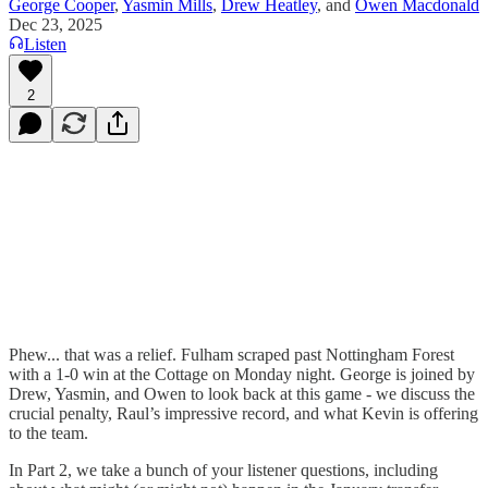
George Cooper
,
Yasmin Mills
,
Drew Heatley
, and
Owen Macdonald
Dec 23, 2025
Listen
2
Phew... that was a relief. Fulham scraped past Nottingham Forest
with a 1-0 win at the Cottage on Monday night. George is joined by
Drew, Yasmin, and Owen to look back at this game - we discuss the
crucial penalty, Raul’s impressive record, and what Kevin is offering
to the team.
In Part 2, we take a bunch of your listener questions, including