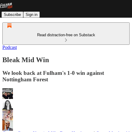
Subscribe
Sign in
Read distraction-free on Substack
Podcast
Bleak Mid Win
We look back at Fulham's 1-0 win against
Nottingham Forest