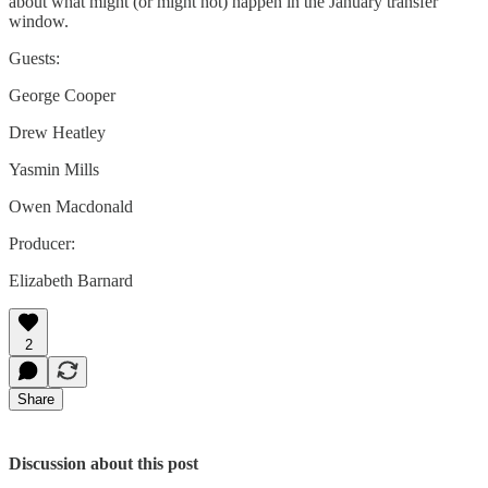
about what might (or might not) happen in the January transfer
window.
Guests:
George Cooper
Drew Heatley
Yasmin Mills
Owen Macdonald
Producer:
Elizabeth Barnard
2
Share
Discussion about this post