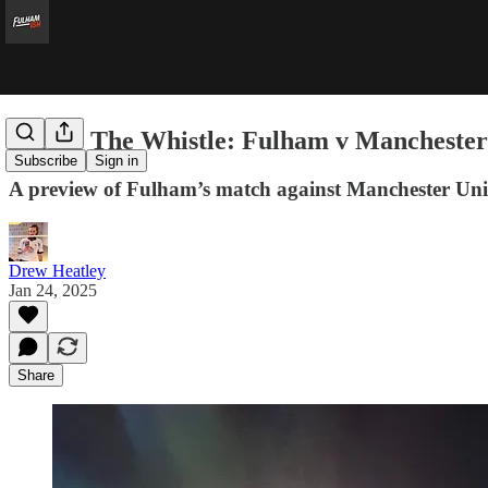
Before The Whistle: Fulham v Manchester
Subscribe
Sign in
A preview of Fulham’s match against Manchester Uni
Drew Heatley
Jan 24, 2025
Share