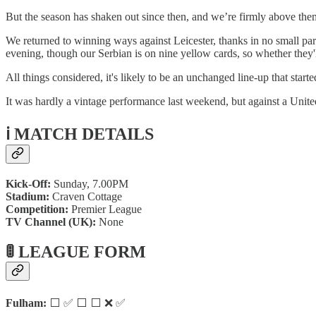
But the season has shaken out since then, and we’re firmly above them
We returned to winning ways against Leicester, thanks in no small par
evening, though our Serbian is on nine yellow cards, so whether they'l
All things considered, it's likely to be an unchanged line-up that sta
It was hardly a vintage performance last weekend, but against a United
ℹ️ MATCH DETAILS
Kick-Off:
Sunday, 7.00PM
Stadium:
Craven Cottage
Competition:
Premier League
TV Channel (UK):
None
🚦 LEAGUE FORM
Fulham:
⬜ ✅ ⬜ ⬜ ❌ ✅