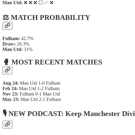
Man Utd:
❌ ❌ ❌ ⬜ ✅ ❌
⚖️ MATCH PROBABILITY
Fulham:
42.7%
Draw:
26.3%
Man Utd:
31%
🥊 MOST RECENT MATCHES
Aug 24:
Man Utd 1-0 Fulham
Feb 24:
Man Utd 1-2 Fulham
Nov 23:
Fulham 0-1 Man Utd
May 23:
Man Utd 2-1 Fulham
🎙 NEW PODCAST: Keep Manchester Div