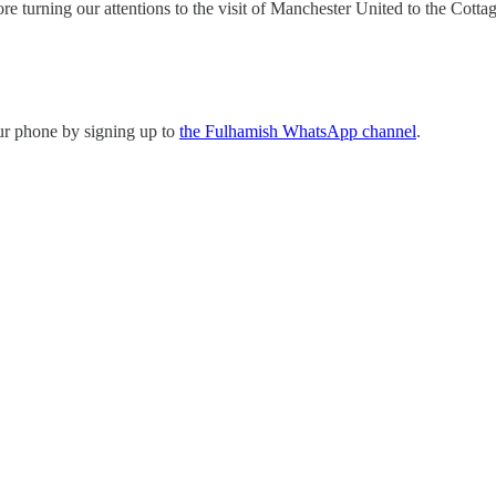
 turning our attentions to the visit of Manchester United to the Cottag
ur phone by signing up to
the Fulhamish WhatsApp channel
.