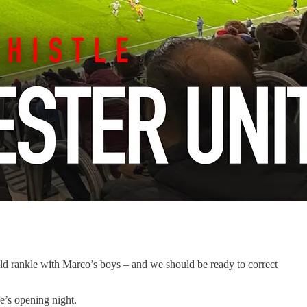
hould rankle with Marco’s boys – and we should be ready to correct
e’s opening night.