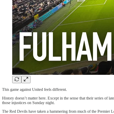
This game against United feels different.
History doesn’t matter here. Except in the sense that their series of 
those injustices on Sunday night.
The Red Devils have taken a hammering from much of the Premier Leag