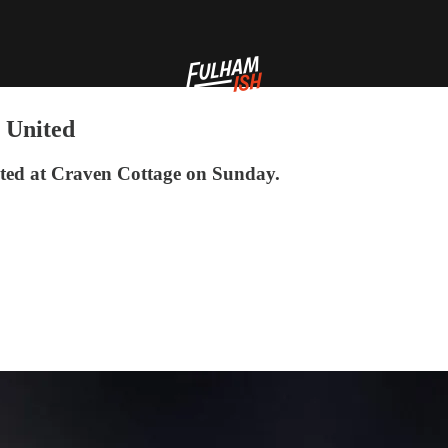
 United
ted at Craven Cottage on Sunday.