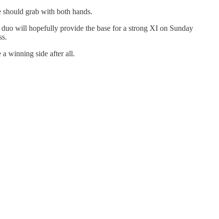
e should grab with both hands.
t duo will hopefully provide the base for a strong XI on Sunday
ss.
a winning side after all.