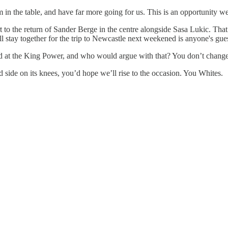
 in the table, and have far more going for us. This is an opportunity w
t to the return of Sander Berge in the centre alongside Sasa Lukic. Tha
l stay together for the trip to Newcastle next weekened is anyone's gue
rted at the King Power, and who would argue with that? You don’t change 
 side on its knees, you’d hope we’ll rise to the occasion. You Whites.