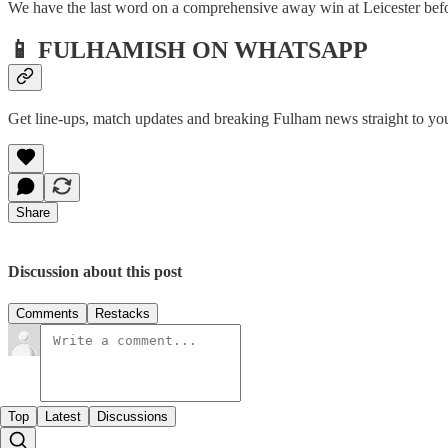
We have the last word on a comprehensive away win at Leicester before
📱 FULHAMISH ON WHATSAPP
Get line-ups, match updates and breaking Fulham news straight to yo
Share
Discussion about this post
Comments
Restacks
Top
Latest
Discussions