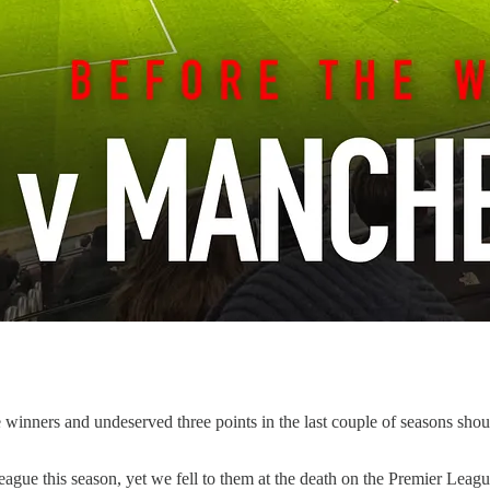
late winners and undeserved three points in the last couple of seasons s
ue this season, yet we fell to them at the death on the Premier Leagu