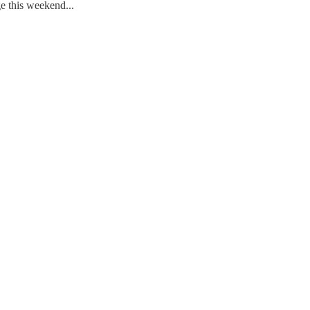
e this weekend...