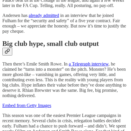
Palace beat us at the Cottage in the league, and again a few weeks
later in the FA Cup. Telling, really. All posturing, no pay-off.
Andersen has
already admitted
in an interview that he joined
Fulham for the “security and safety” of a five year contract. Fair
enough – we appreciate the honesty. But now it’s time to justify the
pay cheque.
Big club hype, small club output
Then there’s Emile Smith Rowe. In
a Telegraph interview
, he
claimed he “turns into a monster” on the pitch. Monster? He’s been
more ghost-like – vanishing in games, offering very little, and
contributing even less. This is the reality with young players from
big clubs. Hype inflates their value before they’ve done anything to
deserve it. Rhian Brewster was the same. Big fee, big promise,
nothing delivered.
Embed from Getty Images
This season was one of the easiest Premier League campaigns in
recent memory. Several clubs in crisis, relegation battles decided
early. Fulham had a chance to push forward – and didn’t. We spent