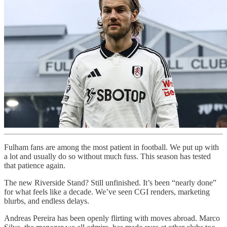
Fulham fans are among the most patient in football. We put up with
a lot and usually do so without much fuss. This season has tested
that patience again.
The new Riverside Stand? Still unfinished. It’s been “nearly done”
for what feels like a decade. We’ve seen CGI renders, marketing
blurbs, and endless delays.
Andreas Pereira has been openly flirting with moves abroad. Marco