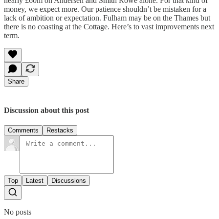
nearly £60m on Andersen and Smith Rowe alone. For that kind of
money, we expect more. Our patience shouldn’t be mistaken for a
lack of ambition or expectation. Fulham may be on the Thames but
there is no coasting at the Cottage. Here’s to vast improvements next
term.
Share
Discussion about this post
Comments
Restacks
Top
Latest
Discussions
No posts