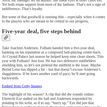
Silva, the manager we all admire, has made eyes at other clubs too.
Yet both retain support from most of the fanbase. That’s not a sign of
indifference. That’s loyalty.
But some of that goodwill is running thin – especially when it comes
to the players who are meant to be central to our progress.
Five-year deal, five steps behind
Take Joachim Andersen. Fulham handed him a five-year deal,
banking on his reputation as a composed ball-playing centre-back.
At Crystal Palace last season he helped keep nine clean sheets. This
year with Fulham? Just four. He has two defensive midfielders
shielding him, so let’s not pretend the midfield is the issue. Maybe
Bernd Leno has dipped a bit – but that doesn’t excuse Andersen’s
sluggishness. If he loses another yard of pace, he’ll start going
backwards.
Embed from Getty Images
The highlight of his season? A clip that did the rounds online;
Eberechi Eze stalled on the ball and Andersen responded by
pointing to his wrist, as if to say, “hurry up.” Eze did just that.