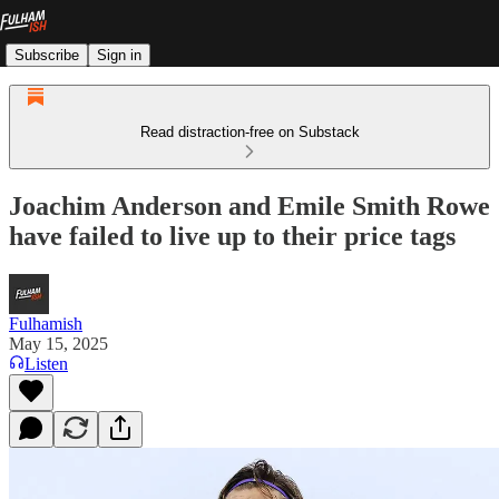
Subscribe
Sign in
Read distraction-free on Substack
Joachim Anderson and Emile Smith Rowe
have failed to live up to their price tags
Fulhamish
May 15, 2025
Listen