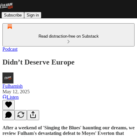
Subscribe
Sign in
Read distraction-free on Substack
Podcast
Didn’t Deserve Europe
Fulhamish
May 12, 2025
Listen
After a weekend of 'Singing the Blues' haunting our dreams, we
review Fulham's devastating defeat to Moyes' Everton that