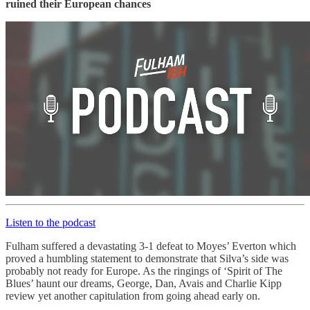
ruined their European chances
Listen to the podcast
Fulham suffered a devastating 3-1 defeat to Moyes’ Everton which
proved a humbling statement to demonstrate that Silva’s side was
probably not ready for Europe. As the ringings of ‘Spirit of The
Blues’ haunt our dreams, George, Dan, Avais and Charlie Kipp
review yet another capitulation from going ahead early on.