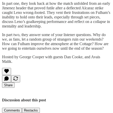
In part one, they look back at how the match unfolded from an early
Jimenez header that proved futile after a deflected Alcaraz strike
caught Leno wrong-footed. They vent their frustrations on Fulham’s
inability to hold onto their leads, especially through set pieces,
discuss Leno’s goalkeeping performance and reflect on a collapse in
mentality and leadership.
In part two, they answer some of your listener questions. Why do
we, as fans, let a random group of strangers ruin our weekends?
How can Fulham improve the atmosphere at the Cottage? How are
we going to entertain ourselves now until the end of the season?
Hosted by George Cooper with guests Dan Cooke, and Avais
Malik.
Share
Discussion about this post
Comments
Restacks