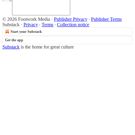
© 2026 Footwork Media
·
Publisher Privacy
∙
Publisher Terms
Substack
·
Privacy
∙
Terms
∙
Collection notice
Start your Substack
Get the app
Substack
is the home for great culture