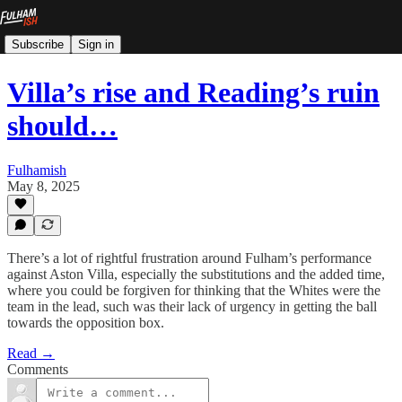
Subscribe
Sign in
Villa’s rise and Reading’s ruin
should…
Fulhamish
May 8, 2025
There’s a lot of rightful frustration around Fulham’s performance
against Aston Villa, especially the substitutions and the added time,
where you could be forgiven for thinking that the Whites were the
team in the lead, such was their lack of urgency in getting the ball
towards the opposition box.
Read →
Comments