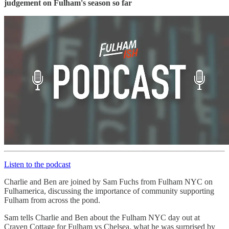
judgement on Fulham's season so far
Listen to the podcast
Charlie and Ben are joined by Sam Fuchs from Fulham NYC on
Fulhamerica, discussing the importance of community supporting
Fulham from across the pond.
Sam tells Charlie and Ben about the Fulham NYC day out at
Craven Cottage for Fulham vs Chelsea, what he was surprised by