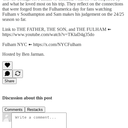
and what he loved most on his trip. They reflect on the connections
that were forged from the Fulhamerica day for fans watching
Fulham v Southampton and Sam makes his judgement on the 24/25
season so far.
Link to THE FATHER, THE SON, and THE FULHAM ➼
https://www.youtube.com/watch?v=TKlaD4g35do
Fulham NYC ➼ https://x.com/NYCFulham
Hosted by Ben Jarman.
Share
Discussion about this post
Comments
Restacks