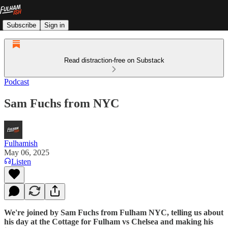
Subscribe
Sign in
Read distraction-free on Substack
Podcast
Sam Fuchs from NYC
Fulhamish
May 06, 2025
Listen
We're joined by Sam Fuchs from Fulham NYC, telling us about
his day at the Cottage for Fulham vs Chelsea and making his