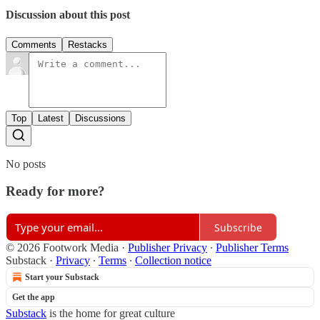
Discussion about this post
Comments
Restacks
Top
Latest
Discussions
No posts
Ready for more?
Subscribe
© 2026 Footwork Media
·
Publisher Privacy
∙
Publisher Terms
Substack
·
Privacy
∙
Terms
∙
Collection notice
Start your Substack
Get the app
Substack
is the home for great culture