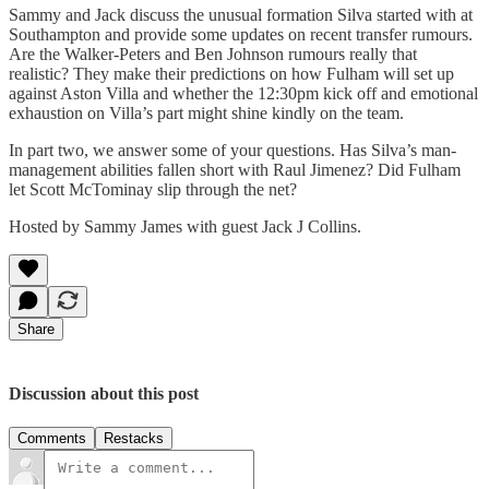
Sammy and Jack discuss the unusual formation Silva started with at
Southampton and provide some updates on recent transfer rumours.
Are the Walker-Peters and Ben Johnson rumours really that
realistic? They make their predictions on how Fulham will set up
against Aston Villa and whether the 12:30pm kick off and emotional
exhaustion on Villa’s part might shine kindly on the team.
In part two, we answer some of your questions. Has Silva’s man-
management abilities fallen short with Raul Jimenez? Did Fulham
let Scott McTominay slip through the net?
Hosted by Sammy James with guest Jack J Collins.
Share
Discussion about this post
Comments
Restacks