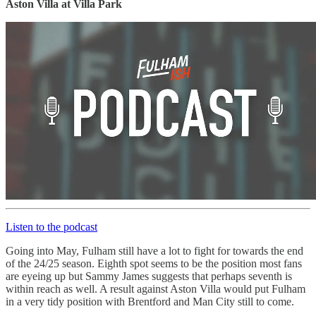
Aston Villa at Villa Park
Listen to the podcast
Going into May, Fulham still have a lot to fight for towards the end
of the 24/25 season. Eighth spot seems to be the position most fans
are eyeing up but Sammy James suggests that perhaps seventh is
within reach as well. A result against Aston Villa would put Fulham
in a very tidy position with Brentford and Man City still to come.