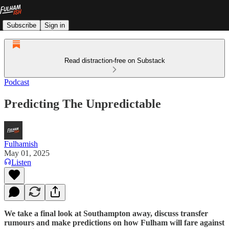
Subscribe
Sign in
Read distraction-free on Substack
Podcast
Predicting The Unpredictable
Fulhamish
May 01, 2025
Listen
We take a final look at Southampton away, discuss transfer
rumours and make predictions on how Fulham will fare against