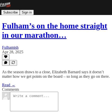
Subscribe
Sign in
Fulham’s on the home straight
in our marathon…
Fulhamish
Apr 28, 2025
As the season draws to a close, Elizabeth Barnard says it doesn’t
matter how we get points on the board – so long as they go on there.
Read →
Comments