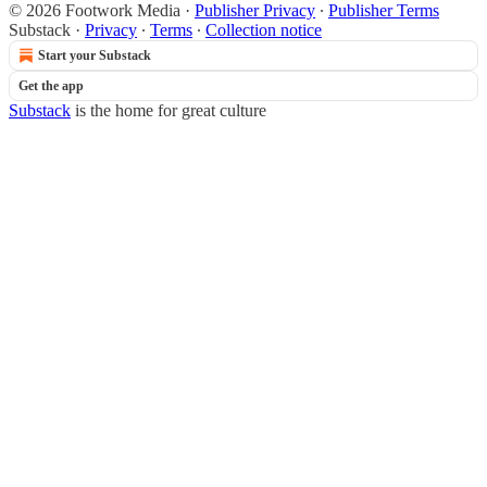
© 2026 Footwork Media
·
Publisher Privacy
∙
Publisher Terms
Substack
·
Privacy
∙
Terms
∙
Collection notice
Start your Substack
Get the app
Substack
is the home for great culture