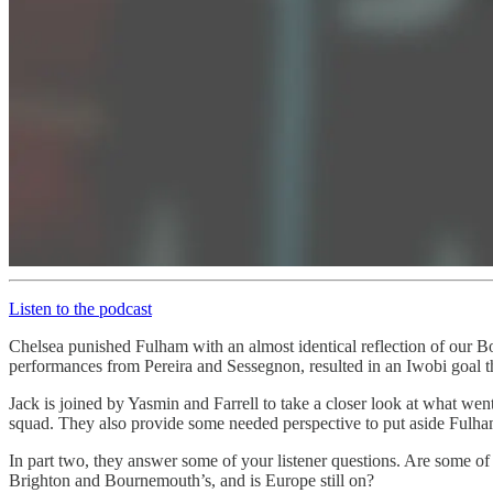
Listen to the podcast
Chelsea punished Fulham with an almost identical reflection of our B
performances from Pereira and Sessegnon, resulted in an Iwobi goal th
Jack is joined by Yasmin and Farrell to take a closer look at what we
squad. They also provide some needed perspective to put aside Fulham
In part two, they answer some of your listener questions. Are some of 
Brighton and Bournemouth’s, and is Europe still on?