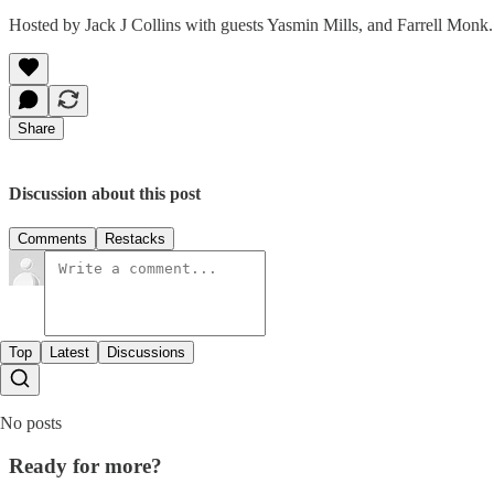
Hosted by Jack J Collins with guests Yasmin Mills, and Farrell Monk.
Share
Discussion about this post
Comments
Restacks
Top
Latest
Discussions
No posts
Ready for more?