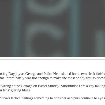
oxing Day joy as George and Pedro Neto slotted home two sleek finishes
at unfortunately was not enough to make the most of tidy results elsewh
nt wrong at the Cottage on Easter Sunday. Substitutions are a key talkin
 fans’ glaring blues.
Silva’s tactical failings something to consider as Spurs continue to ey