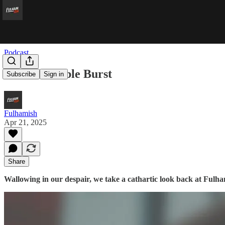
Podcast
Double Bubble Burst
Subscribe
Sign in
Fulhamish
Apr 21, 2025
Share
Wallowing in our despair, we take a cathartic look back at Fulh