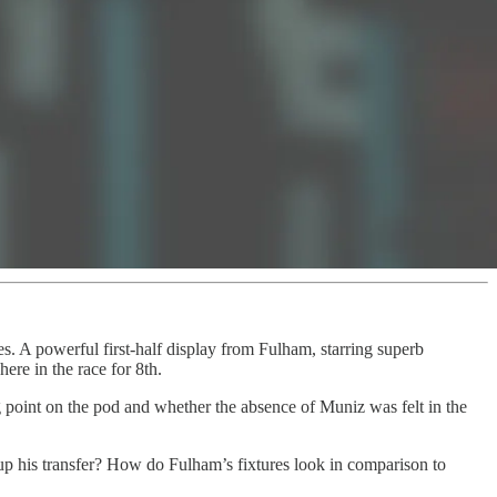
. A powerful first-half display from Fulham, starring superb
ere in the race for 8th.
g point on the pod and whether the absence of Muniz was felt in the
e up his transfer? How do Fulham’s fixtures look in comparison to