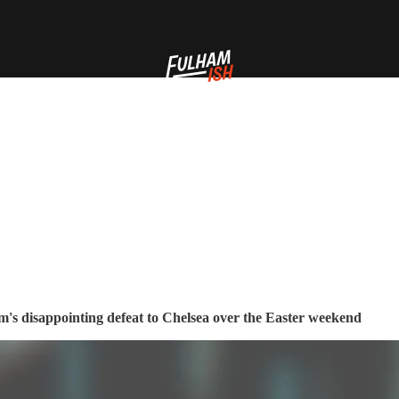
am's disappointing defeat to Chelsea over the Easter weekend