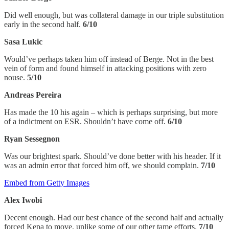
Did well enough, but was collateral damage in our triple substitution
early in the second half.
6/10
Sasa Lukic
Would’ve perhaps taken him off instead of Berge. Not in the best
vein of form and found himself in attacking positions with zero
nouse.
5/10
Andreas Pereira
Has made the 10 his again – which is perhaps surprising, but more
of a indictment on ESR. Shouldn’t have come off.
6/10
Ryan Sessegnon
Was our brightest spark. Should’ve done better with his header. If it
was an admin error that forced him off, we should complain.
7/10
Embed from Getty Images
Alex Iwobi
Decent enough. Had our best chance of the second half and actually
forced Kepa to move, unlike some of our other tame efforts.
7/10