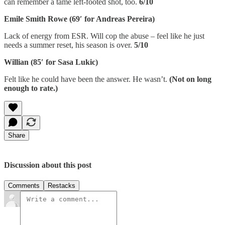
can remember a tame left-footed shot, too.
6/10
Emile Smith Rowe (69′ for Andreas Pereira)
Lack of energy from ESR. Will cop the abuse – feel like he just
needs a summer reset, his season is over.
5/10
Willian (85′ for Sasa Lukic)
Felt like he could have been the answer. He wasn’t.
(Not on long
enough to rate.)
Share
Discussion about this post
Comments
Restacks