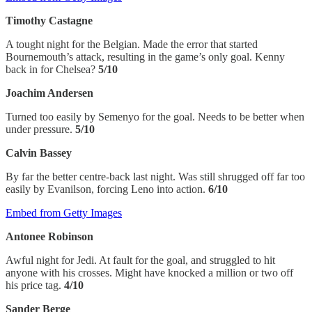
Timothy Castagne
A tought night for the Belgian. Made the error that started
Bournemouth’s attack, resulting in the game’s only goal. Kenny
back in for Chelsea?
5/10
Joachim Andersen
Turned too easily by Semenyo for the goal. Needs to be better when
under pressure.
5/10
Calvin Bassey
By far the better centre-back last night. Was still shrugged off far too
easily by Evanilson, forcing Leno into action.
6/10
Embed from Getty Images
Antonee Robinson
Awful night for Jedi. At fault for the goal, and struggled to hit
anyone with his crosses. Might have knocked a million or two off
his price tag.
4/10
Sander Berge