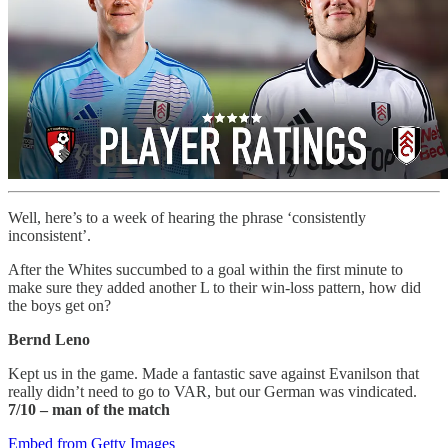
Well, here’s to a week of hearing the phrase ‘consistently
inconsistent’.
After the Whites succumbed to a goal within the first minute to
make sure they added another L to their win-loss pattern, how did
the boys get on?
Bernd Leno
Kept us in the game. Made a fantastic save against Evanilson that
really didn’t need to go to VAR, but our German was vindicated.
7/10
– man of the match
Embed from Getty Images