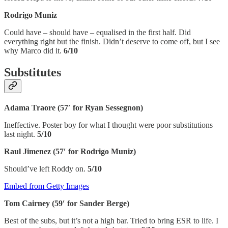
Rodrigo Muniz
Could have – should have – equalised in the first half. Did
everything right but the finish. Didn’t deserve to come off, but I see
why Marco did it.
6/10
Substitutes
Adama Traore (57′ for Ryan Sessegnon)
Ineffective. Poster boy for what I thought were poor substitutions
last night.
5/10
Raul Jimenez (57′ for Rodrigo Muniz)
Should’ve left Roddy on.
5/10
Embed from Getty Images
Tom Cairney (59′ for Sander Berge)
Best of the subs, but it’s not a high bar. Tried to bring ESR to life. I