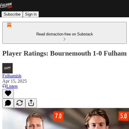
Subscribe
Sign in
Read distraction-free on Substack
Player Ratings: Bournemouth 1-0 Fulham
Fulhamish
Apr 15, 2025
Listen