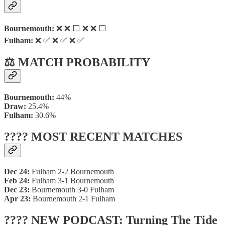
Bournemouth:
❌ ❌ ⬜ ❌ ❌ ⬜
Fulham:
❌ ✅ ❌ ✅ ❌ ✅
⚖️ MATCH PROBABILITY
Bournemouth:
44%
Draw:
25.4%
Fulham:
30.6%
???? MOST RECENT MATCHES
Dec 24:
Fulham 2-2 Bournemouth
Feb 24:
Fulham 3-1 Bournemouth
Dec 23:
Bournemouth 3-0 Fulham
Apr 23:
Bournemouth 2-1 Fulham
???? NEW PODCAST: Turning The Tide