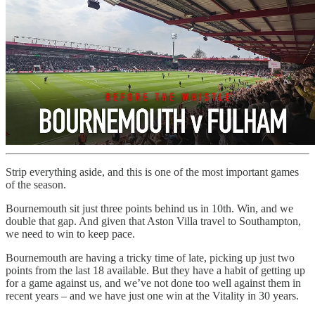
Strip everything aside, and this is one of the most important games
of the season.
Bournemouth sit just three points behind us in 10th. Win, and we
double that gap. And given that Aston Villa travel to Southampton,
we need to win to keep pace.
Bournemouth are having a tricky time of late, picking up just two
points from the last 18 available. But they have a habit of getting up
for a game against us, and we’ve not done too well against them in
recent years – and we have just one win at the Vitality in 30 years.