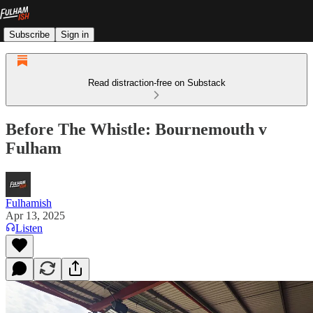
Subscribe
Sign in
Read distraction-free on Substack
Before The Whistle: Bournemouth v
Fulham
Fulhamish
Apr 13, 2025
Listen