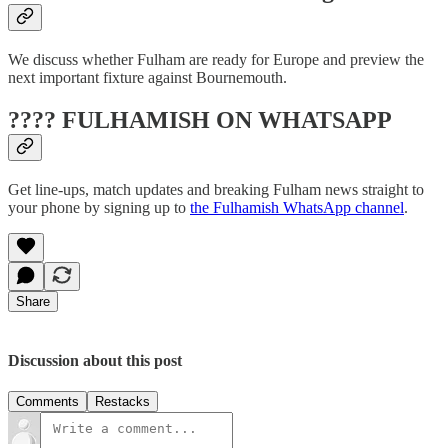
We discuss whether Fulham are ready for Europe and preview the
next important fixture against Bournemouth.
???? FULHAMISH ON WHATSAPP
Get line-ups, match updates and breaking Fulham news straight to
your phone by signing up to
the Fulhamish WhatsApp channel
.
Share
Discussion about this post
Comments
Restacks