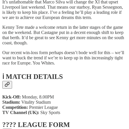
It’s unfathomable that Marco Silva will change the XI that upset
Liverpool last weekend. That means our starboy, Ryan Sessegnon,
is likely to keep his place. I’ve a feeling he’ll play a leading role if
we are to achieve our European dreams this term.
Kenny Tete made a welcome return in the latter stages of the game
on the weekend. But Castagne put in a decent enough shift to keep
that berth. It’d be great to see Kenny get more minutes on the south
coast, though.
Our recent win-loss form perhaps doesn’t bode well for this – we’ll
want to buck the trend if we’re to keep up in this increasingly tight
race for Europe. You Whites.
ℹ️ MATCH DETAILS
Kick-Off:
Monday, 8.00PM
Stadium:
Vitality Stadium
Competition:
Premier League
TV Channel (UK):
Sky Sports
???? LEAGUE FORM