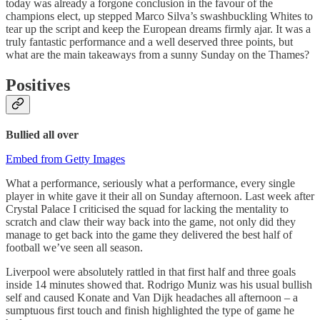
today was already a forgone conclusion in the favour of the
champions elect, up stepped Marco Silva’s swashbuckling Whites to
tear up the script and keep the European dreams firmly ajar. It was a
truly fantastic performance and a well deserved three points, but
what are the main takeaways from a sunny Sunday on the Thames?
Positives
Bullied all over
Embed from Getty Images
What a performance, seriously what a performance, every single
player in white gave it their all on Sunday afternoon. Last week after
Crystal Palace I criticised the squad for lacking the mentality to
scratch and claw their way back into the game, not only did they
manage to get back into the game they delivered the best half of
football we’ve seen all season.
Liverpool were absolutely rattled in that first half and three goals
inside 14 minutes showed that. Rodrigo Muniz was his usual bullish
self and caused Konate and Van Dijk headaches all afternoon – a
sumptuous first touch and finish highlighted the type of game he