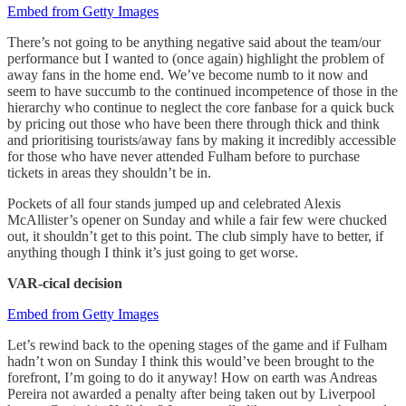
Embed from Getty Images
There’s not going to be anything negative said about the team/our
performance but I wanted to (once again) highlight the problem of
away fans in the home end. We’ve become numb to it now and
seem to have succumb to the continued incompetence of those in the
hierarchy who continue to neglect the core fanbase for a quick buck
by pricing out those who have been there through thick and think
and prioritising tourists/away fans by making it incredibly accessible
for those who have never attended Fulham before to purchase
tickets in areas they shouldn’t be in.
Pockets of all four stands jumped up and celebrated Alexis
McAllister’s opener on Sunday and while a fair few were chucked
out, it shouldn’t get to this point. The club simply have to better, if
anything though I think it’s just going to get worse.
VAR-cical decision
Embed from Getty Images
Let’s rewind back to the opening stages of the game and if Fulham
hadn’t won on Sunday I think this would’ve been brought to the
forefront, I’m going to do it anyway! How on earth was Andreas
Pereira not awarded a penalty after being taken out by Liverpool