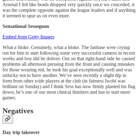
Arsenal I felt like heads dropped very quickly once we conceded, it
was the complete opposite against the league leaders and if anything
it seemed to spur us on even more.
Sensational Sessegnon
Embed from Getty Images
What a bloke. Genuinely, what a bloke. The fanbase were crying
out for him to start following some very successful cameos in recent
weeks and boy did he deliver. Out on that right-hand side he caused
problems all afternoon pressing from the front and causing mistakes
for those wearing red, he took his goal exceptionally well and was
unlucky not to have another. We’ve seen recently a slight dip in
form from other wide players at the club (in fairness Iwobi was
brilliant on Sunday) and I think Sess has now firmly planted his flag
down, he’s one of our most clinical finishers and has to start more
games.
Negatives
Day trip takeover