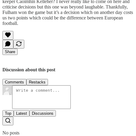
keeper Caoimhin Kelleher? I never really like to come on here and
criticise decisions but this one was beyond laughable. Thankfully,
Fulham won the game but it’s a decision which on another day costs
us two points which could be the difference between European
football.
Share
Discussion about this post
Comments
Restacks
Top
Latest
Discussions
No posts