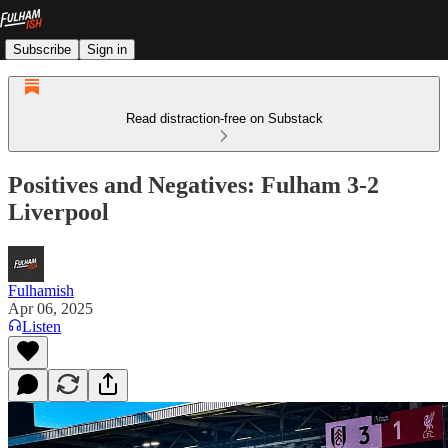
Subscribe
Sign in
Read distraction-free on Substack
Positives and Negatives: Fulham 3-2
Liverpool
Fulhamish
Apr 06, 2025
Listen