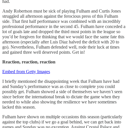
had.
Andy Robertson must be sick of playing Fulham and Curtis Jones
struggled all afternoon against the ferocious press of this Fulham
side. That first half performance was combined with an incredibly
professional performance in the second 45. Fulham have conceded a
lot of goals late and dropped the third most points in the league so
you’d be forgiven for thinking that we would face the same fate this
afternoon (especially after Luis Diaz halved the deficit with 20 to
go). Nevertheless, Fulham defended well, rode their luck at times
and gained three well deserved points. Get in!
Reaction, reaction, reaction
Embed from Getty Images
I briefly mentioned the disappointing week that Fulham have had
and Sunday’s performance was as close to complete you could
possibly get. Fulham showed a side of themselves we haven’t seen
since before the international break to dictate the game when they
needed to while also showing the resilience we have sometimes
lacked this season.
Fulham have shown on multiple occasions this season (particularly
against the top clubs) if we go a goal behind, we can get back into
games and Sunday was no exception. Against Crystal Palace and