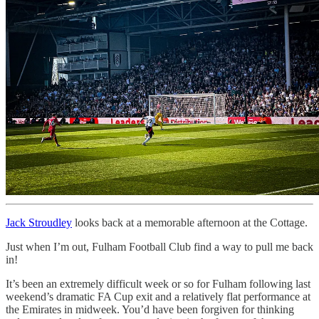
Jack Stroudley
looks back at a memorable afternoon at the Cottage.
Just when I’m out, Fulham Football Club find a way to pull me back
in!
It’s been an extremely difficult week or so for Fulham following last
weekend’s dramatic FA Cup exit and a relatively flat performance at
the Emirates in midweek. You’d have been forgiven for thinking