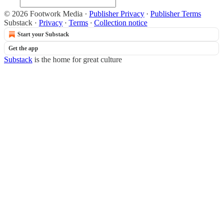
© 2026 Footwork Media
·
Publisher Privacy
∙
Publisher Terms
Substack
·
Privacy
∙
Terms
∙
Collection notice
Start your Substack
Get the app
Substack
is the home for great culture