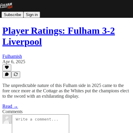
Subscribe
Sign in
Player Ratings: Fulham 3-2
Liverpool
Fulhamish
Apr 6, 2025
The unpredictable nature of this Fulham side in 2025 came to the
fore once more at the Cottage as the Whites put the champions elect
to the sword with an exhilarating display.
Read →
Comments