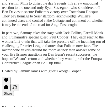
and Yasmin Mills to digest the day’s events. It’s a raw emotional
reaction to the one and only Ryan Sessegnon who shouldered off
Ben Davies to secure Fulham’s victory over Tottenham Hotspur.
They pay homage to Sess’ stardom, acknowledge Willian’s
continued class and control at the Cottage and comment on whether
it may be the end of the road for Ange Postecoglou.
In part two, Sammy takes the stage with Jack Collins, Farrell Monk
and, Fulhamish’s special guest, Paul Cooper! They each react to the
wonderful 2-0 win that will take the pressure off the incoming run of
challenging Premier League fixtures that Fulham now face. The
microphone travels around the room as they then answer some of
your live listener questions on Dan Burn’s recent successes, the
hope of Wilson’s return and whether they would prefer the Europa
Conference League or an FA Cup final.
Hosted by Sammy James with guest George Cooper.
Share