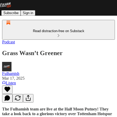
Subscribe
Sign in
Read distraction-free on Substack
Podcast
Grass Wasn’t Greener
Fulhamish
Mar 17, 2025
Listen
The Fulhamish team are live at the Half Moon Putney! They
take a look back to a glorious victory over Tottenham Hotspur