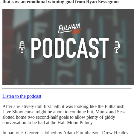
that saw an emotional winning goal from Ryan Sessegnon
Listen to the podcast
After a relatively dull first-half, it was looking like the Fulhamish
Live Show curse might be about to continue but, Muniz and Sess
slotted home two second-half goals to allow plenty of giddy
conversation to be had at the Half Moon Putney.
In part one, George is joined by Adam Farquharson, Drew Heatley