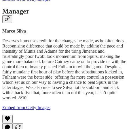
Manager
Marco Silva
Deserves immense credit for the changes he made, as he often does.
Recognising difference that could be made by adding the pace and
intensity of Muniz and Adama for the tiring Jimenez and
frustratingly poor Iwobi took momentum from Spurs, making the
game more balanced, before Cairney came on to provide us with the
control then ultimately pushed Fulham to win the game. Despite a
fairly mundane first hour of play before the substitutions kicked in,
Fulham were the better side, offering far more control in possession
which set us on our way to having a chance to beat Spurs in the
latter stages. Was also nice to see Silva not be stubborn and stick
with a back five that, more often than not this year, hasn’t quite
worked.
8/10
Embed from Getty Images