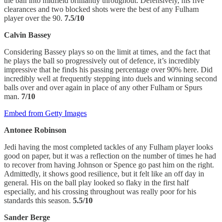
the ball into midfield brilliantly throughout. Defensively, his five
clearances and two blocked shots were the best of any Fulham
player over the 90.
7.5/10
Calvin Bassey
Considering Bassey plays so on the limit at times, and the fact that
he plays the ball so progressively out of defence, it’s incredibly
impressive that he finds his passing percentage over 90% here. Did
incredibly well at frequently stepping into duels and winning second
balls over and over again in place of any other Fulham or Spurs
man.
7/10
Embed from Getty Images
Antonee Robinson
Jedi having the most completed tackles of any Fulham player looks
good on paper, but it was a reflection on the number of times he had
to recover from having Johnson or Spence go past him on the right.
Admittedly, it shows good resilience, but it felt like an off day in
general. His on the ball play looked so flaky in the first half
especially, and his crossing throughout was really poor for his
standards this season.
5.5/10
Sander Berge