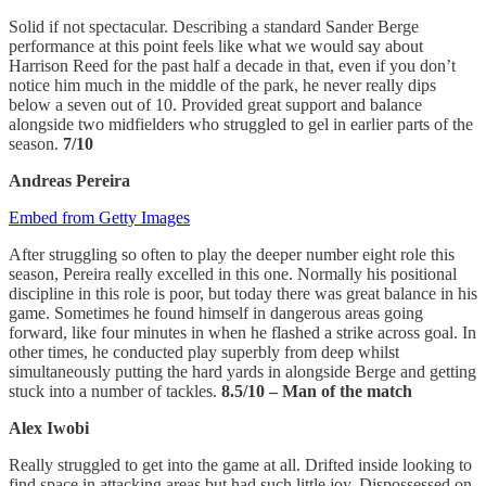
Solid if not spectacular. Describing a standard Sander Berge
performance at this point feels like what we would say about
Harrison Reed for the past half a decade in that, even if you don’t
notice him much in the middle of the park, he never really dips
below a seven out of 10. Provided great support and balance
alongside two midfielders who struggled to gel in earlier parts of the
season.
7/10
Andreas Pereira
Embed from Getty Images
After struggling so often to play the deeper number eight role this
season, Pereira really excelled in this one. Normally his positional
discipline in this role is poor, but today there was great balance in his
game. Sometimes he found himself in dangerous areas going
forward, like four minutes in when he flashed a strike across goal. In
other times, he conducted play superbly from deep whilst
simultaneously putting the hard yards in alongside Berge and getting
stuck into a number of tackles.
8.5/10 – Man of the match
Alex Iwobi
Really struggled to get into the game at all. Drifted inside looking to
find space in attacking areas but had such little joy. Dispossessed on