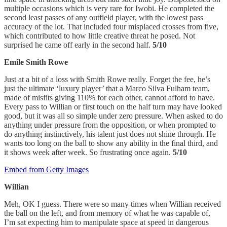
multiple occasions which is very rare for Iwobi. He completed the
second least passes of any outfield player, with the lowest pass
accuracy of the lot. That included four misplaced crosses from five,
which contributed to how little creative threat he posed. Not
surprised he came off early in the second half.
5/10
Emile Smith Rowe
Just at a bit of a loss with Smith Rowe really. Forget the fee, he’s
just the ultimate ‘luxury player’ that a Marco Silva Fulham team,
made of misfits giving 110% for each other, cannot afford to have.
Every pass to Willian or first touch on the half turn may have looked
good, but it was all so simple under zero pressure. When asked to do
anything under pressure from the opposition, or when prompted to
do anything instinctively, his talent just does not shine through. He
wants too long on the ball to show any ability in the final third, and
it shows week after week. So frustrating once again.
5/10
Embed from Getty Images
Willian
Meh, OK I guess. There were so many times when Willian received
the ball on the left, and from memory of what he was capable of,
I’m sat expecting him to manipulate space at speed in dangerous