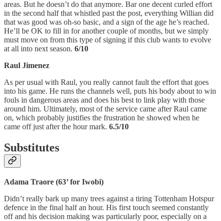
areas. But he doesn’t do that anymore. Bar one decent curled effort
in the second half that whistled past the post, everything Willian did
that was good was oh-so basic, and a sign of the age he’s reached.
He’ll be OK to fill in for another couple of months, but we simply
must move on from this type of signing if this club wants to evolve
at all into next season.
6/10
Raul Jimenez
As per usual with Raul, you really cannot fault the effort that goes
into his game. He runs the channels well, puts his body about to win
fouls in dangerous areas and does his best to link play with those
around him. Ultimately, most of the service came after Raul came
on, which probably justifies the frustration he showed when he
came off just after the hour mark.
6.5/10
Substitutes
Adama Traore (63’ for Iwobi)
Didn’t really bark up many trees against a tiring Tottenham Hotspur
defence in the final half an hour. His first touch seemed constantly
off and his decision making was particularly poor, especially on a