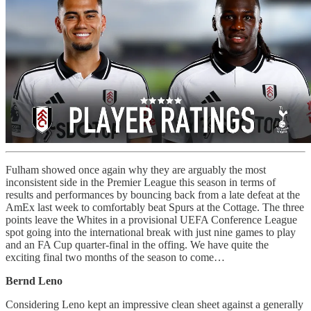
Fulham showed once again why they are arguably the most
inconsistent side in the Premier League this season in terms of
results and performances by bouncing back from a late defeat at the
AmEx last week to comfortably beat Spurs at the Cottage. The three
points leave the Whites in a provisional UEFA Conference League
spot going into the international break with just nine games to play
and an FA Cup quarter-final in the offing. We have quite the
exciting final two months of the season to come…
Bernd Leno
Considering Leno kept an impressive clean sheet against a generally