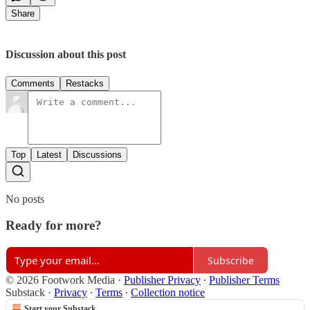
Share
Discussion about this post
Comments
Restacks
Top
Latest
Discussions
No posts
Ready for more?
Subscribe
© 2026 Footwork Media
·
Publisher Privacy
∙
Publisher Terms
Substack
·
Privacy
∙
Terms
∙
Collection notice
Start your Substack