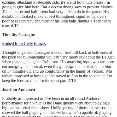
exciting, attacking Postecoglu side, it’s weird how little praise I’m
going to give him here. Bar a decent diving save to prevent Mathys
Tel in the second half, Leno had very little to do in the game. His
distribution looked shaky at best throughout, signified by a very
poor pass accuracy and most of his long balls finding a Tottenham
man.
6/10
Timothy Castagne
Embed from Getty Images
Thought in general Castagne was our best full-back at both ends of
the pitch today, something you can very rarely say about the Belgian
when playing alongside Robinson. His attacking input was far more
encouraging that normal, even if a gilt-edge chance that fell to him
on 34 minutes did end up comfortably in the hands of Vicario. Was
rather impressed at how tight he stayed to Son in the second half to
keep the Korean quiet for the most part.
7/10
Joachim Andersen
Probably as impressed as I’ve been in an all-round Andersen
performance for a while as the Dane quietly went about playing a
big part in a vital clean sheet. Unlike plenty of times this season, he
showed the ball-playing abilities we know he’s capable of, playing