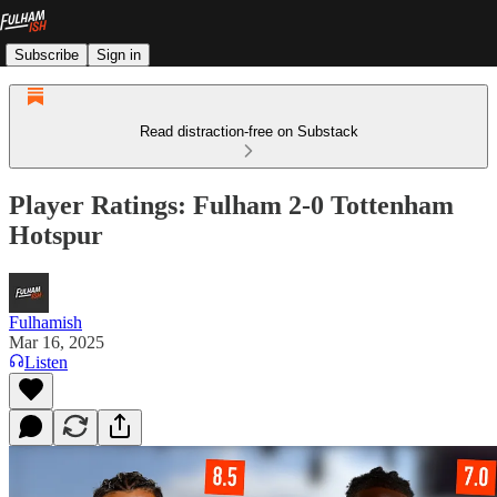
Subscribe
Sign in
Read distraction-free on Substack
Player Ratings: Fulham 2-0 Tottenham
Hotspur
Fulhamish
Mar 16, 2025
Listen