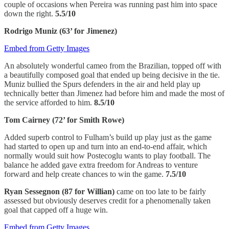
couple of occasions when Pereira was running past him into space
down the right.
5.5/10
Rodrigo Muniz (63’ for Jimenez)
Embed from Getty Images
An absolutely wonderful cameo from the Brazilian, topped off with
a beautifully composed goal that ended up being decisive in the tie.
Muniz bullied the Spurs defenders in the air and held play up
technically better than Jimenez had before him and made the most of
the service afforded to him.
8.5/10
Tom Cairney (72’ for Smith Rowe)
Added superb control to Fulham’s build up play just as the game
had started to open up and turn into an end-to-end affair, which
normally would suit how Postecoglu wants to play football. The
balance he added gave extra freedom for Andreas to venture
forward and help create chances to win the game.
7.5/10
Ryan Sessegnon (87 for Willian)
came on too late to be fairly
assessed but obviously deserves credit for a phenomenally taken
goal that capped off a huge win.
Embed from Getty Images