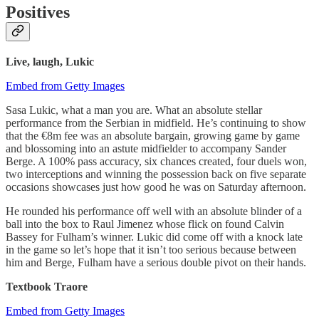
Positives
Live, laugh, Lukic
Embed from Getty Images
Sasa Lukic, what a man you are. What an absolute stellar
performance from the Serbian in midfield. He’s continuing to show
that the €8m fee was an absolute bargain, growing game by game
and blossoming into an astute midfielder to accompany Sander
Berge. A 100% pass accuracy, six chances created, four duels won,
two interceptions and winning the possession back on five separate
occasions showcases just how good he was on Saturday afternoon.
He rounded his performance off well with an absolute blinder of a
ball into the box to Raul Jimenez whose flick on found Calvin
Bassey for Fulham’s winner. Lukic did come off with a knock late
in the game so let’s hope that it isn’t too serious because between
him and Berge, Fulham have a serious double pivot on their hands.
Textbook Traore
Embed from Getty Images