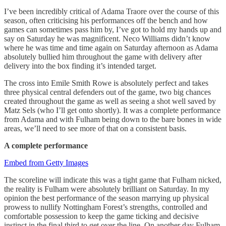
I’ve been incredibly critical of Adama Traore over the course of this
season, often criticising his performances off the bench and how
games can sometimes pass him by, I’ve got to hold my hands up and
say on Saturday he was magnificent. Neco Williams didn’t know
where he was time and time again on Saturday afternoon as Adama
absolutely bullied him throughout the game with delivery after
delivery into the box finding it’s intended target.
The cross into Emile Smith Rowe is absolutely perfect and takes
three physical central defenders out of the game, two big chances
created throughout the game as well as seeing a shot well saved by
Matz Sels (who I’ll get onto shortly). It was a complete performance
from Adama and with Fulham being down to the bare bones in wide
areas, we’ll need to see more of that on a consistent basis.
A complete performance
Embed from Getty Images
The scoreline will indicate this was a tight game that Fulham nicked,
the reality is Fulham were absolutely brilliant on Saturday. In my
opinion the best performance of the season marrying up physical
prowess to nullify Nottingham Forest’s strengths, controlled and
comfortable possession to keep the game ticking and decisive
instinct in the final third to get over the line. On another day Fulham