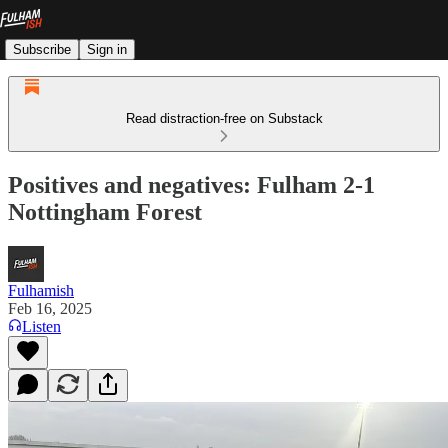
Subscribe
Sign in
Read distraction-free on Substack
Positives and negatives: Fulham 2-1
Nottingham Forest
Fulhamish
Feb 16, 2025
Listen