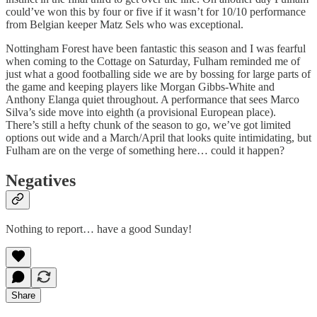
could’ve won this by four or five if it wasn’t for 10/10 performance
from Belgian keeper Matz Sels who was exceptional.
Nottingham Forest have been fantastic this season and I was fearful
when coming to the Cottage on Saturday, Fulham reminded me of
just what a good footballing side we are by bossing for large parts of
the game and keeping players like Morgan Gibbs-White and
Anthony Elanga quiet throughout. A performance that sees Marco
Silva’s side move into eighth (a provisional European place).
There’s still a hefty chunk of the season to go, we’ve got limited
options out wide and a March/April that looks quite intimidating, but
Fulham are on the verge of something here… could it happen?
Negatives
Nothing to report… have a good Sunday!
Share