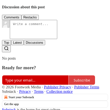
Discussion about this post
Comments
Restacks
Top
Latest
Discussions
No posts
Ready for more?
Subscribe
© 2026 Footwork Media
·
Publisher Privacy
∙
Publisher Terms
Substack
·
Privacy
∙
Terms
∙
Collection notice
Start your Substack
Get the app
Substack
is the home for great culture