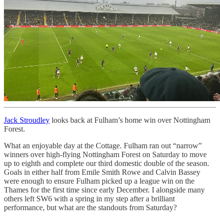
Jack Stroudley
looks back at Fulham’s home win over Nottingham
Forest.
What an enjoyable day at the Cottage. Fulham ran out “narrow”
winners over high-flying Nottingham Forest on Saturday to move
up to eighth and complete our third domestic double of the season.
Goals in either half from Emile Smith Rowe and Calvin Bassey
were enough to ensure Fulham picked up a league win on the
Thames for the first time since early December. I alongside many
others left SW6 with a spring in my step after a brilliant
performance, but what are the standouts from Saturday?