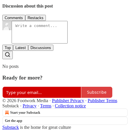
Discussion about this post
Comments
Restacks
Top
Latest
Discussions
No posts
Ready for more?
Subscribe
© 2026 Footwork Media
·
Publisher Privacy
∙
Publisher Terms
Substack
·
Privacy
∙
Terms
∙
Collection notice
Start your Substack
Get the app
Substack
is the home for great culture