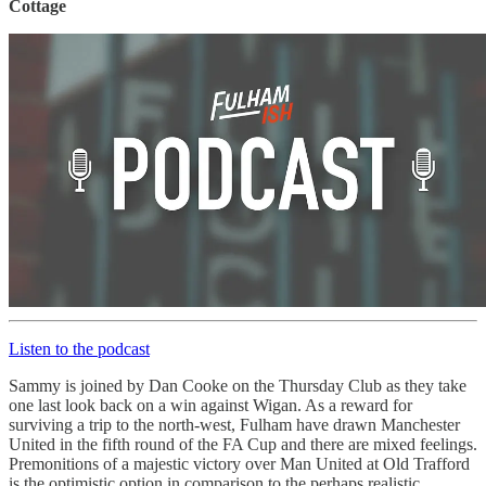
Cottage
Listen to the podcast
Sammy is joined by Dan Cooke on the Thursday Club as they take
one last look back on a win against Wigan. As a reward for
surviving a trip to the north-west, Fulham have drawn Manchester
United in the fifth round of the FA Cup and there are mixed feelings.
Premonitions of a majestic victory over Man United at Old Trafford
is the optimistic option in comparison to the perhaps realistic