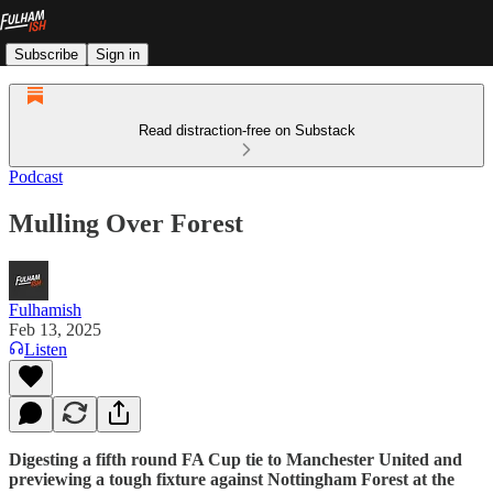
Subscribe
Sign in
Read distraction-free on Substack
Podcast
Mulling Over Forest
Fulhamish
Feb 13, 2025
Listen
Digesting a fifth round FA Cup tie to Manchester United and
previewing a tough fixture against Nottingham Forest at the