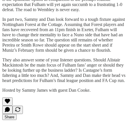
expectation that Fulham will yet again succumb to a frustrating 1-0
defeat. The road to Wembley is never easy.
In part two, Sammy and Dan look forward to a tough fixture against
Nottingham Forest at the Cottage. Assuming that Forest players and
fans have recovered from an 11pm finish in Exeter, Fulham will
have to change their mentality to face a Nuno side that have had an
incredible season so far. The question still remains of whether
Pereira or Smith Rowe should appear on the start sheet and if
Muniz’s February form should be given a chance to flourish.
They also answer some of your listener questions. Should Alistair
Mackintosh be the main focus of Fulham fans’ anger or should they
be looking further up the business ladder? Is Castagne’s form
faltering a little too much? And, Sammy and Dan make their head vs
heart predictions for Fulham’s final league position and FA Cup run.
Hosted by Sammy James with guest Dan Cooke.
Share