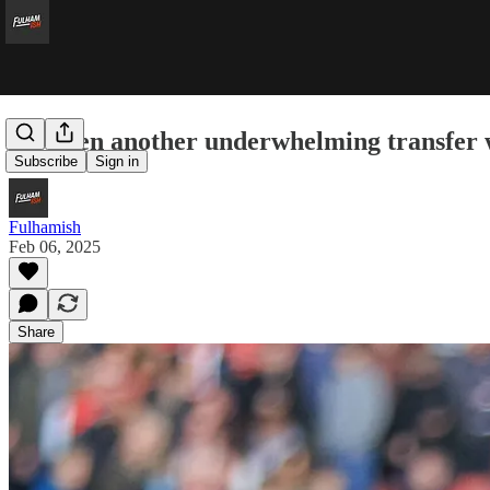
It’s been another underwhelming transfer
Subscribe
Sign in
Fulhamish
Feb 06, 2025
Share