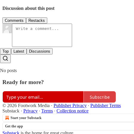
Discussion about this post
Comments
Restacks
Top
Latest
Discussions
No posts
Ready for more?
Subscribe
© 2026 Footwork Media
·
Publisher Privacy
∙
Publisher Terms
Substack
·
Privacy
∙
Terms
∙
Collection notice
Start your Substack
Get the app
Substack
is the home for great culture