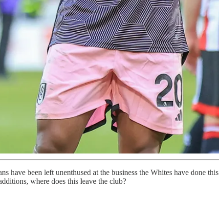
s have been left unenthused at the business the Whites have done this
 additions, where does this leave the club?