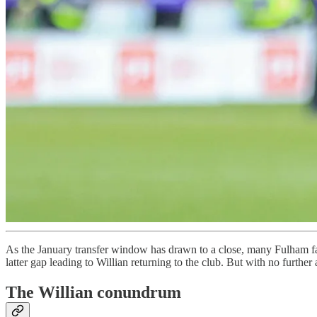
As the January transfer window has drawn to a close, many Fulham fan
latter gap leading to Willian returning to the club. But with no further
The Willian conundrum