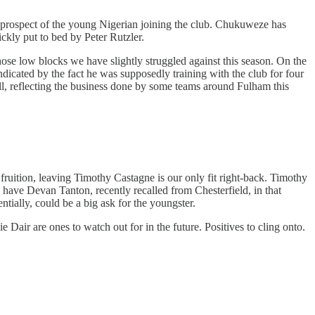
 prospect of the young Nigerian joining the club. Chukuweze has
ickly put to bed by Peter Rutzler.
those low blocks we have slightly struggled against this season. On the
ndicated by the fact he was supposedly training with the club for four
all, reflecting the business done by some teams around Fulham this
 fruition, leaving Timothy Castagne is our only fit right-back. Timothy
y have Devan Tanton, recently recalled from Chesterfield, in that
tially, could be a big ask for the youngster.
air are ones to watch out for in the future. Positives to cling onto.