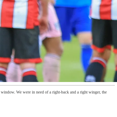
 window. We were in need of a right-back and a right winger, the