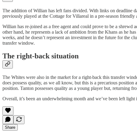
The addition of Willian has left fans divided. With links on deadli
previously played at the Cottage for Villareal in a pre-season friendly
Willian has re-joined as a free agent and could prove to be a shrewd a
other hand, he represents a lack of ambition from the Khans as he has 
weeks, and he doesn’t represent an investment in the future for the c
transfer window.
The right-back situation
The Whites were also in the market for a right-back this transfer wind
does possess quality, as we all know, but this is a precarious positio
position. Tanton possesses quality as a young player but, returning f
Overall, it’s been an underwhelming month and we’ve been left light i
Share