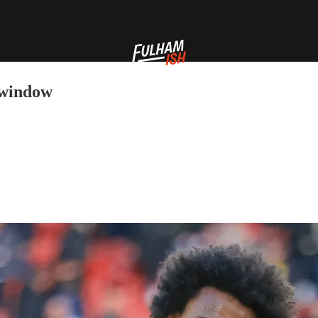
 window