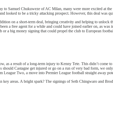
ne day to Samuel Chukuweze of AC Milan, many were more excited at the
 and looked to be a tricky attacking prospect. However, this deal was qu
ddition on a short-term deal, bringing creativity and helping to unlock 
been a free agent for a while and could have joined earlier on, as was i
lub or a big money signing that could propel the club to European footb
ow, as a result of a long-term injury to Kenny Tete. This didn’t come to
n as should Castagne get injured or go on a run of very bad form, we onl
rom League Two, a move into Premier League football straight away poten
n key areas. A bright spark? The signings of Seth Chingwaro and Brodie D