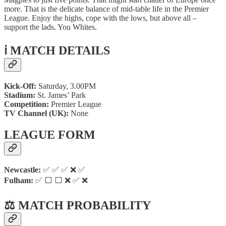
more. That is the delicate balance of mid-table life in the Premier
League. Enjoy the highs, cope with the lows, but above all –
support the lads. You Whites.
ℹ️ MATCH DETAILS
Kick-Off:
Saturday, 3.00PM
Stadium:
St. James’ Park
Competition:
Premier League
TV Channel (UK):
None
LEAGUE FORM
Newcastle:
✅ ✅ ✅ ❌ ✅
Fulham:
✅ ⬜ ⬜ ❌ ✅ ❌
⚖️ MATCH PROBABILITY