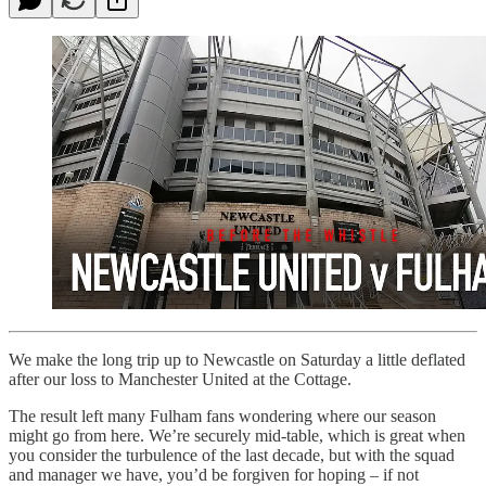
We make the long trip up to Newcastle on Saturday a little deflated
after our loss to Manchester United at the Cottage.
The result left many Fulham fans wondering where our season
might go from here. We’re securely mid-table, which is great when
you consider the turbulence of the last decade, but with the squad
and manager we have, you’d be forgiven for hoping – if not