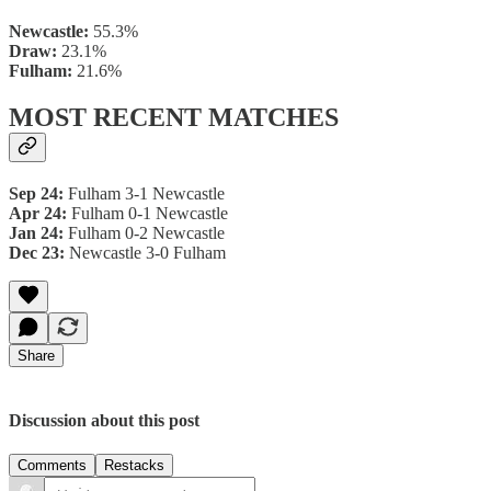
Newcastle:
55.3%
Draw:
23.1%
Fulham:
21.6%
MOST RECENT MATCHES
Sep 24:
Fulham 3-1 Newcastle
Apr 24:
Fulham 0-1 Newcastle
Jan 24:
Fulham 0-2 Newcastle
Dec 23:
Newcastle 3-0 Fulham
Share
Discussion about this post
Comments
Restacks