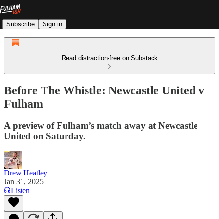
Subscribe
Sign in
Read distraction-free on Substack
Before The Whistle: Newcastle United v
Fulham
A preview of Fulham’s match away at Newcastle
United on Saturday.
Drew Heatley
Jan 31, 2025
Listen