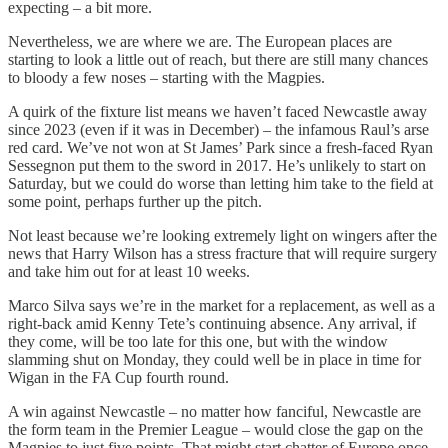
expecting – a bit more.
Nevertheless, we are where we are. The European places are
starting to look a little out of reach, but there are still many chances
to bloody a few noses – starting with the Magpies.
A quirk of the fixture list means we haven’t faced Newcastle away
since 2023 (even if it was in December) – the infamous Raul’s arse
red card. We’ve not won at St James’ Park since a fresh-faced Ryan
Sessegnon put them to the sword in 2017. He’s unlikely to start on
Saturday, but we could do worse than letting him take to the field at
some point, perhaps further up the pitch.
Not least because we’re looking extremely light on wingers after the
news that Harry Wilson has a stress fracture that will require surgery
and take him out for at least 10 weeks.
Marco Silva says we’re in the market for a replacement, as well as a
right-back amid Kenny Tete’s continuing absence. Any arrival, if
they come, will be too late for this one, but with the window
slamming shut on Monday, they could well be in place in time for
Wigan in the FA Cup fourth round.
A win against Newcastle – no matter how fanciful, Newcastle are
the form team in the Premier League – would close the gap on the
Magpies to just five points. That might start chatter of Europe once