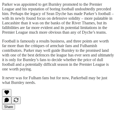
Parker was appointed to get Burnley promoted to the Premier
League and his reputation of boring football undoubtedly preceded
him. Perhaps the legacy of Sean Dyche has made Parker’s football –
with its newly found focus on defensive solidity – more palatable in
Lancashire than it was on the banks of the River Thames, but its
fallibilities are far more evident and its potential limitations in the
Premier League much more obvious than any of Dyche’s teams.
Football is famously a results business, and three points are worth
far more than the critiques of armchair fans and Fulhamish
contributors. Parker may well guide Burnley to the promised land
with one of the best defences the league has ever seen and ultimately
it is only for Burnley’s fans to decide whether the price of dull
football and a potentially difficult season in the Premier League is
one worth paying.
It never was for Fulham fans but for now, Parkerball may be just
what Burnley needs.
Share