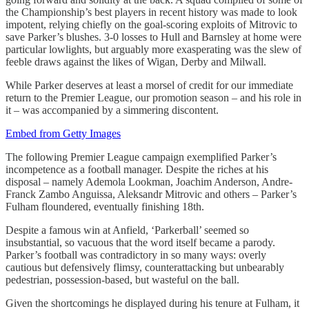
the Championship’s best players in recent history was made to look
impotent, relying chiefly on the goal-scoring exploits of Mitrovic to
save Parker’s blushes. 3-0 losses to Hull and Barnsley at home were
particular lowlights, but arguably more exasperating was the slew of
feeble draws against the likes of Wigan, Derby and Milwall.
While Parker deserves at least a morsel of credit for our immediate
return to the Premier League, our promotion season – and his role in
it – was accompanied by a simmering discontent.
Embed from Getty Images
The following Premier League campaign exemplified Parker’s
incompetence as a football manager. Despite the riches at his
disposal – namely Ademola Lookman, Joachim Anderson, Andre-
Franck Zambo Anguissa, Aleksandr Mitrovic and others – Parker’s
Fulham floundered, eventually finishing 18th.
Despite a famous win at Anfield, ‘Parkerball’ seemed so
insubstantial, so vacuous that the word itself became a parody.
Parker’s football was contradictory in so many ways: overly
cautious but defensively flimsy, counterattacking but unbearably
pedestrian, possession-based, but wasteful on the ball.
Given the shortcomings he displayed during his tenure at Fulham, it