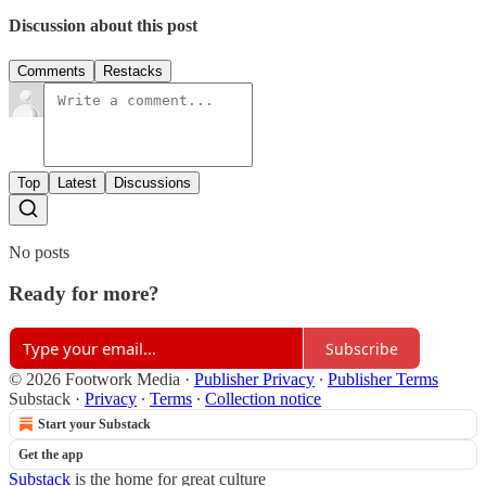
Discussion about this post
Comments
Restacks
Top
Latest
Discussions
No posts
Ready for more?
Subscribe
© 2026 Footwork Media
·
Publisher Privacy
∙
Publisher Terms
Substack
·
Privacy
∙
Terms
∙
Collection notice
Start your Substack
Get the app
Substack
is the home for great culture