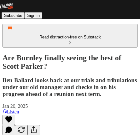
Subscribe
Sign in
Read distraction-free on Substack
Are Burnley finally seeing the best of
Scott Parker?
Ben Ballard looks back at our trials and tribulations
under our old manager and checks in on his
progress ahead of a reunion next term.
Jan 20, 2025
Listen