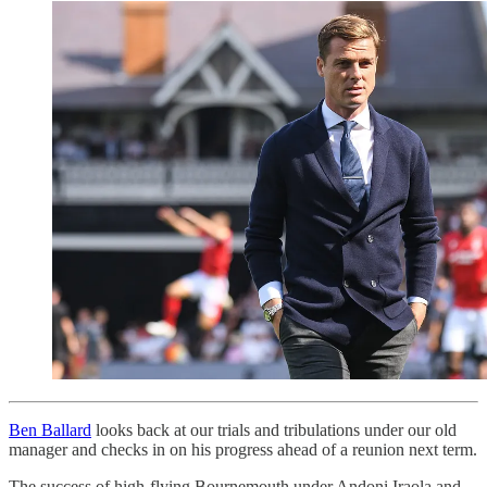
Ben Ballard
looks back at our trials and tribulations under our old
manager and checks in on his progress ahead of a reunion next term.
The success of high-flying Bournemouth under Andoni Iraola and