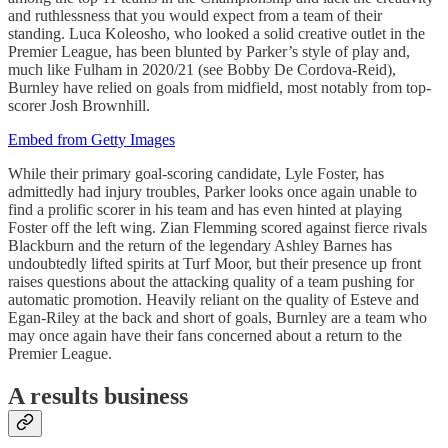
and ruthlessness that you would expect from a team of their
standing. Luca Koleosho, who looked a solid creative outlet in the
Premier League, has been blunted by Parker’s style of play and,
much like Fulham in 2020/21 (see Bobby De Cordova-Reid),
Burnley have relied on goals from midfield, most notably from top-
scorer Josh Brownhill.
Embed from Getty Images
While their primary goal-scoring candidate, Lyle Foster, has
admittedly had injury troubles, Parker looks once again unable to
find a prolific scorer in his team and has even hinted at playing
Foster off the left wing. Zian Flemming scored against fierce rivals
Blackburn and the return of the legendary Ashley Barnes has
undoubtedly lifted spirits at Turf Moor, but their presence up front
raises questions about the attacking quality of a team pushing for
automatic promotion. Heavily reliant on the quality of Esteve and
Egan-Riley at the back and short of goals, Burnley are a team who
may once again have their fans concerned about a return to the
Premier League.
A results business