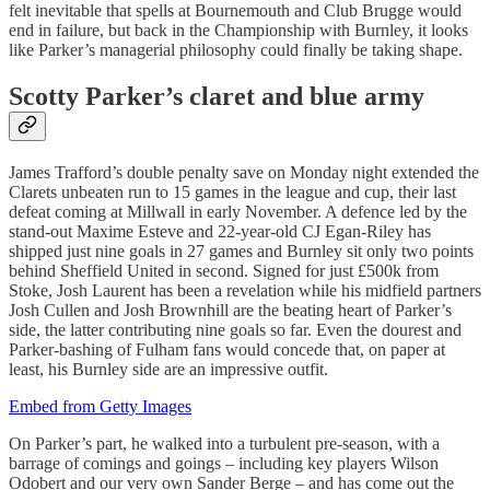
felt inevitable that spells at Bournemouth and Club Brugge would
end in failure, but back in the Championship with Burnley, it looks
like Parker’s managerial philosophy could finally be taking shape.
Scotty Parker’s claret and blue army
James Trafford’s double penalty save on Monday night extended the
Clarets unbeaten run to 15 games in the league and cup, their last
defeat coming at Millwall in early November. A defence led by the
stand-out Maxime Esteve and 22-year-old CJ Egan-Riley has
shipped just nine goals in 27 games and Burnley sit only two points
behind Sheffield United in second. Signed for just £500k from
Stoke, Josh Laurent has been a revelation while his midfield partners
Josh Cullen and Josh Brownhill are the beating heart of Parker’s
side, the latter contributing nine goals so far. Even the dourest and
Parker-bashing of Fulham fans would concede that, on paper at
least, his Burnley side are an impressive outfit.
Embed from Getty Images
On Parker’s part, he walked into a turbulent pre-season, with a
barrage of comings and goings – including key players Wilson
Odobert and our very own Sander Berge – and has come out the