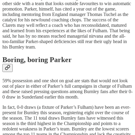
other side with a team that looks outside favourites to win automatic
promotion. Parker, himself, has cited a year out of the game,
including mentoring from England manager Thomas Tuchel as the
catalyst for his newfound coaching chops. The success of the
Clarets may well reflect a coach who has reconsolidated, matured
and learned from his experiences at the likes of Fulham. That being
said, he has by no means reached managerial nirvana and the all-
too-familiar Parker-shaped deficiencies still rear their ugly head in
his Burnley team.
Boring, boring Parker
59% possession and one shot on goal are stats that would not look
out of place in either of Parker’s full campaigns in charge of Fulham
and these raised pressing questions among Burnley fans after their 0-
0 draw in Sunderland earlier this month.
In fact, 0-0 draws (a fixture of Parker’s Fulham) have been an ever-
present for Burnley this season, registering eight over the course of
the season. The 11 total draws Burnley fans have witnessed this
season is the third highest in the Championship and points to a
redolent weakness in Parker’s team. Burnley are the lowest scorers
among the top 11 teams in the Championship and lack the creativity