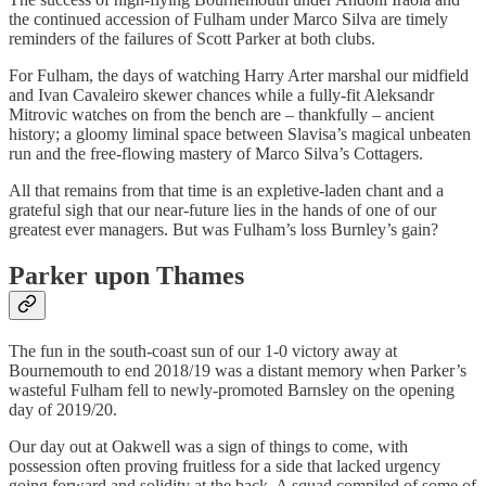
the continued accession of Fulham under Marco Silva are timely
reminders of the failures of Scott Parker at both clubs.
For Fulham, the days of watching Harry Arter marshal our midfield
and Ivan Cavaleiro skewer chances while a fully-fit Aleksandr
Mitrovic watches on from the bench are – thankfully – ancient
history; a gloomy liminal space between Slavisa’s magical unbeaten
run and the free-flowing mastery of Marco Silva’s Cottagers.
All that remains from that time is an expletive-laden chant and a
grateful sigh that our near-future lies in the hands of one of our
greatest ever managers. But was Fulham’s loss Burnley’s gain?
Parker upon Thames
The fun in the south-coast sun of our 1-0 victory away at
Bournemouth to end 2018/19 was a distant memory when Parker’s
wasteful Fulham fell to newly-promoted Barnsley on the opening
day of 2019/20.
Our day out at Oakwell was a sign of things to come, with
possession often proving fruitless for a side that lacked urgency
going forward and solidity at the back. A squad compiled of some of