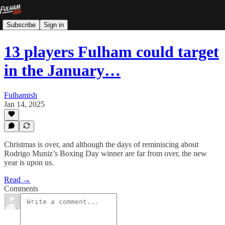
Subscribe
Sign in
13 players Fulham could target
in the January…
Fulhamish
Jan 14, 2025
Christmas is over, and although the days of reminiscing about
Rodrigo Muniz’s Boxing Day winner are far from over, the new
year is upon us.
Read →
Comments