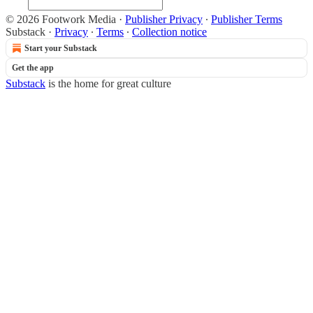
© 2026 Footwork Media
·
Publisher Privacy
∙
Publisher Terms
Substack
·
Privacy
∙
Terms
∙
Collection notice
Start your Substack
Get the app
Substack
is the home for great culture