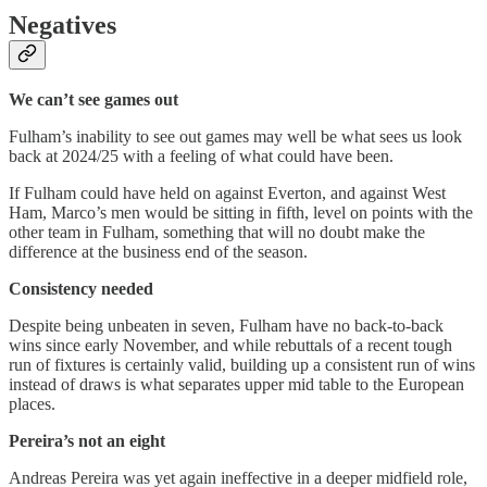
Negatives
We can’t see games out
Fulham’s inability to see out games may well be what sees us look
back at 2024/25 with a feeling of what could have been.
If Fulham could have held on against Everton, and against West
Ham, Marco’s men would be sitting in fifth, level on points with the
other team in Fulham, something that will no doubt make the
difference at the business end of the season.
Consistency needed
Despite being unbeaten in seven, Fulham have no back-to-back
wins since early November, and while rebuttals of a recent tough
run of fixtures is certainly valid, building up a consistent run of wins
instead of draws is what separates upper mid table to the European
places.
Pereira’s not an eight
Andreas Pereira was yet again ineffective in a deeper midfield role,