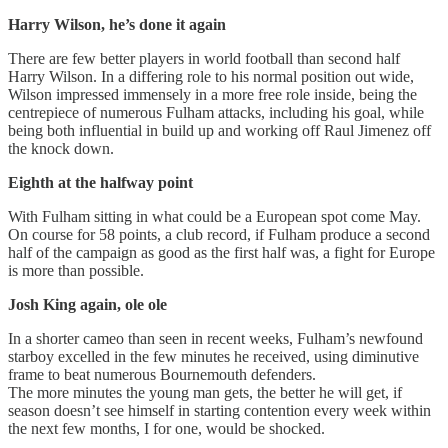
Harry Wilson, he’s done it again
There are few better players in world football than second half
Harry Wilson. In a differing role to his normal position out wide,
Wilson impressed immensely in a more free role inside, being the
centrepiece of numerous Fulham attacks, including his goal, while
being both influential in build up and working off Raul Jimenez off
the knock down.
Eighth at the halfway point
With Fulham sitting in what could be a European spot come May.
On course for 58 points, a club record, if Fulham produce a second
half of the campaign as good as the first half was, a fight for Europe
is more than possible.
Josh King again, ole ole
In a shorter cameo than seen in recent weeks, Fulham’s newfound
starboy excelled in the few minutes he received, using diminutive
frame to beat numerous Bournemouth defenders.
The more minutes the young man gets, the better he will get, if
season doesn’t see himself in starting contention every week within
the next few months, I for one, would be shocked.