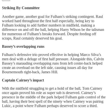
Striking By Committee
Another game, another goal for Fulham’s striking contingent. Raul
worked hard throughout the first half especially, being key to
Fulham looking to add further numbers in midfield, making a
difference on and off the ball, helping Harry Wilson be the talisman
for numerous of Fulham’s breaks forward. Despite feeding off
scraps, Raul certainly deserved his goal.
Bassey’s overlapping runs
Fulham’s defensive trio proved effective in helping Marco Silva’s
men deal with a deluge of first half pressure. Alongside this, Calvin
Bassey’s marauding overlapping runs from left centre-back helped
create an overload on the left side, causing issues all day for
Bournemouth right-back, James Hill.
Captain Cairney’s impact
With the midfield struggling to get a hold of the ball, Tom Cairney
once again proved his role as super sub is deserved. Cairney’s
presence in the middle of the park helped Fulham gain control of the
ball, having their best spell of the ninety when Cairney was pairing
Lukic, a point where Fulham perhaps deserved to score a third.