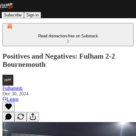
Subscribe
Sign in
Read distraction-free on Substack
Positives and Negatives: Fulham 2-2
Bournemouth
Fulhamish
Dec 30, 2024
Listen