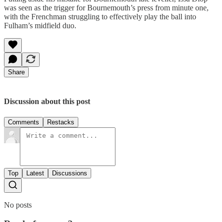
was seen as the trigger for Bournemouth’s press from minute one,
with the Frenchman struggling to effectively play the ball into
Fulham’s midfield duo.
Share
Discussion about this post
Comments
Restacks
Top
Latest
Discussions
No posts