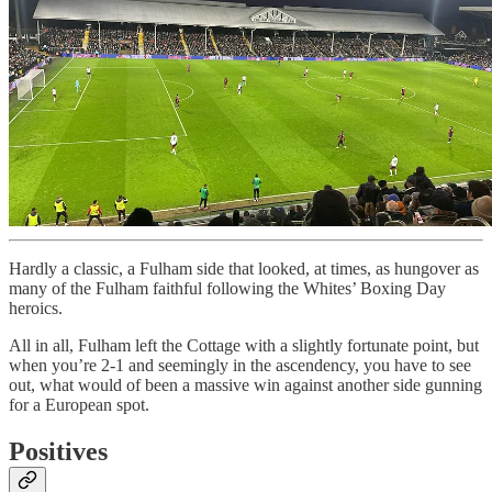
Hardly a classic, a Fulham side that looked, at times, as hungover as
many of the Fulham faithful following the Whites’ Boxing Day
heroics.
All in all, Fulham left the Cottage with a slightly fortunate point, but
when you’re 2-1 and seemingly in the ascendency, you have to see
out, what would of been a massive win against another side gunning
for a European spot.
Positives