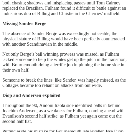
both chasing shadows and misplacing passes until Tom Cairney
replaced the Brazilian. Fulham found it difficult to battle against an
industrious duo of Billing and Christie in the Cherries’ midfield.
Missing Sander Berge
The absence of Sander Berge was exceedingly noticeable, the
physical stature of Billing would have been perfectly counteracted
with another Scandinavian in the middle.
Not only Berge’s ball winning prowess was missed, as Fulham
lacked someone to help the whites get up the pitch in the transition,
with Bournemouth doing a terrific job in pinning the home side in
their own half.
Someone to break the lines, like Sander, was hugely missed, as the
Cottages became too reliant on attacks from out wide.
Diop and Andersen exploited
Throughout the 90, Andoni Iraola side identified balls in behind
Joachim Andersen, as a weakness for Fulham, coming ahead with
Evanilson’s second half strike, as Fulham yet again came out the
second half flat.
Putting aside his mistake for Bournemouth late leveller, Issa Diop