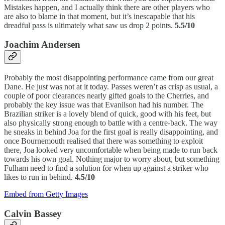
Mistakes happen, and I actually think there are other players who
are also to blame in that moment, but it’s inescapable that his
dreadful pass is ultimately what saw us drop 2 points.
5.5/10
Joachim Andersen
Probably the most disappointing performance came from our great
Dane. He just was not at it today. Passes weren’t as crisp as usual, a
couple of poor clearances nearly gifted goals to the Cherries, and
probably the key issue was that Evanilson had his number. The
Brazilian striker is a lovely blend of quick, good with his feet, but
also physically strong enough to battle with a centre-back. The way
he sneaks in behind Joa for the first goal is really disappointing, and
once Bournemouth realised that there was something to exploit
there, Joa looked very uncomfortable when being made to run back
towards his own goal. Nothing major to worry about, but something
Fulham need to find a solution for when up against a striker who
likes to run in behind.
4.5/10
Embed from Getty Images
Calvin Bassey