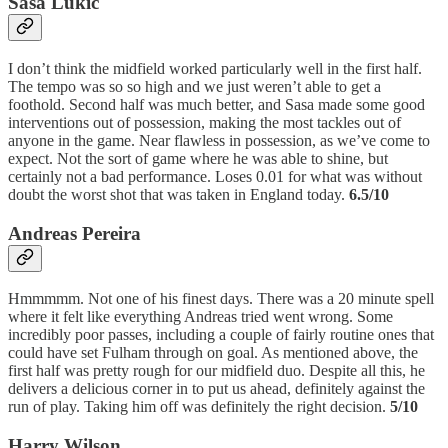
Sasa Lukic
I don’t think the midfield worked particularly well in the first half.
The tempo was so so high and we just weren’t able to get a
foothold. Second half was much better, and Sasa made some good
interventions out of possession, making the most tackles out of
anyone in the game. Near flawless in possession, as we’ve come to
expect. Not the sort of game where he was able to shine, but
certainly not a bad performance. Loses 0.01 for what was without
doubt the worst shot that was taken in England today.
6.5/10
Andreas Pereira
Hmmmmm. Not one of his finest days. There was a 20 minute spell
where it felt like everything Andreas tried went wrong. Some
incredibly poor passes, including a couple of fairly routine ones that
could have set Fulham through on goal. As mentioned above, the
first half was pretty rough for our midfield duo. Despite all this, he
delivers a delicious corner in to put us ahead, definitely against the
run of play. Taking him off was definitely the right decision.
5/10
Harry Wilson