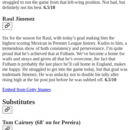
struggled to run the game from that left-wing position. Not bad, but
definitely not his best.
6.5/10
Raul Jimenez
Six for the season for Raul, with today’s goal making him the
highest scoring Mexican in Premier League history. Kudos to him, a
tremendous show of both consistency and perseverance. I’m quite
proud that he’s achieved that at Fulham. We’ve become a home for
waifs and strays and given all that he’s overcome, the fact that
Fulham is probably the last place he’ll call home in England, makes
me happy. He struggled to get into the game today, but that goal was
trademark Jimenez. He was unlucky not to double his tally after
rising high at the far post just before he was subbed off.
6.5/10
Embed from Getty Images
Substitutes
Tom Cairney (68′ on for Pereira)