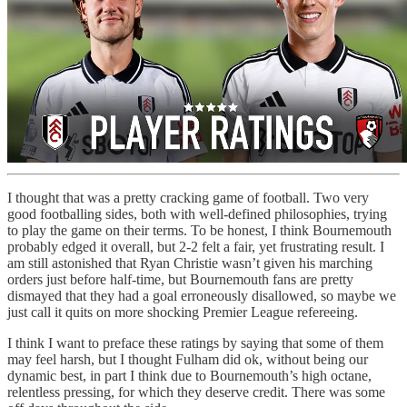
I thought that was a pretty cracking game of football. Two very
good footballing sides, both with well-defined philosophies, trying
to play the game on their terms. To be honest, I think Bournemouth
probably edged it overall, but 2-2 felt a fair, yet frustrating result. I
am still astonished that Ryan Christie wasn’t given his marching
orders just before half-time, but Bournemouth fans are pretty
dismayed that they had a goal erroneously disallowed, so maybe we
just call it quits on more shocking Premier League refereeing.
I think I want to preface these ratings by saying that some of them
may feel harsh, but I thought Fulham did ok, without being our
dynamic best, in part I think due to Bournemouth’s high octane,
relentless pressing, for which they deserve credit. There was some