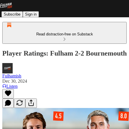
Subscribe
Sign in
Read distraction-free on Substack
Player Ratings: Fulham 2-2 Bournemouth
Fulhamish
Dec 30, 2024
Listen