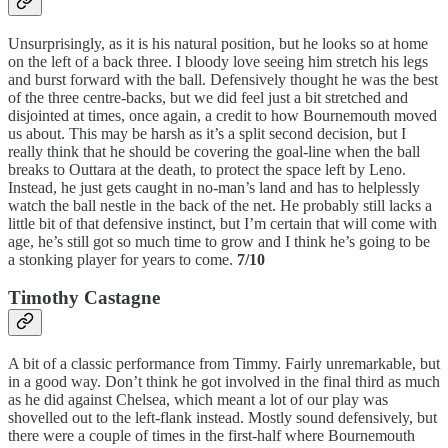
Unsurprisingly, as it is his natural position, but he looks so at home
on the left of a back three. I bloody love seeing him stretch his legs
and burst forward with the ball. Defensively thought he was the best
of the three centre-backs, but we did feel just a bit stretched and
disjointed at times, once again, a credit to how Bournemouth moved
us about. This may be harsh as it’s a split second decision, but I
really think that he should be covering the goal-line when the ball
breaks to Outtara at the death, to protect the space left by Leno.
Instead, he just gets caught in no-man’s land and has to helplessly
watch the ball nestle in the back of the net. He probably still lacks a
little bit of that defensive instinct, but I’m certain that will come with
age, he’s still got so much time to grow and I think he’s going to be
a stonking player for years to come.
7/10
Timothy Castagne
A bit of a classic performance from Timmy. Fairly unremarkable, but
in a good way. Don’t think he got involved in the final third as much
as he did against Chelsea, which meant a lot of our play was
shovelled out to the left-flank instead. Mostly sound defensively, but
there were a couple of times in the first-half where Bournemouth