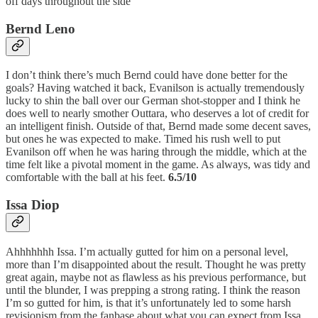
off days throughout the side
Bernd Leno
I don’t think there’s much Bernd could have done better for the
goals? Having watched it back, Evanilson is actually tremendously
lucky to shin the ball over our German shot-stopper and I think he
does well to nearly smother Outtara, who deserves a lot of credit for
an intelligent finish. Outside of that, Bernd made some decent saves,
but ones he was expected to make. Timed his rush well to put
Evanilson off when he was haring through the middle, which at the
time felt like a pivotal moment in the game. As always, was tidy and
comfortable with the ball at his feet.
6.5/10
Issa Diop
Ahhhhhhh Issa. I’m actually gutted for him on a personal level,
more than I’m disappointed about the result. Thought he was pretty
great again, maybe not as flawless as his previous performance, but
until the blunder, I was prepping a strong rating. I think the reason
I’m so gutted for him, is that it’s unfortunately led to some harsh
revisionism from the fanbase about what you can expect from Issa.