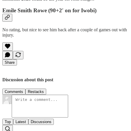
Emile Smith Rowe (90+2′ on for Iwobi)
No rating, but nice to see him back after a couple of games out with
injury.
Share
Discussion about this post
Comments
Restacks
Top
Latest
Discussions