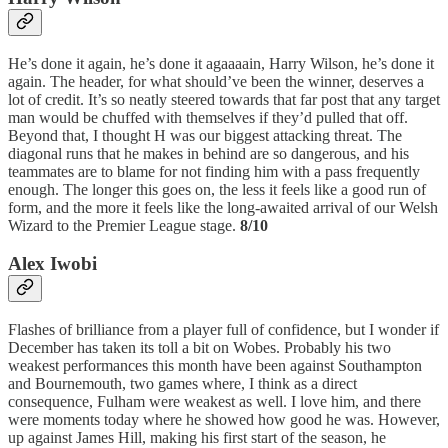
He’s done it again, he’s done it agaaaain, Harry Wilson, he’s done it
again. The header, for what should’ve been the winner, deserves a
lot of credit. It’s so neatly steered towards that far post that any target
man would be chuffed with themselves if they’d pulled that off.
Beyond that, I thought H was our biggest attacking threat. The
diagonal runs that he makes in behind are so dangerous, and his
teammates are to blame for not finding him with a pass frequently
enough. The longer this goes on, the less it feels like a good run of
form, and the more it feels like the long-awaited arrival of our Welsh
Wizard to the Premier League stage.
8/10
Alex Iwobi
Flashes of brilliance from a player full of confidence, but I wonder if
December has taken its toll a bit on Wobes. Probably his two
weakest performances this month have been against Southampton
and Bournemouth, two games where, I think as a direct
consequence, Fulham were weakest as well. I love him, and there
were moments today where he showed how good he was. However,
up against James Hill, making his first start of the season, he