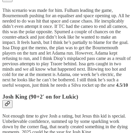
This scenario was made for him. Fulham leading the game,
Bournemouth pushing for an equaliser and space opening up. All he
needed to do was hit that space and cause chaos. He inexplicably
didn’t even attempt it once. If TC had the cameo to end all cameos,
this was the polar opposite. Spurned a couple of chances on the
counter-attack and just didn’t look like he wanted to make an
impact. It feels harsh, but I think he’s partially to blame for the goal.
Issa Diop got the memo, the plan was to get the Bournemouth
players on the turn and let Adama run. However, Adama kept
refusing to run, and I think Diop’s misplaced pass came as a result of
previous attempts to play Traore behind. Issa gets caught in two
minds and we all know what happened next. Blowing too hot and
cold for me at the moment is Adama, one week he’s electric, the
next he looks like he can’t be bothered. I still think he’s such a
useful weapon, just think he needs a Silva rocket up the arse
4.5/10
Josh King (90+2′ on for Lukic)
Not enough time to give Josh a rating, but Jesus this kid is special.
Unbelievable confidence, summed up by some sparkling work
down by the corner flag, that nearly created something in the dying
moments. 2025 could be the year for Josh King…