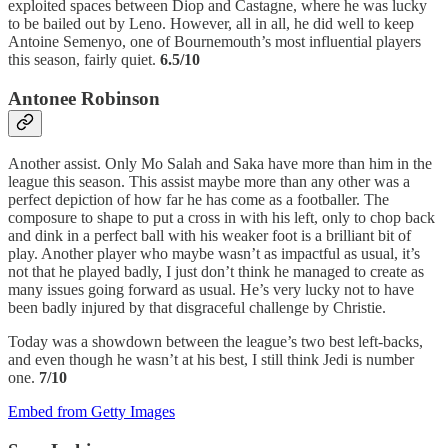
exploited spaces between Diop and Castagne, where he was lucky
to be bailed out by Leno. However, all in all, he did well to keep
Antoine Semenyo, one of Bournemouth’s most influential players
this season, fairly quiet.
6.5/10
Antonee Robinson
Another assist. Only Mo Salah and Saka have more than him in the
league this season. This assist maybe more than any other was a
perfect depiction of how far he has come as a footballer. The
composure to shape to put a cross in with his left, only to chop back
and dink in a perfect ball with his weaker foot is a brilliant bit of
play. Another player who maybe wasn’t as impactful as usual, it’s
not that he played badly, I just don’t think he managed to create as
many issues going forward as usual. He’s very lucky not to have
been badly injured by that disgraceful challenge by Christie.
Today was a showdown between the league’s two best left-backs,
and even though he wasn’t at his best, I still think Jedi is number
one.
7/10
Embed from Getty Images