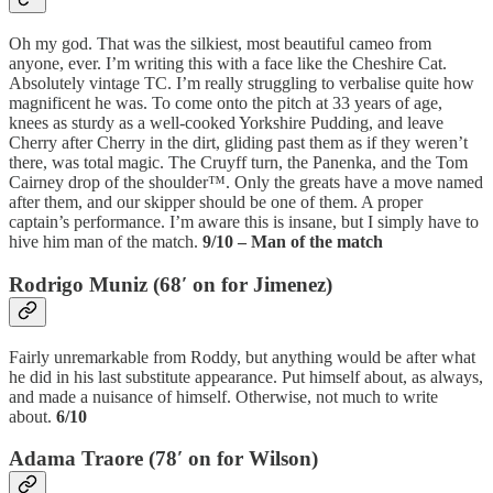
Oh my god. That was the silkiest, most beautiful cameo from
anyone, ever. I’m writing this with a face like the Cheshire Cat.
Absolutely vintage TC. I’m really struggling to verbalise quite how
magnificent he was. To come onto the pitch at 33 years of age,
knees as sturdy as a well-cooked Yorkshire Pudding, and leave
Cherry after Cherry in the dirt, gliding past them as if they weren’t
there, was total magic. The Cruyff turn, the Panenka, and the Tom
Cairney drop of the shoulder™. Only the greats have a move named
after them, and our skipper should be one of them. A proper
captain’s performance. I’m aware this is insane, but I simply have to
hive him man of the match.
9/10 – Man of the match
Rodrigo Muniz (68′ on for Jimenez)
Fairly unremarkable from Roddy, but anything would be after what
he did in his last substitute appearance. Put himself about, as always,
and made a nuisance of himself. Otherwise, not much to write
about.
6/10
Adama Traore (78′ on for Wilson)