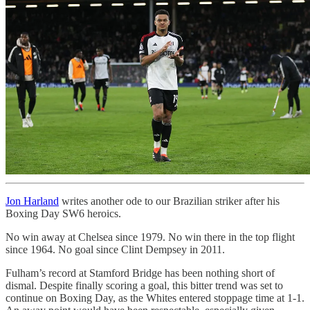
Jon Harland
writes another ode to our Brazilian striker after his
Boxing Day SW6 heroics.
No win away at Chelsea since 1979. No win there in the top flight
since 1964. No goal since Clint Dempsey in 2011.
Fulham’s record at Stamford Bridge has been nothing short of
dismal. Despite finally scoring a goal, this bitter trend was set to
continue on Boxing Day, as the Whites entered stoppage time at 1-1.