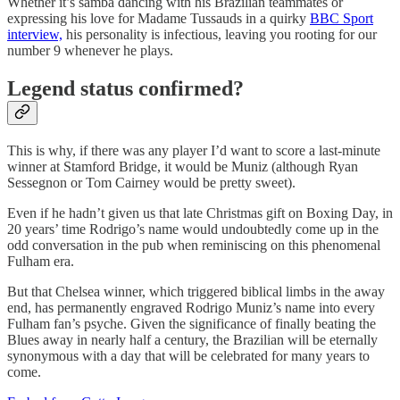
Whether it’s samba dancing with his Brazilian teammates or
expressing his love for Madame Tussauds in a quirky
BBC Sport
interview,
his personality is infectious, leaving you rooting for our
number 9 whenever he plays.
Legend status confirmed?
This is why, if there was any player I’d want to score a last-minute
winner at Stamford Bridge, it would be Muniz (although Ryan
Sessegnon or Tom Cairney would be pretty sweet).
Even if he hadn’t given us that late Christmas gift on Boxing Day, in
20 years’ time Rodrigo’s name would undoubtedly come up in the
odd conversation in the pub when reminiscing on this phenomenal
Fulham era.
But that Chelsea winner, which triggered biblical limbs in the away
end, has permanently engraved Rodrigo Muniz’s name into every
Fulham fan’s psyche. Given the significance of finally beating the
Blues away in nearly half a century, the Brazilian will be eternally
synonymous with a day that will be celebrated for many years to
come.