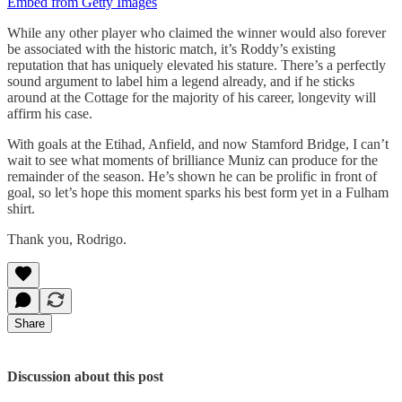
Embed from Getty Images
While any other player who claimed the winner would also forever
be associated with the historic match, it’s Roddy’s existing
reputation that has uniquely elevated his stature. There’s a perfectly
sound argument to label him a legend already, and if he sticks
around at the Cottage for the majority of his career, longevity will
affirm his case.
With goals at the Etihad, Anfield, and now Stamford Bridge, I can’t
wait to see what moments of brilliance Muniz can produce for the
remainder of the season. He’s shown he can be prolific in front of
goal, so let’s hope this moment sparks his best form yet in a Fulham
shirt.
Thank you, Rodrigo.
Share
Discussion about this post