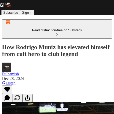
Subscribe
Sign in
Read distraction-free on Substack
How Rodrigo Muniz has elevated himself
from cult hero to club legend
Fulhamish
Dec 28, 2024
Listen