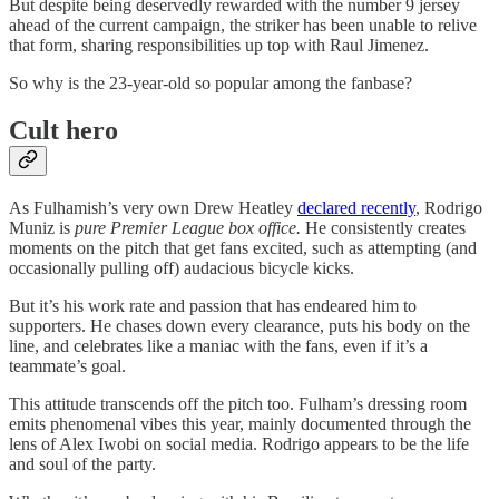
But despite being deservedly rewarded with the number 9 jersey
ahead of the current campaign, the striker has been unable to relive
that form, sharing responsibilities up top with Raul Jimenez.
So why is the 23-year-old so popular among the fanbase?
Cult hero
As Fulhamish’s very own Drew Heatley
declared recently
, Rodrigo
Muniz is
pure Premier League box office.
He consistently creates
moments on the pitch that get fans excited, such as attempting (and
occasionally pulling off) audacious bicycle kicks.
But it’s his work rate and passion that has endeared him to
supporters. He chases down every clearance, puts his body on the
line, and celebrates like a maniac with the fans, even if it’s a
teammate’s goal.
This attitude transcends off the pitch too. Fulham’s dressing room
emits phenomenal vibes this year, mainly documented through the
lens of Alex Iwobi on social media. Rodrigo appears to be the life
and soul of the party.