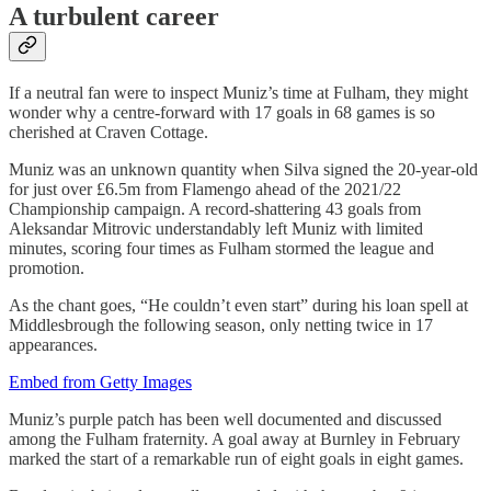
A turbulent career
If a neutral fan were to inspect Muniz’s time at Fulham, they might
wonder why a centre-forward with 17 goals in 68 games is so
cherished at Craven Cottage.
Muniz was an unknown quantity when Silva signed the 20-year-old
for just over £6.5m from Flamengo ahead of the 2021/22
Championship campaign. A record-shattering 43 goals from
Aleksandar Mitrovic understandably left Muniz with limited
minutes, scoring four times as Fulham stormed the league and
promotion.
As the chant goes, “He couldn’t even start” during his loan spell at
Middlesbrough the following season, only netting twice in 17
appearances.
Embed from Getty Images
Muniz’s purple patch has been well documented and discussed
among the Fulham fraternity. A goal away at Burnley in February
marked the start of a remarkable run of eight goals in eight games.