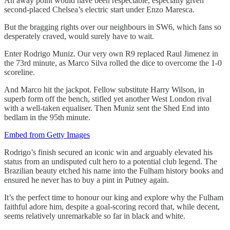
An away point would have been respectable, especially given
second-placed Chelsea’s electric start under Enzo Maresca.
But the bragging rights over our neighbours in SW6, which fans so
desperately craved, would surely have to wait.
Enter Rodrigo Muniz. Our very own R9 replaced Raul Jimenez in
the 73rd minute, as Marco Silva rolled the dice to overcome the 1-0
scoreline.
And Marco hit the jackpot. Fellow substitute Harry Wilson, in
superb form off the bench, stifled yet another West London rival
with a well-taken equaliser. Then Muniz sent the Shed End into
bedlam in the 95th minute.
Embed from Getty Images
Rodrigo’s finish secured an iconic win and arguably elevated his
status from an undisputed cult hero to a potential club legend. The
Brazilian beauty etched his name into the Fulham history books and
ensured he never has to buy a pint in Putney again.
It’s the perfect time to honour our king and explore why the Fulham
faithful adore him, despite a goal-scoring record that, while decent,
seems relatively unremarkable so far in black and white.