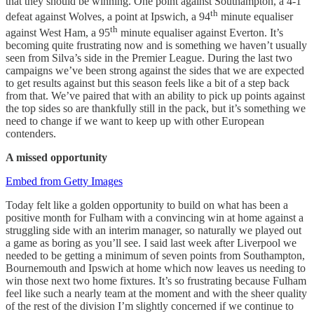
that they should be winning. One point against Southampton, a 4-1
th
defeat against Wolves, a point at Ipswich, a 94
minute equaliser
th
against West Ham, a 95
minute equaliser against Everton. It’s
becoming quite frustrating now and is something we haven’t usually
seen from Silva’s side in the Premier League. During the last two
campaigns we’ve been strong against the sides that we are expected
to get results against but this season feels like a bit of a step back
from that. We’ve paired that with an ability to pick up points against
the top sides so are thankfully still in the pack, but it’s something we
need to change if we want to keep up with other European
contenders.
A missed opportunity
Embed from Getty Images
Today felt like a golden opportunity to build on what has been a
positive month for Fulham with a convincing win at home against a
struggling side with an interim manager, so naturally we played out
a game as boring as you’ll see. I said last week after Liverpool we
needed to be getting a minimum of seven points from Southampton,
Bournemouth and Ipswich at home which now leaves us needing to
win those next two home fixtures. It’s so frustrating because Fulham
feel like such a nearly team at the moment and with the sheer quality
of the rest of the division I’m slightly concerned if we continue to