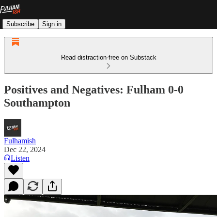
Subscribe
Sign in
Read distraction-free on Substack
Positives and Negatives: Fulham 0-0
Southampton
Fulhamish
Dec 22, 2024
Listen