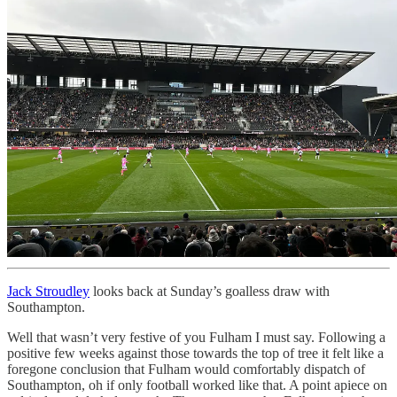
Jack Stroudley
looks back at Sunday’s goalless draw with
Southampton.
Well that wasn’t very festive of you Fulham I must say. Following a
positive few weeks against those towards the top of tree it felt like a
foregone conclusion that Fulham would comfortably dispatch of
Southampton, oh if only football worked like that. A point apiece on