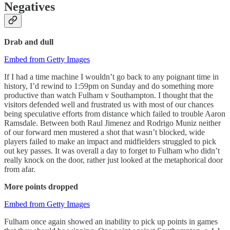
Negatives
Drab and dull
Embed from Getty Images
If I had a time machine I wouldn’t go back to any poignant time in
history, I’d rewind to 1:59pm on Sunday and do something more
productive than watch Fulham v Southampton. I thought that the
visitors defended well and frustrated us with most of our chances
being speculative efforts from distance which failed to trouble Aaron
Ramsdale. Between both Raul Jimenez and Rodrigo Muniz neither
of our forward men mustered a shot that wasn’t blocked, wide
players failed to make an impact and midfielders struggled to pick
out key passes. It was overall a day to forget to Fulham who didn’t
really knock on the door, rather just looked at the metaphorical door
from afar.
More points dropped
Embed from Getty Images
Fulham once again showed an inability to pick up points in games