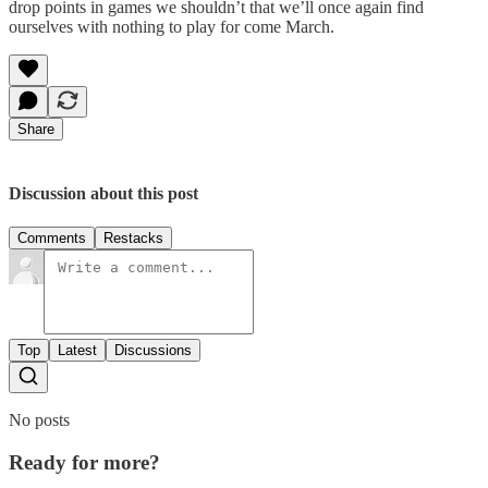
drop points in games we shouldn’t that we’ll once again find
ourselves with nothing to play for come March.
Share
Discussion about this post
Comments
Restacks
Top
Latest
Discussions
No posts
Ready for more?