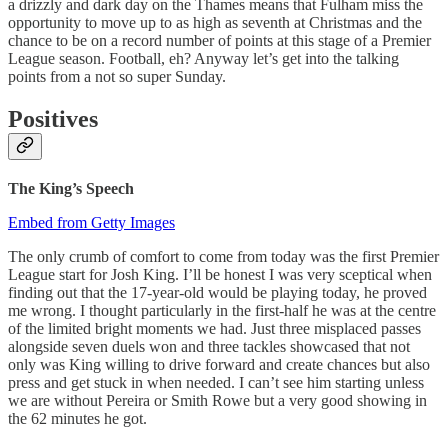
a drizzly and dark day on the Thames means that Fulham miss the
opportunity to move up to as high as seventh at Christmas and the
chance to be on a record number of points at this stage of a Premier
League season. Football, eh? Anyway let’s get into the talking
points from a not so super Sunday.
Positives
The King’s Speech
Embed from Getty Images
The only crumb of comfort to come from today was the first Premier
League start for Josh King. I’ll be honest I was very sceptical when
finding out that the 17-year-old would be playing today, he proved
me wrong. I thought particularly in the first-half he was at the centre
of the limited bright moments we had. Just three misplaced passes
alongside seven duels won and three tackles showcased that not
only was King willing to drive forward and create chances but also
press and get stuck in when needed. I can’t see him starting unless
we are without Pereira or Smith Rowe but a very good showing in
the 62 minutes he got.