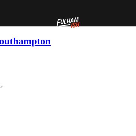
 Southampton
s.