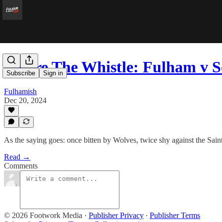
Before The Whistle: Fulham v
Subscribe
Sign in
Fulhamish
Dec 20, 2024
As the saying goes: once bitten by Wolves, twice shy against the Saint
Read →
Comments
© 2026 Footwork Media
·
Publisher Privacy
∙
Publisher Terms