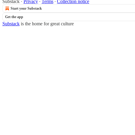
Substack
·
Privacy
∙
Terms
∙
Collection notice
Start your Substack
Get the app
Substack
is the home for great culture