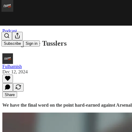
Podcast
Testing Title Tusslers
Subscribe
Sign in
Fulhamish
Dec 12, 2024
Share
We have the final word on the point hard-earned against Arsenal,