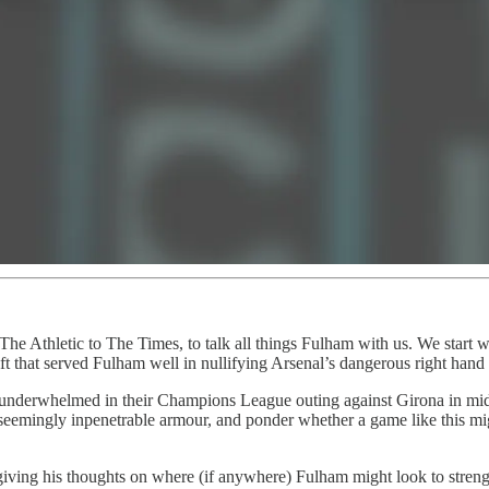
he Athletic to The Times, to talk all things Fulham with us. We start wi
ft that served Fulham well in nullifying Arsenal’s dangerous right hand
y underwhelmed in their Champions League outing against Girona in mi
 seemingly inpenetrable armour, and ponder whether a game like this mi
 giving his thoughts on where (if anywhere) Fulham might look to streng