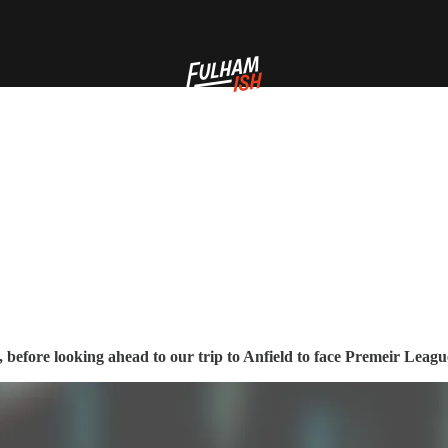
 before looking ahead to our trip to Anfield to face Premeir Leagu