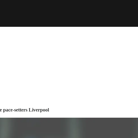
e pace-setters Liverpool