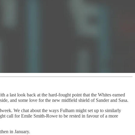
th a last look back at the hard-fought point that the Whites earned
 side, and some love for the new midfield shield of Sander and Sasa.
dweek. We chat about the ways Fulham might set up to similarly
ght call for Emile Smith-Rowe to be rested in favour of a more
then in January.