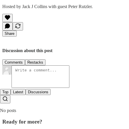
Hosted by Jack J Collins with guest Peter Rutzler.
Share
Discussion about this post
Comments
Restacks
Top
Latest
Discussions
No posts
Ready for more?