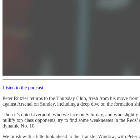
Listen to the podcast
Peter Rutzler returns to the Thursday Club, fresh from his move from T
against Arsenal on Sunday, including a deep dive on the formation shi
Then it’s onto Liverpool, who we face on Saturday, and who slightl
nullify top-class opponents, try to find some weaknesses in the Reds’
dynamic No. 10.
We finish with a little look ahead to the Transfer Window, with Peter