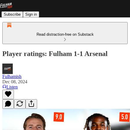
Subscribe
Sign in
Read distraction-free on Substack
Player ratings: Fulham 1-1 Arsenal
Fulhamish
Dec 08, 2024
Listen