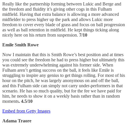
Really like the partnership forming between Lukic and Berge and
the freedom and fluidity it’s giving other cogs in this Fulham
midfield. Having that extra balance is allowing a more advanced
midfielder to press higher up the park and allows Lukic more
freedom to cover every blade of grass and focus on ball progression
as well as ball retention in midfield. He kept things ticking along
nicely here on his return from suspension.
7/10
Emile Smith Rowe
Now I maintain that this is Smith Rowe’s best position and at times
you could see the freedom he had to press higher but ultimately this
was extremely underwhelming against his former side. When
Fulham aren’t getting success on the ball, it feels like Emile is
struggling to inspire any genius to get things rolling. For most of his
hour on the pitch, he was largely anonymous on and off the ball,
and this Fulham side can simply not carry under-performers in that
scenario. He has so much quality, but for the fee we have paid for
him, he needs to show it on a weekly basis rather than in random
moments
. 4.5/10
Embed from Getty Images
Adama Traore