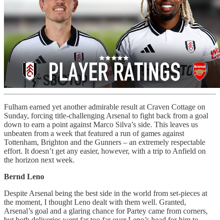
Fulham earned yet another admirable result at Craven Cottage on
Sunday, forcing title-challenging Arsenal to fight back from a goal
down to earn a point against Marco Silva’s side. This leaves us
unbeaten from a week that featured a run of games against
Tottenham, Brighton and the Gunners – an extremely respectable
effort. It doesn’t get any easier, however, with a trip to Anfield on
the horizon next week.
Bernd Leno
Despite Arsenal being the best side in the world from set-pieces at
the moment, I thought Leno dealt with them well. Granted,
Arsenal’s goal and a glaring chance for Partey came from corners,
but both deliveries went far too far over Leno’s head for him to