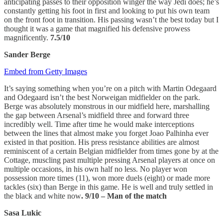
anticipating passes to their opposition winger the way Jedi does; he’s
constantly getting his foot in first and looking to put his own team
on the front foot in transition. His passing wasn’t the best today but I
thought it was a game that magnified his defensive prowess
magnificently.
7.5/10
Sander Berge
Embed from Getty Images
It’s saying something when you’re on a pitch with Martin Odegaard
and Odegaard isn’t the best Norweigan midfielder on the park.
Berge was absolutely monstrous in our midfield here, marshalling
the gap between Arsenal’s midfield three and forward three
incredibly well. Time after time he would make interceptions
between the lines that almost make you forget Joao Palhinha ever
existed in that position. His press resistance abilities are almost
reminiscent of a certain Belgian midfielder from times gone by at the
Cottage, muscling past multiple pressing Arsenal players at once on
multiple occasions, in his own half no less. No player won
possession more times (11), won more duels (eight) or made more
tackles (six) than Berge in this game. He is well and truly settled in
the black and white now
. 9/10 – Man of the match
Sasa Lukic