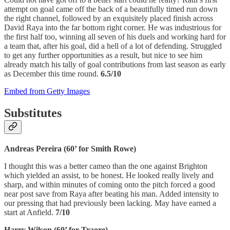
attempt on goal came off the back of a beautifully timed run down
the right channel, followed by an exquisitely placed finish across
David Raya into the far bottom right corner. He was industrious for
the first half too, winning all seven of his duels and working hard for
a team that, after his goal, did a hell of a lot of defending. Struggled
to get any further opportunities as a result, but nice to see him
already match his tally of goal contributions from last season as early
as December this time round.
6.5/10
Embed from Getty Images
Substitutes
Andreas Pereira (60’ for Smith Rowe)
I thought this was a better cameo than the one against Brighton
which yielded an assist, to be honest. He looked really lively and
sharp, and within minutes of coming onto the pitch forced a good
near post save from Raya after beating his man. Added intensity to
our pressing that had previously been lacking. May have earned a
start at Anfield.
7/10
Harry Wilson (60’ for Traore)