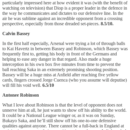
particularly impressed here at how evident it was (with the benefit of
watching on television) that Diop is a proper leader in the defence in
the way he communicates and dictates to our defensive line. In the
air he was sublime against an incredible opponent from a crossing
perspective, especially from those dreaded set-pieces.
8.5/10.
Calvin Bassey
In the first half especially, Arsenal were trying a lot of through balls
to Kai Havertz in between Bassey and Robinson, which Bassey was
frequently first to, getting his body in front of the Germans and
helping to ease any danger in that regard. Also made a huge
interception in his own box five minutes from time to prevent the
ball reaching Saka in an extremely promising shooting position.
Bassey will be a huge miss at Anfield after reaching five yellow
cards, fingers crossed Jorge Cuenca (who you assume will deputise)
will fill his void well.
6.5/10
Antonee Robinson
What I love about Robinson is that the level of opponent does not
unnerve him at all, he just wants to show off his ability to the world.
It could be a National League winger or, as it was on Sunday,
Bukayo Saka, and he’ll still show off his one-to-one defensive
qualities against anyone. There cannot be a full-back in England at