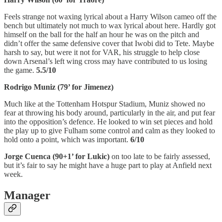
Feels strange not waxing lyrical about a Harry Wilson cameo off the
bench but ultimately not much to wax lyrical about here. Hardly got
himself on the ball for the half an hour he was on the pitch and
didn’t offer the same defensive cover that Iwobi did to Tete. Maybe
harsh to say, but were it not for VAR, his struggle to help close
down Arsenal’s left wing cross may have contributed to us losing
the game.
5.5/10
Rodrigo Muniz (79’ for Jimenez)
Much like at the Tottenham Hotspur Stadium, Muniz showed no
fear at throwing his body around, particularly in the air, and put fear
into the opposition’s defence. He looked to win set pieces and hold
the play up to give Fulham some control and calm as they looked to
hold onto a point, which was important.
6/10
Jorge Cuenca (90+1’ for Lukic)
on too late to be fairly assessed,
but it’s fair to say he might have a huge part to play at Anfield next
week.
Manager