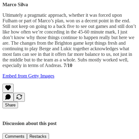
Marco Silva
Ultimately a pragmatic approach, whether it was forced upon
Fulham or part of Marco’s plan, won us a decent point in the end.
Still not keep on going to a back five to see out games and still don’t
like how often we’re conceding in the 45-60 minute mark, I just
don’t know why those things continue to happen really but here we
are. The changes from the Brighton game kept things fresh and
continuing to play Berge and Lukic together acknowledges what
most fans can see in that it offers far more balance to us, not just in
the middle but to the team as a whole. Subs mostly worked well,
especially in terms of Andreas.
7/10
Embed from Getty Images
Share
Discussion about this post
Comments
Restacks