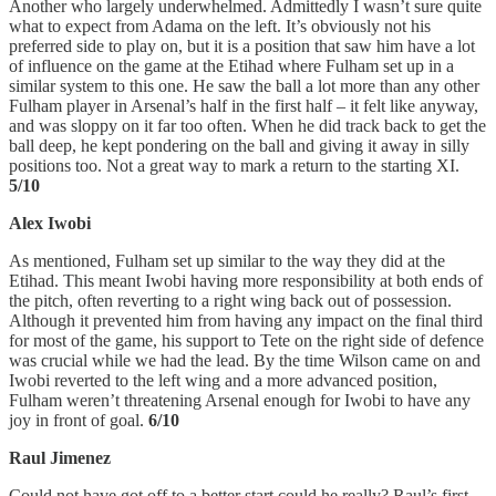
Another who largely underwhelmed. Admittedly I wasn’t sure quite
what to expect from Adama on the left. It’s obviously not his
preferred side to play on, but it is a position that saw him have a lot
of influence on the game at the Etihad where Fulham set up in a
similar system to this one. He saw the ball a lot more than any other
Fulham player in Arsenal’s half in the first half – it felt like anyway,
and was sloppy on it far too often. When he did track back to get the
ball deep, he kept pondering on the ball and giving it away in silly
positions too. Not a great way to mark a return to the starting XI.
5/10
Alex Iwobi
As mentioned, Fulham set up similar to the way they did at the
Etihad. This meant Iwobi having more responsibility at both ends of
the pitch, often reverting to a right wing back out of possession.
Although it prevented him from having any impact on the final third
for most of the game, his support to Tete on the right side of defence
was crucial while we had the lead. By the time Wilson came on and
Iwobi reverted to the left wing and a more advanced position,
Fulham weren’t threatening Arsenal enough for Iwobi to have any
joy in front of goal.
6/10
Raul Jimenez
Could not have got off to a better start could he really? Raul’s first