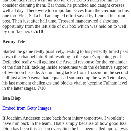
consider claiming them. Bar those, he punched and caught crosses
well all day. There were too important saves from the German in this
one too. First, Saka had an angled effort saved by Leno at his front
post. Then just after half time, Trossard manoeuvred a shooting
opportunity from the left side of our box which was held on to well
by our ‘keeper.
6.5/10
Kenny Tete
Started the game really positively, leading to his perfectly-timed pass
down the channel into Raul resulting in the game’s opening goal.
Defended really well against the Arsenal response for the remainder
of the first half, tucking inside sometimes with the defensive support
of Iwobi on his side. A crunching tackle from Trossard in the second
half just after Arsenal had equalised summed up the way Tete plays,
his last moment challenges and blocks vital to keeping Fulham level
in the latter stages.
7/10
Issa Diop
Embed from Getty Images
If Joachim Andersen came back from injury tomorrow, I wouldn’t
have him back in the team. That’s simply because of how good Issa
Diop has been this season every time he has been called upon. I was