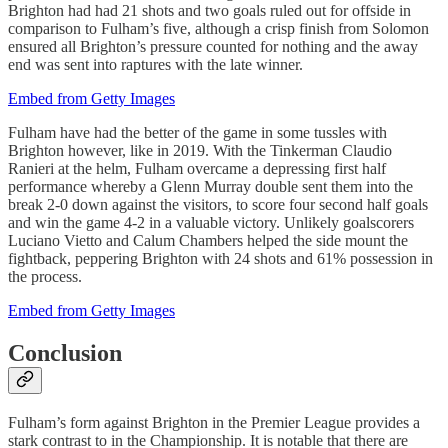
Brighton had had 21 shots and two goals ruled out for offside in
comparison to Fulham’s five, although a crisp finish from Solomon
ensured all Brighton’s pressure counted for nothing and the away
end was sent into raptures with the late winner.
Embed from Getty Images
Fulham have had the better of the game in some tussles with
Brighton however, like in 2019. With the Tinkerman Claudio
Ranieri at the helm, Fulham overcame a depressing first half
performance whereby a Glenn Murray double sent them into the
break 2-0 down against the visitors, to score four second half goals
and win the game 4-2 in a valuable victory. Unlikely goalscorers
Luciano Vietto and Calum Chambers helped the side mount the
fightback, peppering Brighton with 24 shots and 61% possession in
the process.
Embed from Getty Images
Conclusion
Fulham’s form against Brighton in the Premier League provides a
stark contrast to in the Championship. It is notable that there are