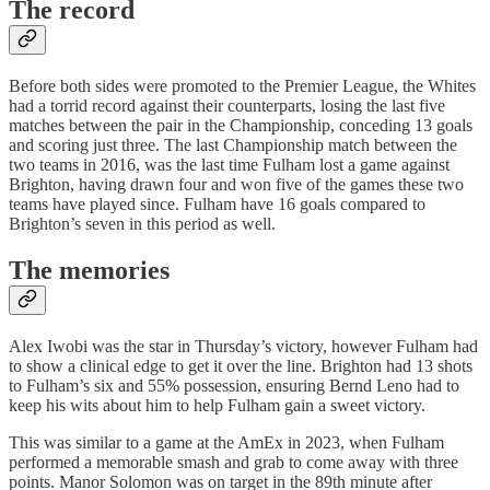
The record
Before both sides were promoted to the Premier League, the Whites
had a torrid record against their counterparts, losing the last five
matches between the pair in the Championship, conceding 13 goals
and scoring just three. The last Championship match between the
two teams in 2016, was the last time Fulham lost a game against
Brighton, having drawn four and won five of the games these two
teams have played since. Fulham have 16 goals compared to
Brighton’s seven in this period as well.
The memories
Alex Iwobi was the star in Thursday’s victory, however Fulham had
to show a clinical edge to get it over the line. Brighton had 13 shots
to Fulham’s six and 55% possession, ensuring Bernd Leno had to
keep his wits about him to help Fulham gain a sweet victory.
This was similar to a game at the AmEx in 2023, when Fulham
performed a memorable smash and grab to come away with three
points. Manor Solomon was on target in the 89th minute after