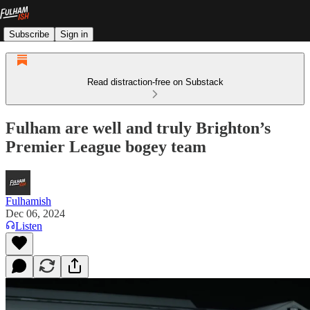
Subscribe
Sign in
Read distraction-free on Substack
Fulham are well and truly Brighton’s
Premier League bogey team
Fulhamish
Dec 06, 2024
Listen