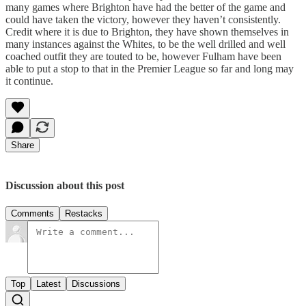
many games where Brighton have had the better of the game and
could have taken the victory, however they haven’t consistently.
Credit where it is due to Brighton, they have shown themselves in
many instances against the Whites, to be the well drilled and well
coached outfit they are touted to be, however Fulham have been
able to put a stop to that in the Premier League so far and long may
it continue.
Share
Discussion about this post
Comments
Restacks
Top
Latest
Discussions