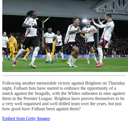
Following another memorable victory against Brighton on Thursday
night, Fulham fans have started to embrace the opportunity of a
match against the Seagulls, with the Whites unbeaten in nine against
them in the Premier League. Brighton have proven themselves to be
a very well organised and well drilled team over the years, but just
how good have Fulham been against them?
Embed from Getty Images