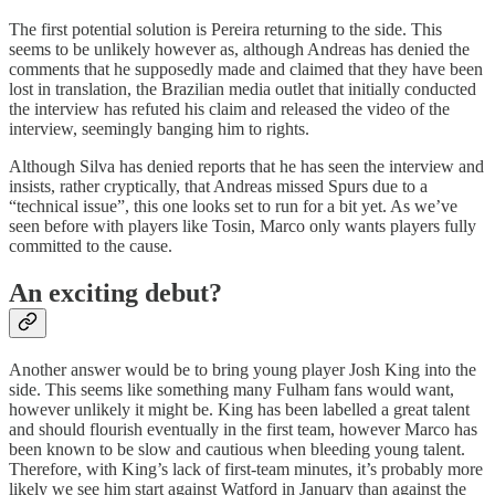
The first potential solution is Pereira returning to the side. This
seems to be unlikely however as, although Andreas has denied the
comments that he supposedly made and claimed that they have been
lost in translation, the Brazilian media outlet that initially conducted
the interview has refuted his claim and released the video of the
interview, seemingly banging him to rights.
Although Silva has denied reports that he has seen the interview and
insists, rather cryptically, that Andreas missed Spurs due to a
“technical issue”, this one looks set to run for a bit yet. As we’ve
seen before with players like Tosin, Marco only wants players fully
committed to the cause.
An exciting debut?
Another answer would be to bring young player Josh King into the
side. This seems like something many Fulham fans would want,
however unlikely it might be. King has been labelled a great talent
and should flourish eventually in the first team, however Marco has
been known to be slow and cautious when bleeding young talent.
Therefore, with King’s lack of first-team minutes, it’s probably more
likely we see him start against Watford in January than against the