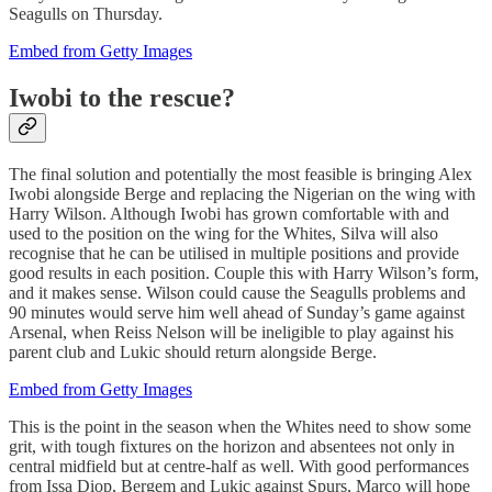
Seagulls on Thursday.
Embed from Getty Images
Iwobi to the rescue?
The final solution and potentially the most feasible is bringing Alex
Iwobi alongside Berge and replacing the Nigerian on the wing with
Harry Wilson. Although Iwobi has grown comfortable with and
used to the position on the wing for the Whites, Silva will also
recognise that he can be utilised in multiple positions and provide
good results in each position. Couple this with Harry Wilson’s form,
and it makes sense. Wilson could cause the Seagulls problems and
90 minutes would serve him well ahead of Sunday’s game against
Arsenal, when Reiss Nelson will be ineligible to play against his
parent club and Lukic should return alongside Berge.
Embed from Getty Images
This is the point in the season when the Whites need to show some
grit, with tough fixtures on the horizon and absentees not only in
central midfield but at centre-half as well. With good performances
from Issa Diop, Bergem and Lukic against Spurs, Marco will hope