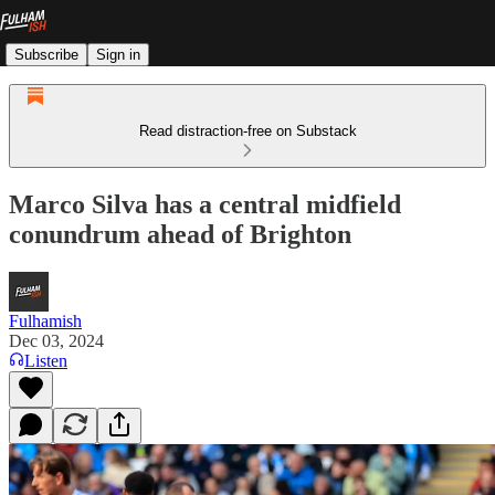
Subscribe
Sign in
Read distraction-free on Substack
Marco Silva has a central midfield
conundrum ahead of Brighton
Fulhamish
Dec 03, 2024
Listen