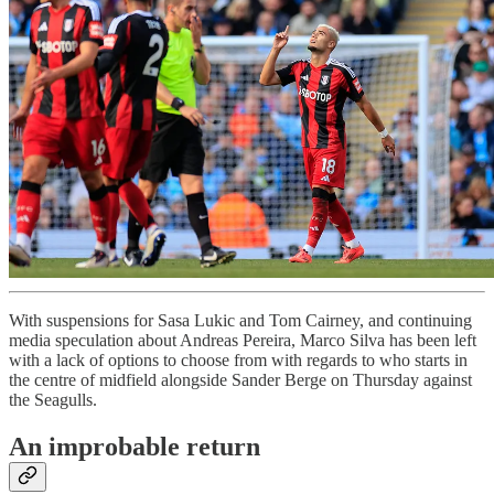
With suspensions for Sasa Lukic and Tom Cairney, and continuing
media speculation about Andreas Pereira, Marco Silva has been left
with a lack of options to choose from with regards to who starts in
the centre of midfield alongside Sander Berge on Thursday against
the Seagulls.
An improbable return