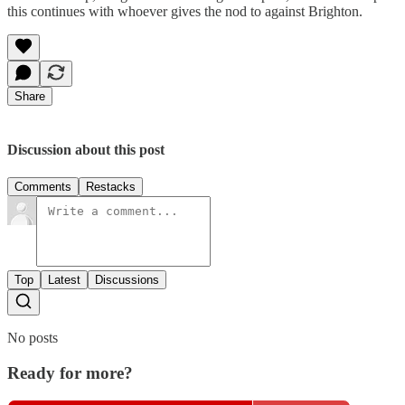
this continues with whoever gives the nod to against Brighton.
Share
Discussion about this post
Comments
Restacks
Top
Latest
Discussions
No posts
Ready for more?